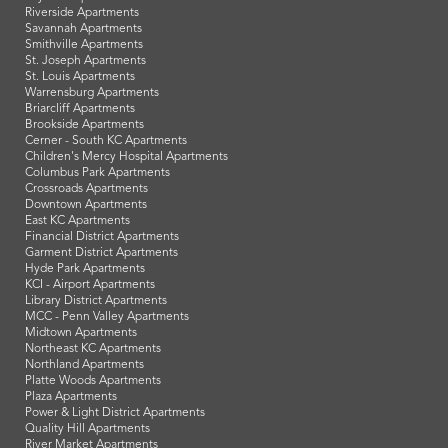
Riverside Apartments
Savannah Apartments
Smithville Apartments
St. Joseph Apartments
St. Louis Apartments
Warrensburg Apartments
Briarcliff Apartments
Brookside Apartments
Cerner - South KC Apartments
Children's Mercy Hospital Apartments
Columbus Park Apartments
Crossroads Apartments
Downtown Apartments
East KC Apartments
Financial District Apartments
Garment District Apartments
Hyde Park Apartments
KCI - Airport Apartments
Library District Apartments
MCC - Penn Valley Apartments
Midtown Apartments
Northeast KC Apartments
Northland Apartments
Platte Woods Apartments
Plaza Apartments
Power & Light District Apartments
Quality Hill Apartments
River Market Apartments