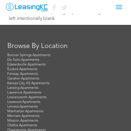
Toggl
March 3, 2020 TreetopLodge@pinnacleliving.com
navig
left intentionally blank
Browse By Location
Bonner Springs Apartments
De Soto Apartments
Edwardsville Apartments
Eudora Apartments
Fairway Apartments
Gardner Apartments
Kansas City, KS Apartments
Lansing Apartments
Lawrence Apartments
Leavenworth Apartments
Leawood Apartments
Lenexa Apartments
Manhattan Apartments
Merriam Apartments
Mission Apartments
Olathe Apartments
Osawatomie Apartments