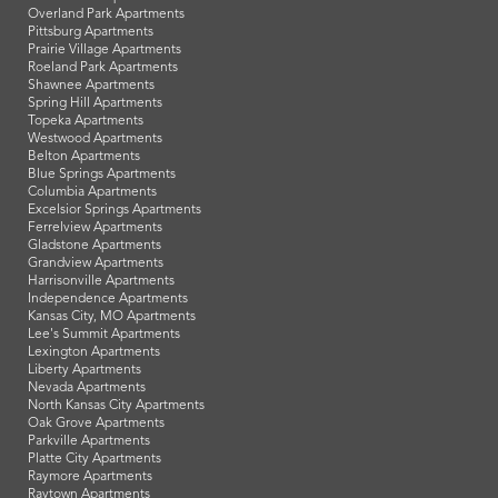
Overland Park Apartments
Pittsburg Apartments
Prairie Village Apartments
Roeland Park Apartments
Shawnee Apartments
Spring Hill Apartments
Topeka Apartments
Westwood Apartments
Belton Apartments
Blue Springs Apartments
Columbia Apartments
Excelsior Springs Apartments
Ferrelview Apartments
Gladstone Apartments
Grandview Apartments
Harrisonville Apartments
Independence Apartments
Kansas City, MO Apartments
Lee's Summit Apartments
Lexington Apartments
Liberty Apartments
Nevada Apartments
North Kansas City Apartments
Oak Grove Apartments
Parkville Apartments
Platte City Apartments
Raymore Apartments
Raytown Apartments