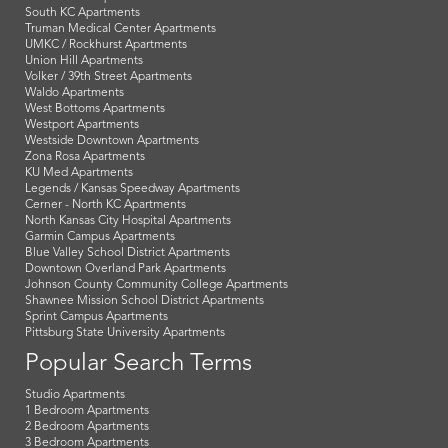
South KC Apartments
Truman Medical Center Apartments
UMKC / Rockhurst Apartments
Union Hill Apartments
Volker / 39th Street Apartments
Waldo Apartments
West Bottoms Apartments
Westport Apartments
Westside Downtown Apartments
Zona Rosa Apartments
KU Med Apartments
Legends / Kansas Speedway Apartments
Cerner - North KC Apartments
North Kansas City Hospital Apartments
Garmin Campus Apartments
Blue Valley School District Apartments
Downtown Overland Park Apartments
Johnson County Community College Apartments
Shawnee Mission School District Apartments
Sprint Campus Apartments
Pittsburg State University Apartments
Popular Search Terms
Studio Apartments
1 Bedroom Apartments
2 Bedroom Apartments
3 Bedroom Apartments