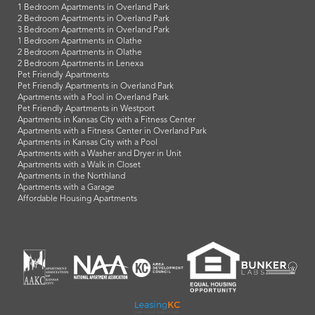
1 Bedroom Apartments in Overland Park
2 Bedroom Apartments in Overland Park
3 Bedroom Apartments in Overland Park
1 Bedroom Apartments in Olathe
2 Bedroom Apartments in Olathe
2 Bedroom Apartments in Lenexa
Pet Friendly Apartments
Pet Friendly Apartments in Overland Park
Apartments with a Pool in Overland Park
Pet Friendly Apartments in Westport
Apartments in Kansas City with a Fitness Center
Apartments with a Fitness Center in Overland Park
Apartments in Kansas City with a Pool
Apartments with a Washer and Dryer in Unit
Apartments with a Walk in Closet
Apartments in the Northland
Apartments with a Garage
Affordable Housing Apartments