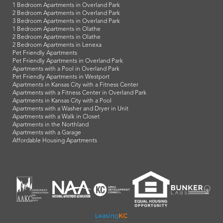
1 Bedroom Apartments in Overland Park
2 Bedroom Apartments in Overland Park
3 Bedroom Apartments in Overland Park
1 Bedroom Apartments in Olathe
2 Bedroom Apartments in Olathe
2 Bedroom Apartments in Lenexa
Pet Friendly Apartments
Pet Friendly Apartments in Overland Park
Apartments with a Pool in Overland Park
Pet Friendly Apartments in Westport
Apartments in Kansas City with a Fitness Center
Apartments with a Fitness Center in Overland Park
Apartments in Kansas City with a Pool
Apartments with a Washer and Dryer in Unit
Apartments with a Walk in Closet
Apartments in the Northland
Apartments with a Garage
Affordable Housing Apartments