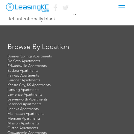
Toggl
March 23, 2026 Kristen@tiehengroup.com
navig
left intentionally blank
Browse By Location
Bonner Springs Apartments
De Soto Apartments
Edwardsville Apartments
Eudora Apartments
Fairway Apartments
Gardner Apartments
Kansas City, KS Apartments
Lansing Apartments
Lawrence Apartments
Leavenworth Apartments
Leawood Apartments
Lenexa Apartments
Manhattan Apartments
Merriam Apartments
Mission Apartments
Olathe Apartments
Osawatomie Apartments