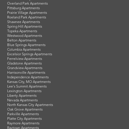
Overland Park Apartments
Pittsburg Apartments
Prairie Village Apartments
Roeland Park Apartments
Shawnee Apartments
Spring Hill Apartments
Topeka Apartments
Westwood Apartments
Belton Apartments
Blue Springs Apartments
Columbia Apartments
Excelsior Springs Apartments
Ferrelview Apartments
Gladstone Apartments
Grandview Apartments
Harrisonville Apartments
Independence Apartments
Kansas City, MO Apartments
Lee's Summit Apartments
Lexington Apartments
Liberty Apartments
Nevada Apartments
North Kansas City Apartments
Oak Grove Apartments
Parkville Apartments
Platte City Apartments
Raymore Apartments
Raytown Apartments