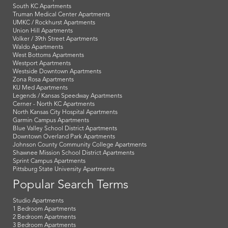
South KC Apartments
Truman Medical Center Apartments
UMKC / Rockhurst Apartments
Union Hill Apartments
Volker / 39th Street Apartments
Waldo Apartments
West Bottoms Apartments
Westport Apartments
Westside Downtown Apartments
Zona Rosa Apartments
KU Med Apartments
Legends / Kansas Speedway Apartments
Cerner - North KC Apartments
North Kansas City Hospital Apartments
Garmin Campus Apartments
Blue Valley School District Apartments
Downtown Overland Park Apartments
Johnson County Community College Apartments
Shawnee Mission School District Apartments
Sprint Campus Apartments
Pittsburg State University Apartments
Popular Search Terms
Studio Apartments
1 Bedroom Apartments
2 Bedroom Apartments
3 Bedroom Apartments