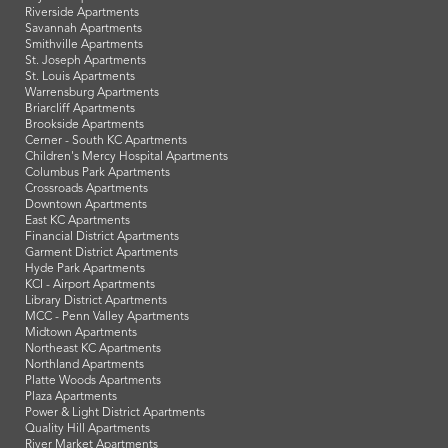
Riverside Apartments
Savannah Apartments
Smithville Apartments
St. Joseph Apartments
St. Louis Apartments
Warrensburg Apartments
Briarcliff Apartments
Brookside Apartments
Cerner - South KC Apartments
Children's Mercy Hospital Apartments
Columbus Park Apartments
Crossroads Apartments
Downtown Apartments
East KC Apartments
Financial District Apartments
Garment District Apartments
Hyde Park Apartments
KCI - Airport Apartments
Library District Apartments
MCC - Penn Valley Apartments
Midtown Apartments
Northeast KC Apartments
Northland Apartments
Platte Woods Apartments
Plaza Apartments
Power & Light District Apartments
Quality Hill Apartments
River Market Apartments