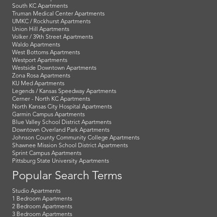
South KC Apartments
Truman Medical Center Apartments
UMKC / Rockhurst Apartments
Union Hill Apartments
Volker / 39th Street Apartments
Waldo Apartments
West Bottoms Apartments
Westport Apartments
Westside Downtown Apartments
Zona Rosa Apartments
KU Med Apartments
Legends / Kansas Speedway Apartments
Cerner - North KC Apartments
North Kansas City Hospital Apartments
Garmin Campus Apartments
Blue Valley School District Apartments
Downtown Overland Park Apartments
Johnson County Community College Apartments
Shawnee Mission School District Apartments
Sprint Campus Apartments
Pittsburg State University Apartments
Popular Search Terms
Studio Apartments
1 Bedroom Apartments
2 Bedroom Apartments
3 Bedroom Apartments