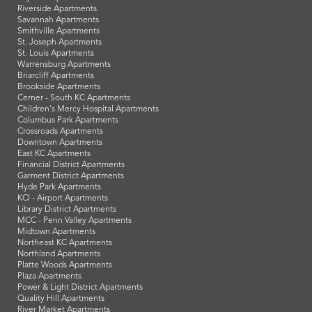
Riverside Apartments
Savannah Apartments
Smithville Apartments
St. Joseph Apartments
St. Louis Apartments
Warrensburg Apartments
Briarcliff Apartments
Brookside Apartments
Cerner - South KC Apartments
Children's Mercy Hospital Apartments
Columbus Park Apartments
Crossroads Apartments
Downtown Apartments
East KC Apartments
Financial District Apartments
Garment District Apartments
Hyde Park Apartments
KCI - Airport Apartments
Library District Apartments
MCC - Penn Valley Apartments
Midtown Apartments
Northeast KC Apartments
Northland Apartments
Platte Woods Apartments
Plaza Apartments
Power & Light District Apartments
Quality Hill Apartments
River Market Apartments