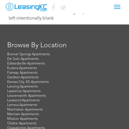
Toggl
October 2, 2023 Kristen@tiehengroup.com
navig
left intentionally blank
Browse By Location
Bonner Springs Apartments
De Soto Apartments
Edwardsville Apartments
Eudora Apartments
Fairway Apartments
Gardner Apartments
Kansas City, KS Apartments
Lansing Apartments
Lawrence Apartments
Leavenworth Apartments
Leawood Apartments
Lenexa Apartments
Manhattan Apartments
Merriam Apartments
Mission Apartments
Olathe Apartments
Osawatomie Apartments