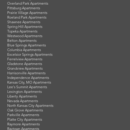
Overland Park Apartments
Pittsburg Apartments
Prairie Village Apartments
Roeland Park Apartments
Shawnee Apartments
Spring Hill Apartments
Topeka Apartments
Westwood Apartments
Belton Apartments
Blue Springs Apartments
Columbia Apartments
Excelsior Springs Apartments
Ferrelview Apartments
Gladstone Apartments
Grandview Apartments
Harrisonville Apartments
Independence Apartments
Kansas City, MO Apartments
Lee's Summit Apartments
Lexington Apartments
Liberty Apartments
Nevada Apartments
North Kansas City Apartments
Oak Grove Apartments
Parkville Apartments
Platte City Apartments
Raymore Apartments
Raytown Apartments