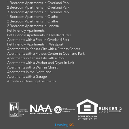
1 Bedroom Apartments in Overland Park
2 Bedroom Apartments in Overland Park
3 Bedroom Apartments in Overland Park
1 Bedroom Apartments in Olathe
2 Bedroom Apartments in Olathe
2 Bedroom Apartments in Lenexa
Pet Friendly Apartments
Pet Friendly Apartments in Overland Park
Apartments with a Pool in Overland Park
Pet Friendly Apartments in Westport
Apartments in Kansas City with a Fitness Center
Apartments with a Fitness Center in Overland Park
Apartments in Kansas City with a Pool
Apartments with a Washer and Dryer in Unit
Apartments with a Walk in Closet
Apartments in the Northland
Apartments with a Garage
Affordable Housing Apartments