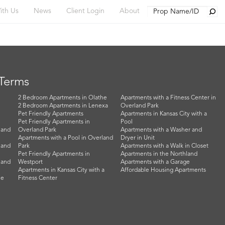
Searc
ith Us
News
Client Login
About
 Terms
2 Bedroom Apartments in Olathe
Apartments with a Fitness Center in
2 Bedroom Apartments in Lenexa
Overland Park
Pet Friendly Apartments
Apartments in Kansas City with a
Pet Friendly Apartments in
Pool
land
Overland Park
Apartments with a Washer and
Apartments with a Pool in Overland
Dryer in Unit
land
Park
Apartments with a Walk in Closet
Pet Friendly Apartments in
Apartments in the Northland
land
Westport
Apartments with a Garage
Apartments in Kansas City with a
Affordable Housing Apartments
he
Fitness Center