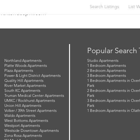
Search Listings
List W
orthterracepm.com
Popular Search
Northland Apartments
Studio Apartments
Platte Woods Apartments
1 Bedroom Apartments
Plaza Apartments
2 Bedroom Apartments
Power & Light District Apartments
3 Bedroom Apartments
Quality Hill Apartments
1 Bedroom Apartments in Over
River Market Apartments
Park
South KC Apartments
2 Bedroom Apartments in Over
Truman Medical Center Apartments
Park
UMKC / Rockhurst Apartments
3 Bedroom Apartments in Over
Union Hill Apartments
Park
Volker / 39th Street Apartments
1 Bedroom Apartments in Olat
Waldo Apartments
West Bottoms Apartments
Westport Apartments
Westside Downtown Apartments
Zona Rosa Apartments