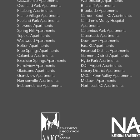
Osawatomie Apartments
Warrensburg Apartments
Overland Park Apartments
Briarcliff Apartments
Pittsburg Apartments
Brookside Apartments
Prairie Village Apartments
Cerner - South KC Apartments
Roeland Park Apartments
Children's Mercy Hospital
Shawnee Apartments
Apartments
Spring Hill Apartments
Columbus Park Apartments
Topeka Apartments
Crossroads Apartments
Westwood Apartments
Downtown Apartments
Belton Apartments
East KC Apartments
Blue Springs Apartments
Financial District Apartments
Columbia Apartments
Garment District Apartments
Excelsior Springs Apartments
Hyde Park Apartments
Ferrelview Apartments
KCI - Airport Apartments
Gladstone Apartments
Library District Apartments
Grandview Apartments
MCC - Penn Valley Apartments
Harrisonville Apartments
Midtown Apartments
Independence Apartments
Northeast KC Apartments