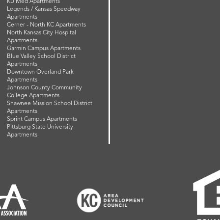
KU Med Apartments
Legends / Kansas Speedway
Apartments
Cerner - North KC Apartments
North Kansas City Hospital
Apartments
Garmin Campus Apartments
Blue Valley School District
Apartments
Downtown Overland Park
Apartments
Johnson County Community
College Apartments
Shawnee Mission School District
Apartments
Sprint Campus Apartments
Pittsburg State University
Apartments