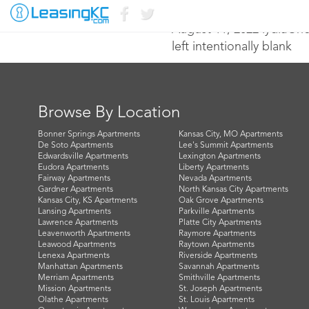
August 11, 2022 lydia@n
left intentionally blank
Browse By Location
Bonner Springs Apartments
Kansas City, MO Apartments
De Soto Apartments
Lee's Summit Apartments
Edwardsville Apartments
Lexington Apartments
Eudora Apartments
Liberty Apartments
Fairway Apartments
Nevada Apartments
Gardner Apartments
North Kansas City Apartments
Kansas City, KS Apartments
Oak Grove Apartments
Lansing Apartments
Parkville Apartments
Lawrence Apartments
Platte City Apartments
Leavenworth Apartments
Raymore Apartments
Leawood Apartments
Raytown Apartments
Lenexa Apartments
Riverside Apartments
Manhattan Apartments
Savannah Apartments
Merriam Apartments
Smithville Apartments
Mission Apartments
St. Joseph Apartments
Olathe Apartments
St. Louis Apartments