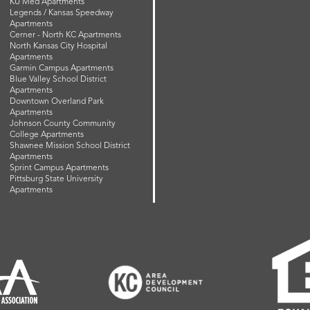
KU Med Apartments
Legends / Kansas Speedway
Apartments
Cerner - North KC Apartments
North Kansas City Hospital
Apartments
Garmin Campus Apartments
Blue Valley School District
Apartments
Downtown Overland Park
Apartments
Johnson County Community
College Apartments
Shawnee Mission School District
Apartments
Sprint Campus Apartments
Pittsburg State University
Apartments