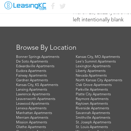
March 28, 2022 lydia@n
left intentionally blank
Browse By Location
Bonner Springs Apartments
Kansas City, MO Apartments
De Soto Apartments
Lee's Summit Apartments
Edwardsville Apartments
Lexington Apartments
Eudora Apartments
Liberty Apartments
Fairway Apartments
Nevada Apartments
Gardner Apartments
North Kansas City Apartments
Kansas City, KS Apartments
Oak Grove Apartments
Lansing Apartments
Parkville Apartments
Lawrence Apartments
Platte City Apartments
Leavenworth Apartments
Raymore Apartments
Leawood Apartments
Raytown Apartments
Lenexa Apartments
Riverside Apartments
Manhattan Apartments
Savannah Apartments
Merriam Apartments
Smithville Apartments
Mission Apartments
St. Joseph Apartments
Olathe Apartments
St. Louis Apartments