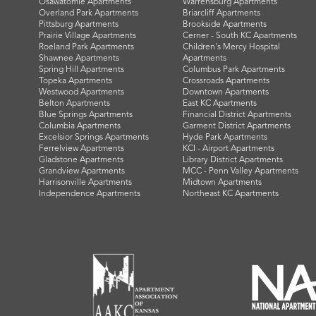
Osawatomie Apartments
Warrensburg Apartments
Overland Park Apartments
Briarcliff Apartments
Pittsburg Apartments
Brookside Apartments
Prairie Village Apartments
Cerner - South KC Apartments
Roeland Park Apartments
Children's Mercy Hospital
Shawnee Apartments
Apartments
Spring Hill Apartments
Columbus Park Apartments
Topeka Apartments
Crossroads Apartments
Westwood Apartments
Downtown Apartments
Belton Apartments
East KC Apartments
Blue Springs Apartments
Financial District Apartments
Columbia Apartments
Garment District Apartments
Excelsior Springs Apartments
Hyde Park Apartments
Ferrelview Apartments
KCI - Airport Apartments
Gladstone Apartments
Library District Apartments
Grandview Apartments
MCC - Penn Valley Apartments
Harrisonville Apartments
Midtown Apartments
Independence Apartments
Northeast KC Apartments