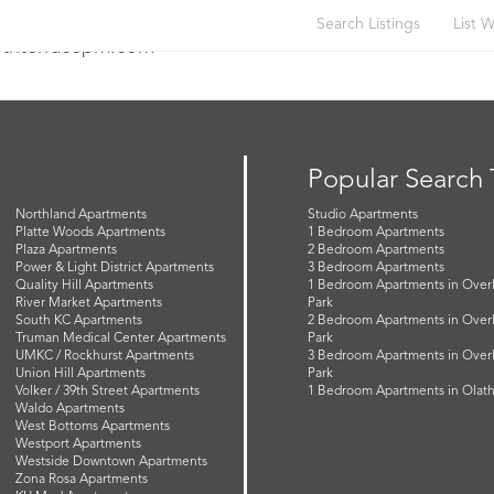
Search Listings
List W
orthterracepm.com
Popular Search
Northland Apartments
Studio Apartments
Platte Woods Apartments
1 Bedroom Apartments
Plaza Apartments
2 Bedroom Apartments
Power & Light District Apartments
3 Bedroom Apartments
Quality Hill Apartments
1 Bedroom Apartments in Over
River Market Apartments
Park
South KC Apartments
2 Bedroom Apartments in Over
Truman Medical Center Apartments
Park
UMKC / Rockhurst Apartments
3 Bedroom Apartments in Over
Union Hill Apartments
Park
Volker / 39th Street Apartments
1 Bedroom Apartments in Olat
Waldo Apartments
West Bottoms Apartments
Westport Apartments
Westside Downtown Apartments
Zona Rosa Apartments