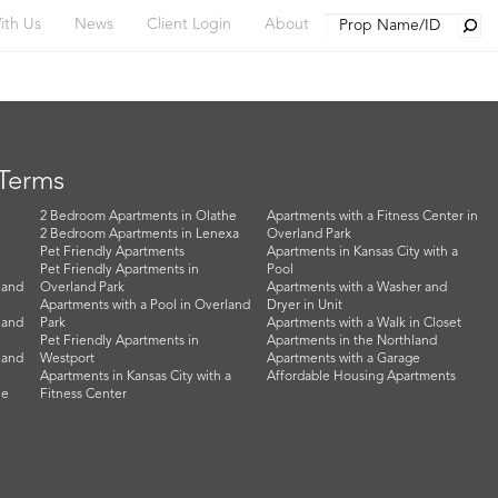
Searc
ith Us
News
Client Login
About
 Terms
2 Bedroom Apartments in Olathe
Apartments with a Fitness Center in
2 Bedroom Apartments in Lenexa
Overland Park
Pet Friendly Apartments
Apartments in Kansas City with a
Pet Friendly Apartments in
Pool
land
Overland Park
Apartments with a Washer and
Apartments with a Pool in Overland
Dryer in Unit
land
Park
Apartments with a Walk in Closet
Pet Friendly Apartments in
Apartments in the Northland
land
Westport
Apartments with a Garage
Apartments in Kansas City with a
Affordable Housing Apartments
he
Fitness Center