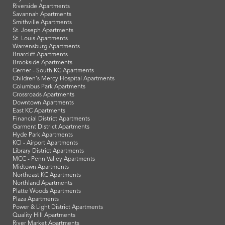
Riverside Apartments
Savannah Apartments
Smithville Apartments
St. Joseph Apartments
St. Louis Apartments
Warrensburg Apartments
Briarcliff Apartments
Brookside Apartments
Cerner - South KC Apartments
Children's Mercy Hospital Apartments
Columbus Park Apartments
Crossroads Apartments
Downtown Apartments
East KC Apartments
Financial District Apartments
Garment District Apartments
Hyde Park Apartments
KCI - Airport Apartments
Library District Apartments
MCC - Penn Valley Apartments
Midtown Apartments
Northeast KC Apartments
Northland Apartments
Platte Woods Apartments
Plaza Apartments
Power & Light District Apartments
Quality Hill Apartments
River Market Apartments