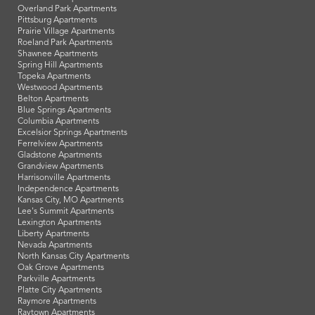
Overland Park Apartments
Pittsburg Apartments
Prairie Village Apartments
Roeland Park Apartments
Shawnee Apartments
Spring Hill Apartments
Topeka Apartments
Westwood Apartments
Belton Apartments
Blue Springs Apartments
Columbia Apartments
Excelsior Springs Apartments
Ferrelview Apartments
Gladstone Apartments
Grandview Apartments
Harrisonville Apartments
Independence Apartments
Kansas City, MO Apartments
Lee's Summit Apartments
Lexington Apartments
Liberty Apartments
Nevada Apartments
North Kansas City Apartments
Oak Grove Apartments
Parkville Apartments
Platte City Apartments
Raymore Apartments
Raytown Apartments