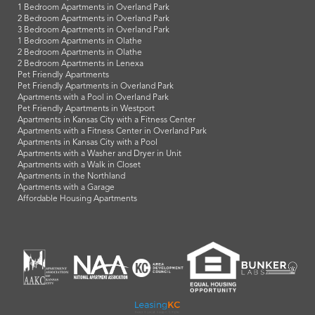
1 Bedroom Apartments in Overland Park
2 Bedroom Apartments in Overland Park
3 Bedroom Apartments in Overland Park
1 Bedroom Apartments in Olathe
2 Bedroom Apartments in Olathe
2 Bedroom Apartments in Lenexa
Pet Friendly Apartments
Pet Friendly Apartments in Overland Park
Apartments with a Pool in Overland Park
Pet Friendly Apartments in Westport
Apartments in Kansas City with a Fitness Center
Apartments with a Fitness Center in Overland Park
Apartments in Kansas City with a Pool
Apartments with a Washer and Dryer in Unit
Apartments with a Walk in Closet
Apartments in the Northland
Apartments with a Garage
Affordable Housing Apartments