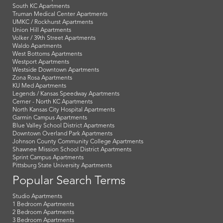
South KC Apartments
Truman Medical Center Apartments
UMKC / Rockhurst Apartments
Union Hill Apartments
Volker / 39th Street Apartments
Waldo Apartments
West Bottoms Apartments
Westport Apartments
Westside Downtown Apartments
Zona Rosa Apartments
KU Med Apartments
Legends / Kansas Speedway Apartments
Cerner - North KC Apartments
North Kansas City Hospital Apartments
Garmin Campus Apartments
Blue Valley School District Apartments
Downtown Overland Park Apartments
Johnson County Community College Apartments
Shawnee Mission School District Apartments
Sprint Campus Apartments
Pittsburg State University Apartments
Popular Search Terms
Studio Apartments
1 Bedroom Apartments
2 Bedroom Apartments
3 Bedroom Apartments