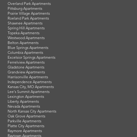
Overland Park Apartments
Pittsburg Apartments
Prairie Village Apartments
Roeland Park Apartments
Shawnee Apartments
Spring Hill Apartments
Topeka Apartments
Westwood Apartments
Belton Apartments
Blue Springs Apartments
Columbia Apartments
Excelsior Springs Apartments
Ferrelview Apartments
Gladstone Apartments
Grandview Apartments
Harrisonville Apartments
Independence Apartments
Kansas City, MO Apartments
Lee's Summit Apartments
Lexington Apartments
Liberty Apartments
Nevada Apartments
North Kansas City Apartments
Oak Grove Apartments
Parkville Apartments
Platte City Apartments
Raymore Apartments
Raytown Apartments