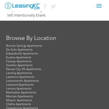
Toggl
July 28, 2023 leasing@northterrace.com
navig
left intentionally blank
Browse By Location
Bonner Springs Apartments
De Soto Apartments
Edwardsville Apartments
Eudora Apartments
Fairway Apartments
Gardner Apartments
Kansas City, KS Apartments
Lansing Apartments
Lawrence Apartments
Leavenworth Apartments
Leawood Apartments
Lenexa Apartments
Manhattan Apartments
Merriam Apartments
Mission Apartments
Olathe Apartments
Osawatomie Apartments