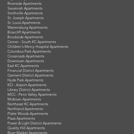
Riverside Apartments
Savannah Apartments
Smithville Apartments
St. Joseph Apartments
St. Louis Apartments
Warrensburg Apartments
Briarcliff Apartments
Brookside Apartments
Cerner - South KC Apartments
Children's Mercy Hospital Apartments
Columbus Park Apartments
Crossroads Apartments
Downtown Apartments
East KC Apartments
Financial District Apartments
Garment District Apartments
Hyde Park Apartments
KCI - Airport Apartments
Library District Apartments
MCC - Penn Valley Apartments
Midtown Apartments
Northeast KC Apartments
Northland Apartments
Platte Woods Apartments
Plaza Apartments
Power & Light District Apartments
Quality Hill Apartments
River Market Apartments