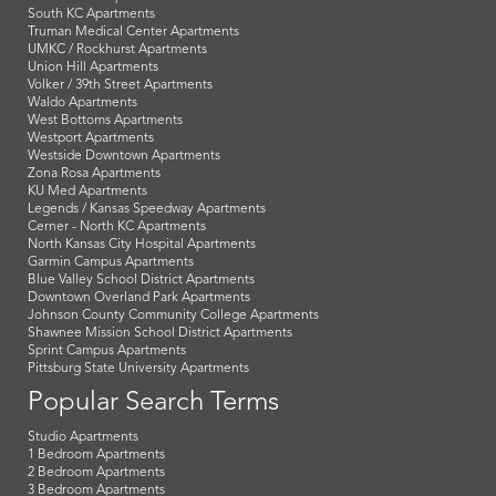
South KC Apartments
Truman Medical Center Apartments
UMKC / Rockhurst Apartments
Union Hill Apartments
Volker / 39th Street Apartments
Waldo Apartments
West Bottoms Apartments
Westport Apartments
Westside Downtown Apartments
Zona Rosa Apartments
KU Med Apartments
Legends / Kansas Speedway Apartments
Cerner - North KC Apartments
North Kansas City Hospital Apartments
Garmin Campus Apartments
Blue Valley School District Apartments
Downtown Overland Park Apartments
Johnson County Community College Apartments
Shawnee Mission School District Apartments
Sprint Campus Apartments
Pittsburg State University Apartments
Popular Search Terms
Studio Apartments
1 Bedroom Apartments
2 Bedroom Apartments
3 Bedroom Apartments