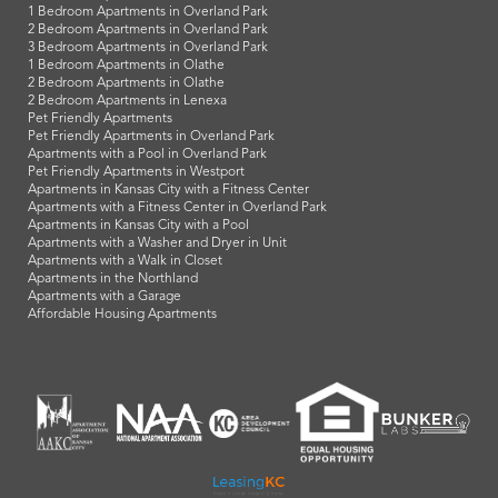
1 Bedroom Apartments in Overland Park
2 Bedroom Apartments in Overland Park
3 Bedroom Apartments in Overland Park
1 Bedroom Apartments in Olathe
2 Bedroom Apartments in Olathe
2 Bedroom Apartments in Lenexa
Pet Friendly Apartments
Pet Friendly Apartments in Overland Park
Apartments with a Pool in Overland Park
Pet Friendly Apartments in Westport
Apartments in Kansas City with a Fitness Center
Apartments with a Fitness Center in Overland Park
Apartments in Kansas City with a Pool
Apartments with a Washer and Dryer in Unit
Apartments with a Walk in Closet
Apartments in the Northland
Apartments with a Garage
Affordable Housing Apartments