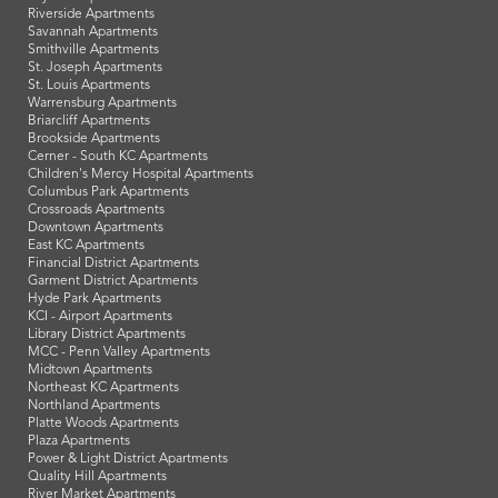
Riverside Apartments
Savannah Apartments
Smithville Apartments
St. Joseph Apartments
St. Louis Apartments
Warrensburg Apartments
Briarcliff Apartments
Brookside Apartments
Cerner - South KC Apartments
Children's Mercy Hospital Apartments
Columbus Park Apartments
Crossroads Apartments
Downtown Apartments
East KC Apartments
Financial District Apartments
Garment District Apartments
Hyde Park Apartments
KCI - Airport Apartments
Library District Apartments
MCC - Penn Valley Apartments
Midtown Apartments
Northeast KC Apartments
Northland Apartments
Platte Woods Apartments
Plaza Apartments
Power & Light District Apartments
Quality Hill Apartments
River Market Apartments