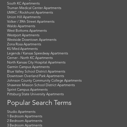
South KC Apartments
Truman Medical Center Apartments
UMKC / Rockhurst Apartments
Union Hill Apartments
Volker / 39th Street Apartments
Waldo Apartments
West Bottoms Apartments
Westport Apartments
Westside Downtown Apartments
Zona Rosa Apartments
KU Med Apartments
Legends / Kansas Speedway Apartments
Cerner - North KC Apartments
North Kansas City Hospital Apartments
Garmin Campus Apartments
Blue Valley School District Apartments
Downtown Overland Park Apartments
Johnson County Community College Apartments
Shawnee Mission School District Apartments
Sprint Campus Apartments
Pittsburg State University Apartments
Popular Search Terms
Studio Apartments
1 Bedroom Apartments
2 Bedroom Apartments
3 Bedroom Apartments