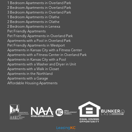
1 Bedroom Apartments in Overland Park
2 Bedroom Apartments in Overland Park
3 Bedroom Apartments in Overland Park
1 Bedroom Apartments in Olathe
2 Bedroom Apartments in Olathe
2 Bedroom Apartments in Lenexa
Pet Friendly Apartments
Pet Friendly Apartments in Overland Park
Apartments with a Pool in Overland Park
Pet Friendly Apartments in Westport
Apartments in Kansas City with a Fitness Center
Apartments with a Fitness Center in Overland Park
Apartments in Kansas City with a Pool
Apartments with a Washer and Dryer in Unit
Apartments with a Walk in Closet
Apartments in the Northland
Apartments with a Garage
Affordable Housing Apartments