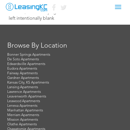
Toggl
June 17, 2014 Corey Egan
navig
left intentionally blank
Browse By Location
Bonner Springs Apartments
De Soto Apartments
Edwardsville Apartments
Eudora Apartments
Fairway Apartments
Gardner Apartments
Kansas City, KS Apartments
Lansing Apartments
Lawrence Apartments
Leavenworth Apartments
Leawood Apartments
Lenexa Apartments
Manhattan Apartments
Merriam Apartments
Mission Apartments
Olathe Apartments
Osawatomie Apartments