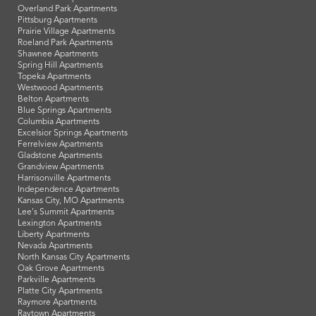
Overland Park Apartments
Pittsburg Apartments
Prairie Village Apartments
Roeland Park Apartments
Shawnee Apartments
Spring Hill Apartments
Topeka Apartments
Westwood Apartments
Belton Apartments
Blue Springs Apartments
Columbia Apartments
Excelsior Springs Apartments
Ferrelview Apartments
Gladstone Apartments
Grandview Apartments
Harrisonville Apartments
Independence Apartments
Kansas City, MO Apartments
Lee's Summit Apartments
Lexington Apartments
Liberty Apartments
Nevada Apartments
North Kansas City Apartments
Oak Grove Apartments
Parkville Apartments
Platte City Apartments
Raymore Apartments
Raytown Apartments