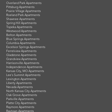
Overland Park Apartments
Pittsburg Apartments
Prairie Village Apartments
Roeland Park Apartments
Shawnee Apartments
Spring Hill Apartments
Topeka Apartments
Westwood Apartments
Belton Apartments
Blue Springs Apartments
Columbia Apartments
Excelsior Springs Apartments
Ferrelview Apartments
Gladstone Apartments
Grandview Apartments
Harrisonville Apartments
Independence Apartments
Kansas City, MO Apartments
Lee's Summit Apartments
Lexington Apartments
Liberty Apartments
Nevada Apartments
North Kansas City Apartments
Oak Grove Apartments
Parkville Apartments
Platte City Apartments
Raymore Apartments
Raytown Apartments