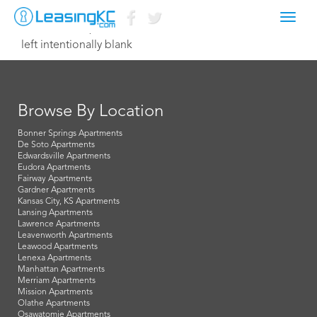
Toggl
November 29, 2014 Dave
navig
left intentionally blank
Browse By Location
Bonner Springs Apartments
De Soto Apartments
Edwardsville Apartments
Eudora Apartments
Fairway Apartments
Gardner Apartments
Kansas City, KS Apartments
Lansing Apartments
Lawrence Apartments
Leavenworth Apartments
Leawood Apartments
Lenexa Apartments
Manhattan Apartments
Merriam Apartments
Mission Apartments
Olathe Apartments
Osawatomie Apartments