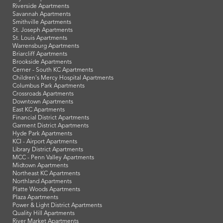
Riverside Apartments
Savannah Apartments
Smithville Apartments
St. Joseph Apartments
St. Louis Apartments
Warrensburg Apartments
Briarcliff Apartments
Brookside Apartments
Cerner - South KC Apartments
Children's Mercy Hospital Apartments
Columbus Park Apartments
Crossroads Apartments
Downtown Apartments
East KC Apartments
Financial District Apartments
Garment District Apartments
Hyde Park Apartments
KCI - Airport Apartments
Library District Apartments
MCC - Penn Valley Apartments
Midtown Apartments
Northeast KC Apartments
Northland Apartments
Platte Woods Apartments
Plaza Apartments
Power & Light District Apartments
Quality Hill Apartments
River Market Apartments