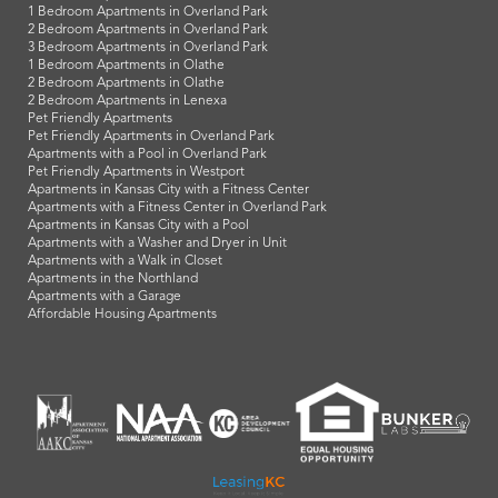
1 Bedroom Apartments in Overland Park
2 Bedroom Apartments in Overland Park
3 Bedroom Apartments in Overland Park
1 Bedroom Apartments in Olathe
2 Bedroom Apartments in Olathe
2 Bedroom Apartments in Lenexa
Pet Friendly Apartments
Pet Friendly Apartments in Overland Park
Apartments with a Pool in Overland Park
Pet Friendly Apartments in Westport
Apartments in Kansas City with a Fitness Center
Apartments with a Fitness Center in Overland Park
Apartments in Kansas City with a Pool
Apartments with a Washer and Dryer in Unit
Apartments with a Walk in Closet
Apartments in the Northland
Apartments with a Garage
Affordable Housing Apartments