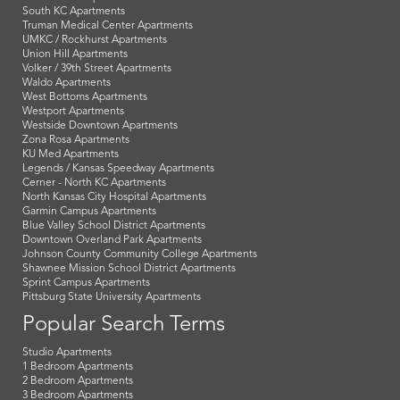
South KC Apartments
Truman Medical Center Apartments
UMKC / Rockhurst Apartments
Union Hill Apartments
Volker / 39th Street Apartments
Waldo Apartments
West Bottoms Apartments
Westport Apartments
Westside Downtown Apartments
Zona Rosa Apartments
KU Med Apartments
Legends / Kansas Speedway Apartments
Cerner - North KC Apartments
North Kansas City Hospital Apartments
Garmin Campus Apartments
Blue Valley School District Apartments
Downtown Overland Park Apartments
Johnson County Community College Apartments
Shawnee Mission School District Apartments
Sprint Campus Apartments
Pittsburg State University Apartments
Popular Search Terms
Studio Apartments
1 Bedroom Apartments
2 Bedroom Apartments
3 Bedroom Apartments