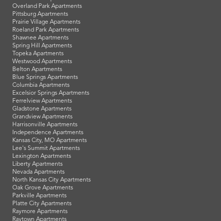
Overland Park Apartments
Pittsburg Apartments
Prairie Village Apartments
Roeland Park Apartments
Shawnee Apartments
Spring Hill Apartments
Topeka Apartments
Westwood Apartments
Belton Apartments
Blue Springs Apartments
Columbia Apartments
Excelsior Springs Apartments
Ferrelview Apartments
Gladstone Apartments
Grandview Apartments
Harrisonville Apartments
Independence Apartments
Kansas City, MO Apartments
Lee's Summit Apartments
Lexington Apartments
Liberty Apartments
Nevada Apartments
North Kansas City Apartments
Oak Grove Apartments
Parkville Apartments
Platte City Apartments
Raymore Apartments
Raytown Apartments