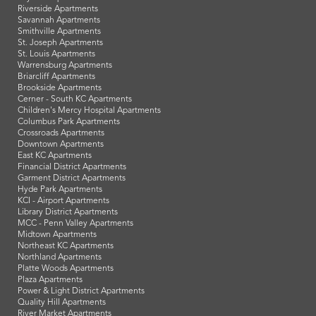
Riverside Apartments
Savannah Apartments
Smithville Apartments
St. Joseph Apartments
St. Louis Apartments
Warrensburg Apartments
Briarcliff Apartments
Brookside Apartments
Cerner - South KC Apartments
Children's Mercy Hospital Apartments
Columbus Park Apartments
Crossroads Apartments
Downtown Apartments
East KC Apartments
Financial District Apartments
Garment District Apartments
Hyde Park Apartments
KCI - Airport Apartments
Library District Apartments
MCC - Penn Valley Apartments
Midtown Apartments
Northeast KC Apartments
Northland Apartments
Platte Woods Apartments
Plaza Apartments
Power & Light District Apartments
Quality Hill Apartments
River Market Apartments