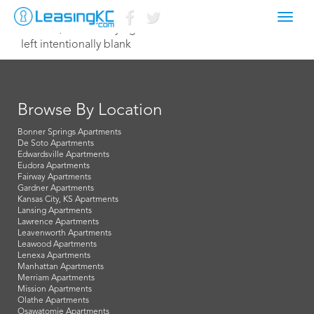
Toggl
June 10, 2014 Corey Egan
navig
left intentionally blank
Browse By Location
Bonner Springs Apartments
De Soto Apartments
Edwardsville Apartments
Eudora Apartments
Fairway Apartments
Gardner Apartments
Kansas City, KS Apartments
Lansing Apartments
Lawrence Apartments
Leavenworth Apartments
Leawood Apartments
Lenexa Apartments
Manhattan Apartments
Merriam Apartments
Mission Apartments
Olathe Apartments
Osawatomie Apartments