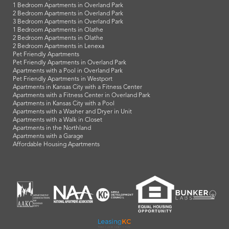
1 Bedroom Apartments in Overland Park
2 Bedroom Apartments in Overland Park
3 Bedroom Apartments in Overland Park
1 Bedroom Apartments in Olathe
2 Bedroom Apartments in Olathe
2 Bedroom Apartments in Lenexa
Pet Friendly Apartments
Pet Friendly Apartments in Overland Park
Apartments with a Pool in Overland Park
Pet Friendly Apartments in Westport
Apartments in Kansas City with a Fitness Center
Apartments with a Fitness Center in Overland Park
Apartments in Kansas City with a Pool
Apartments with a Washer and Dryer in Unit
Apartments with a Walk in Closet
Apartments in the Northland
Apartments with a Garage
Affordable Housing Apartments