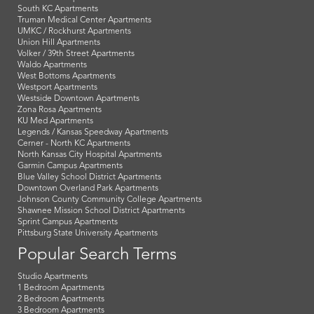
South KC Apartments
Truman Medical Center Apartments
UMKC / Rockhurst Apartments
Union Hill Apartments
Volker / 39th Street Apartments
Waldo Apartments
West Bottoms Apartments
Westport Apartments
Westside Downtown Apartments
Zona Rosa Apartments
KU Med Apartments
Legends / Kansas Speedway Apartments
Cerner - North KC Apartments
North Kansas City Hospital Apartments
Garmin Campus Apartments
Blue Valley School District Apartments
Downtown Overland Park Apartments
Johnson County Community College Apartments
Shawnee Mission School District Apartments
Sprint Campus Apartments
Pittsburg State University Apartments
Popular Search Terms
Studio Apartments
1 Bedroom Apartments
2 Bedroom Apartments
3 Bedroom Apartments