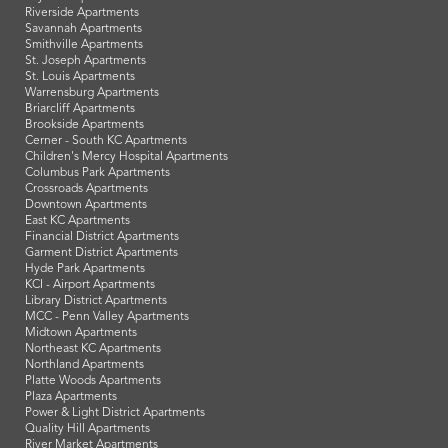
Riverside Apartments
Savannah Apartments
Smithville Apartments
St. Joseph Apartments
St. Louis Apartments
Warrensburg Apartments
Briarcliff Apartments
Brookside Apartments
Cerner - South KC Apartments
Children's Mercy Hospital Apartments
Columbus Park Apartments
Crossroads Apartments
Downtown Apartments
East KC Apartments
Financial District Apartments
Garment District Apartments
Hyde Park Apartments
KCI - Airport Apartments
Library District Apartments
MCC - Penn Valley Apartments
Midtown Apartments
Northeast KC Apartments
Northland Apartments
Platte Woods Apartments
Plaza Apartments
Power & Light District Apartments
Quality Hill Apartments
River Market Apartments