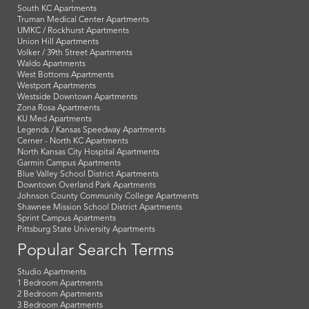
South KC Apartments
Truman Medical Center Apartments
UMKC / Rockhurst Apartments
Union Hill Apartments
Volker / 39th Street Apartments
Waldo Apartments
West Bottoms Apartments
Westport Apartments
Westside Downtown Apartments
Zona Rosa Apartments
KU Med Apartments
Legends / Kansas Speedway Apartments
Cerner - North KC Apartments
North Kansas City Hospital Apartments
Garmin Campus Apartments
Blue Valley School District Apartments
Downtown Overland Park Apartments
Johnson County Community College Apartments
Shawnee Mission School District Apartments
Sprint Campus Apartments
Pittsburg State University Apartments
Popular Search Terms
Studio Apartments
1 Bedroom Apartments
2 Bedroom Apartments
3 Bedroom Apartments