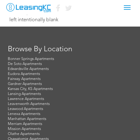
Toggl
June 11, 2014 Dave
navig
left intentionally blank
Browse By Location
Bonner Springs Apartments
De Soto Apartments
Edwardsville Apartments
Eudora Apartments
Fairway Apartments
Gardner Apartments
Kansas City, KS Apartments
Lansing Apartments
Lawrence Apartments
Leavenworth Apartments
Leawood Apartments
Lenexa Apartments
Manhattan Apartments
Merriam Apartments
Mission Apartments
Olathe Apartments
Osawatomie Apartments