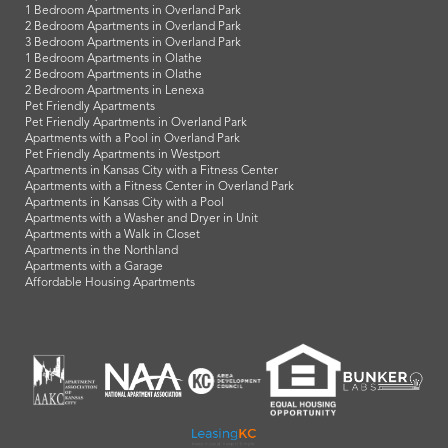
1 Bedroom Apartments in Overland Park
2 Bedroom Apartments in Overland Park
3 Bedroom Apartments in Overland Park
1 Bedroom Apartments in Olathe
2 Bedroom Apartments in Olathe
2 Bedroom Apartments in Lenexa
Pet Friendly Apartments
Pet Friendly Apartments in Overland Park
Apartments with a Pool in Overland Park
Pet Friendly Apartments in Westport
Apartments in Kansas City with a Fitness Center
Apartments with a Fitness Center in Overland Park
Apartments in Kansas City with a Pool
Apartments with a Washer and Dryer in Unit
Apartments with a Walk in Closet
Apartments in the Northland
Apartments with a Garage
Affordable Housing Apartments