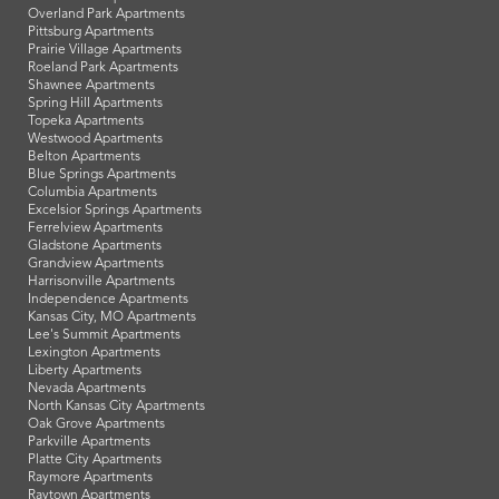
Overland Park Apartments
Pittsburg Apartments
Prairie Village Apartments
Roeland Park Apartments
Shawnee Apartments
Spring Hill Apartments
Topeka Apartments
Westwood Apartments
Belton Apartments
Blue Springs Apartments
Columbia Apartments
Excelsior Springs Apartments
Ferrelview Apartments
Gladstone Apartments
Grandview Apartments
Harrisonville Apartments
Independence Apartments
Kansas City, MO Apartments
Lee's Summit Apartments
Lexington Apartments
Liberty Apartments
Nevada Apartments
North Kansas City Apartments
Oak Grove Apartments
Parkville Apartments
Platte City Apartments
Raymore Apartments
Raytown Apartments