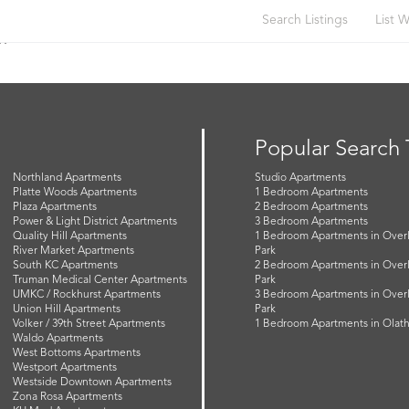
Search Listings
List W
n
Popular Search
Northland Apartments
Studio Apartments
Platte Woods Apartments
1 Bedroom Apartments
Plaza Apartments
2 Bedroom Apartments
Power & Light District Apartments
3 Bedroom Apartments
Quality Hill Apartments
1 Bedroom Apartments in Over
River Market Apartments
Park
South KC Apartments
2 Bedroom Apartments in Over
Truman Medical Center Apartments
Park
UMKC / Rockhurst Apartments
3 Bedroom Apartments in Over
Union Hill Apartments
Park
Volker / 39th Street Apartments
1 Bedroom Apartments in Olat
Waldo Apartments
West Bottoms Apartments
Westport Apartments
Westside Downtown Apartments
Zona Rosa Apartments