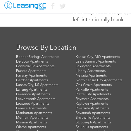
June 14, 2014 Corey Ega
left intentionally blank
Browse By Location
Bonner Springs Apartments
Kansas City, MO Apartments
De Soto Apartments
Lee's Summit Apartments
Edwardsville Apartments
Lexington Apartments
Eudora Apartments
Liberty Apartments
Fairway Apartments
Nevada Apartments
Gardner Apartments
North Kansas City Apartments
Kansas City, KS Apartments
Oak Grove Apartments
Lansing Apartments
Parkville Apartments
Lawrence Apartments
Platte City Apartments
Leavenworth Apartments
Raymore Apartments
Leawood Apartments
Raytown Apartments
Lenexa Apartments
Riverside Apartments
Manhattan Apartments
Savannah Apartments
Merriam Apartments
Smithville Apartments
Mission Apartments
St. Joseph Apartments
Olathe Apartments
St. Louis Apartments