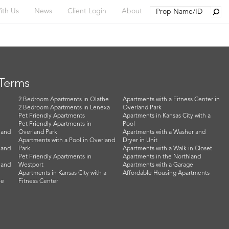
Searc
ith Us
News
Client Login
About
 Terms
2 Bedroom Apartments in Olathe
Apartments with a Fitness Center in
2 Bedroom Apartments in Lenexa
Overland Park
Pet Friendly Apartments
Apartments in Kansas City with a
Pet Friendly Apartments in
Pool
land
Overland Park
Apartments with a Washer and
Apartments with a Pool in Overland
Dryer in Unit
land
Park
Apartments with a Walk in Closet
Pet Friendly Apartments in
Apartments in the Northland
land
Westport
Apartments with a Garage
Apartments in Kansas City with a
Affordable Housing Apartments
he
Fitness Center