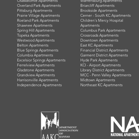
Osawatomie Apartments
Warrensburg Apartments
Overland Park Apartments
Briarcliff Apartments
Pittsburg Apartments
Brookside Apartments
Prairie Village Apartments
Cerner - South KC Apartments
Roeland Park Apartments
Children's Mercy Hospital
Shawnee Apartments
Apartments
Spring Hill Apartments
Columbus Park Apartments
Topeka Apartments
Crossroads Apartments
Westwood Apartments
Downtown Apartments
Belton Apartments
East KC Apartments
Blue Springs Apartments
Financial District Apartments
Columbia Apartments
Garment District Apartments
Excelsior Springs Apartments
Hyde Park Apartments
Ferrelview Apartments
KCI - Airport Apartments
Gladstone Apartments
Library District Apartments
Grandview Apartments
MCC - Penn Valley Apartments
Harrisonville Apartments
Midtown Apartments
Independence Apartments
Northeast KC Apartments