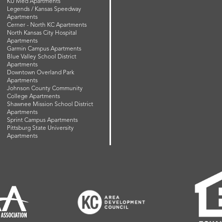
KU Med Apartments
Legends / Kansas Speedway
Apartments
Cerner - North KC Apartments
North Kansas City Hospital
Apartments
Garmin Campus Apartments
Blue Valley School District
Apartments
Downtown Overland Park
Apartments
Johnson County Community
College Apartments
Shawnee Mission School District
Apartments
Sprint Campus Apartments
Pittsburg State University
Apartments