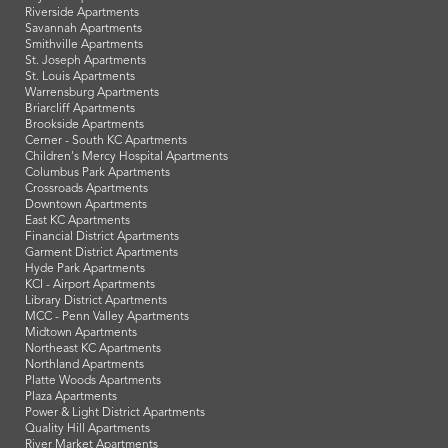
Riverside Apartments
Savannah Apartments
Smithville Apartments
St. Joseph Apartments
St. Louis Apartments
Warrensburg Apartments
Briarcliff Apartments
Brookside Apartments
Cerner - South KC Apartments
Children's Mercy Hospital Apartments
Columbus Park Apartments
Crossroads Apartments
Downtown Apartments
East KC Apartments
Financial District Apartments
Garment District Apartments
Hyde Park Apartments
KCI - Airport Apartments
Library District Apartments
MCC - Penn Valley Apartments
Midtown Apartments
Northeast KC Apartments
Northland Apartments
Platte Woods Apartments
Plaza Apartments
Power & Light District Apartments
Quality Hill Apartments
River Market Apartments