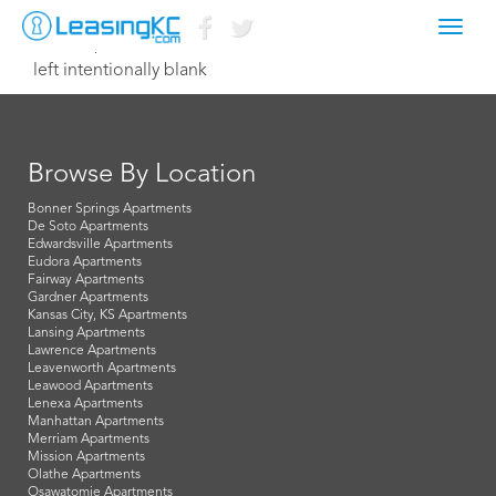
Toggl
June 12, 2014 Dave
navig
left intentionally blank
Browse By Location
Bonner Springs Apartments
De Soto Apartments
Edwardsville Apartments
Eudora Apartments
Fairway Apartments
Gardner Apartments
Kansas City, KS Apartments
Lansing Apartments
Lawrence Apartments
Leavenworth Apartments
Leawood Apartments
Lenexa Apartments
Manhattan Apartments
Merriam Apartments
Mission Apartments
Olathe Apartments
Osawatomie Apartments