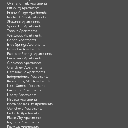
Overland Park Apartments
Pittsburg Apartments
Prairie Village Apartments
Roeland Park Apartments
Shawnee Apartments
Spring Hill Apartments
Topeka Apartments
Westwood Apartments
Belton Apartments
Blue Springs Apartments
Columbia Apartments
Excelsior Springs Apartments
Ferrelview Apartments
Gladstone Apartments
Grandview Apartments
Harrisonville Apartments
Independence Apartments
Kansas City, MO Apartments
Lee's Summit Apartments
Lexington Apartments
Liberty Apartments
Nevada Apartments
North Kansas City Apartments
Oak Grove Apartments
Parkville Apartments
Platte City Apartments
Raymore Apartments
Raytown Apartments