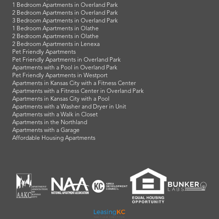
1 Bedroom Apartments in Overland Park
2 Bedroom Apartments in Overland Park
3 Bedroom Apartments in Overland Park
1 Bedroom Apartments in Olathe
2 Bedroom Apartments in Olathe
2 Bedroom Apartments in Lenexa
Pet Friendly Apartments
Pet Friendly Apartments in Overland Park
Apartments with a Pool in Overland Park
Pet Friendly Apartments in Westport
Apartments in Kansas City with a Fitness Center
Apartments with a Fitness Center in Overland Park
Apartments in Kansas City with a Pool
Apartments with a Washer and Dryer in Unit
Apartments with a Walk in Closet
Apartments in the Northland
Apartments with a Garage
Affordable Housing Apartments