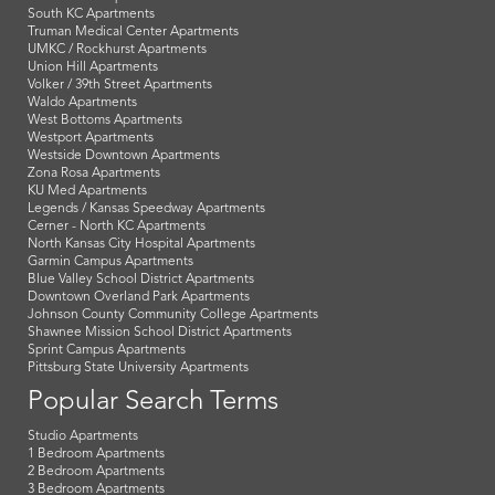
South KC Apartments
Truman Medical Center Apartments
UMKC / Rockhurst Apartments
Union Hill Apartments
Volker / 39th Street Apartments
Waldo Apartments
West Bottoms Apartments
Westport Apartments
Westside Downtown Apartments
Zona Rosa Apartments
KU Med Apartments
Legends / Kansas Speedway Apartments
Cerner - North KC Apartments
North Kansas City Hospital Apartments
Garmin Campus Apartments
Blue Valley School District Apartments
Downtown Overland Park Apartments
Johnson County Community College Apartments
Shawnee Mission School District Apartments
Sprint Campus Apartments
Pittsburg State University Apartments
Popular Search Terms
Studio Apartments
1 Bedroom Apartments
2 Bedroom Apartments
3 Bedroom Apartments