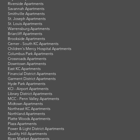
Riverside Apartments
Savannah Apartments
Smithville Apartments
St. Joseph Apartments
St. Louis Apartments
Warrensburg Apartments
Briarcliff Apartments
Brookside Apartments
Cerner - South KC Apartments
Children's Mercy Hospital Apartments
Columbus Park Apartments
Crossroads Apartments
Downtown Apartments
East KC Apartments
Financial District Apartments
Garment District Apartments
Hyde Park Apartments
KCI - Airport Apartments
Library District Apartments
MCC - Penn Valley Apartments
Midtown Apartments
Northeast KC Apartments
Northland Apartments
Platte Woods Apartments
Plaza Apartments
Power & Light District Apartments
Quality Hill Apartments
River Market Apartments