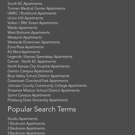
South KC Apartments
Truman Medical Center Apartments
UMKC / Rockhurst Apartments
Union Hill Apartments
Volker / 39th Street Apartments
Waldo Apartments
West Bottoms Apartments
Westport Apartments
Westside Downtown Apartments
Zona Rosa Apartments
KU Med Apartments
Legends / Kansas Speedway Apartments
Cerner - North KC Apartments
North Kansas City Hospital Apartments
Garmin Campus Apartments
Blue Valley School District Apartments
Downtown Overland Park Apartments
Johnson County Community College Apartments
Shawnee Mission School District Apartments
Sprint Campus Apartments
Pittsburg State University Apartments
Popular Search Terms
Studio Apartments
1 Bedroom Apartments
2 Bedroom Apartments
3 Bedroom Apartments