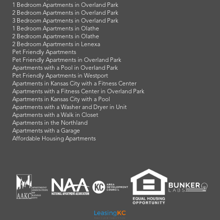
1 Bedroom Apartments in Overland Park
2 Bedroom Apartments in Overland Park
3 Bedroom Apartments in Overland Park
1 Bedroom Apartments in Olathe
2 Bedroom Apartments in Olathe
2 Bedroom Apartments in Lenexa
Pet Friendly Apartments
Pet Friendly Apartments in Overland Park
Apartments with a Pool in Overland Park
Pet Friendly Apartments in Westport
Apartments in Kansas City with a Fitness Center
Apartments with a Fitness Center in Overland Park
Apartments in Kansas City with a Pool
Apartments with a Washer and Dryer in Unit
Apartments with a Walk in Closet
Apartments in the Northland
Apartments with a Garage
Affordable Housing Apartments