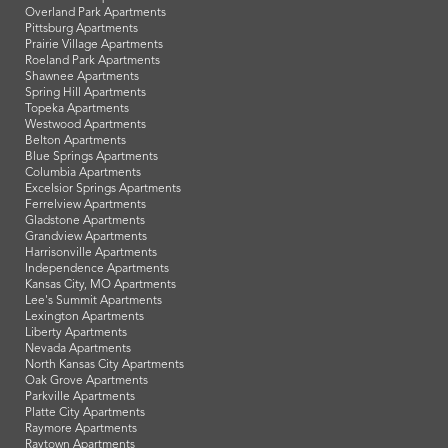
Overland Park Apartments
Pittsburg Apartments
Prairie Village Apartments
Roeland Park Apartments
Shawnee Apartments
Spring Hill Apartments
Topeka Apartments
Westwood Apartments
Belton Apartments
Blue Springs Apartments
Columbia Apartments
Excelsior Springs Apartments
Ferrelview Apartments
Gladstone Apartments
Grandview Apartments
Harrisonville Apartments
Independence Apartments
Kansas City, MO Apartments
Lee's Summit Apartments
Lexington Apartments
Liberty Apartments
Nevada Apartments
North Kansas City Apartments
Oak Grove Apartments
Parkville Apartments
Platte City Apartments
Raymore Apartments
Raytown Apartments