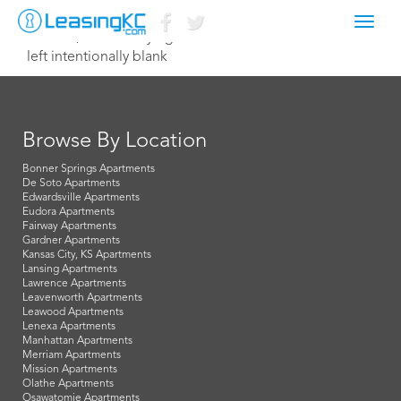
Toggl
June 12, 2014 Corey Egan
navig
left intentionally blank
Browse By Location
Bonner Springs Apartments
De Soto Apartments
Edwardsville Apartments
Eudora Apartments
Fairway Apartments
Gardner Apartments
Kansas City, KS Apartments
Lansing Apartments
Lawrence Apartments
Leavenworth Apartments
Leawood Apartments
Lenexa Apartments
Manhattan Apartments
Merriam Apartments
Mission Apartments
Olathe Apartments
Osawatomie Apartments