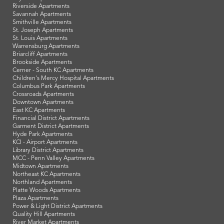
Riverside Apartments
Savannah Apartments
Smithville Apartments
St. Joseph Apartments
St. Louis Apartments
Warrensburg Apartments
Briarcliff Apartments
Brookside Apartments
Cerner - South KC Apartments
Children's Mercy Hospital Apartments
Columbus Park Apartments
Crossroads Apartments
Downtown Apartments
East KC Apartments
Financial District Apartments
Garment District Apartments
Hyde Park Apartments
KCI - Airport Apartments
Library District Apartments
MCC - Penn Valley Apartments
Midtown Apartments
Northeast KC Apartments
Northland Apartments
Platte Woods Apartments
Plaza Apartments
Power & Light District Apartments
Quality Hill Apartments
River Market Apartments