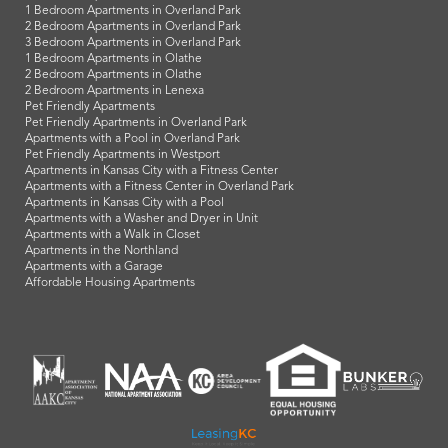
1 Bedroom Apartments in Overland Park
2 Bedroom Apartments in Overland Park
3 Bedroom Apartments in Overland Park
1 Bedroom Apartments in Olathe
2 Bedroom Apartments in Olathe
2 Bedroom Apartments in Lenexa
Pet Friendly Apartments
Pet Friendly Apartments in Overland Park
Apartments with a Pool in Overland Park
Pet Friendly Apartments in Westport
Apartments in Kansas City with a Fitness Center
Apartments with a Fitness Center in Overland Park
Apartments in Kansas City with a Pool
Apartments with a Washer and Dryer in Unit
Apartments with a Walk in Closet
Apartments in the Northland
Apartments with a Garage
Affordable Housing Apartments