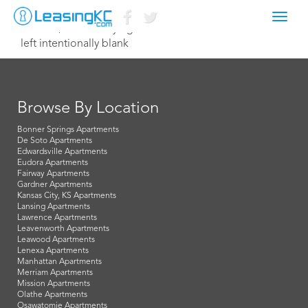
Toggl
June 16, 2014 Corey Egan
navig
left intentionally blank
Browse By Location
Bonner Springs Apartments
De Soto Apartments
Edwardsville Apartments
Eudora Apartments
Fairway Apartments
Gardner Apartments
Kansas City, KS Apartments
Lansing Apartments
Lawrence Apartments
Leavenworth Apartments
Leawood Apartments
Lenexa Apartments
Manhattan Apartments
Merriam Apartments
Mission Apartments
Olathe Apartments
Osawatomie Apartments