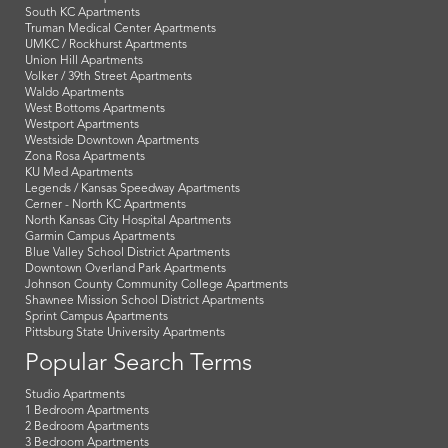
South KC Apartments
Truman Medical Center Apartments
UMKC / Rockhurst Apartments
Union Hill Apartments
Volker / 39th Street Apartments
Waldo Apartments
West Bottoms Apartments
Westport Apartments
Westside Downtown Apartments
Zona Rosa Apartments
KU Med Apartments
Legends / Kansas Speedway Apartments
Cerner - North KC Apartments
North Kansas City Hospital Apartments
Garmin Campus Apartments
Blue Valley School District Apartments
Downtown Overland Park Apartments
Johnson County Community College Apartments
Shawnee Mission School District Apartments
Sprint Campus Apartments
Pittsburg State University Apartments
Popular Search Terms
Studio Apartments
1 Bedroom Apartments
2 Bedroom Apartments
3 Bedroom Apartments