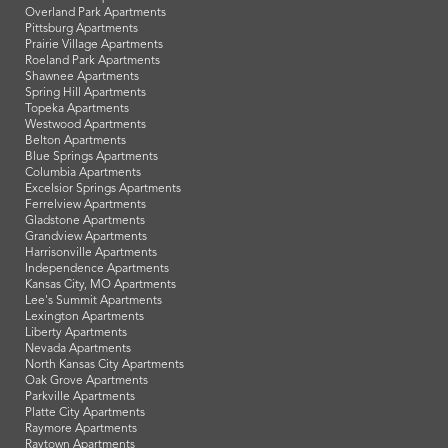
Overland Park Apartments
Pittsburg Apartments
Prairie Village Apartments
Roeland Park Apartments
Shawnee Apartments
Spring Hill Apartments
Topeka Apartments
Westwood Apartments
Belton Apartments
Blue Springs Apartments
Columbia Apartments
Excelsior Springs Apartments
Ferrelview Apartments
Gladstone Apartments
Grandview Apartments
Harrisonville Apartments
Independence Apartments
Kansas City, MO Apartments
Lee's Summit Apartments
Lexington Apartments
Liberty Apartments
Nevada Apartments
North Kansas City Apartments
Oak Grove Apartments
Parkville Apartments
Platte City Apartments
Raymore Apartments
Raytown Apartments