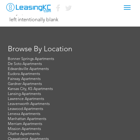
Toggl
July 9, 2014 Dave
navig
left intentionally blank
Browse By Location
Bonner Springs Apartments
De Soto Apartments
Edwardsville Apartments
Eudora Apartments
Fairway Apartments
Gardner Apartments
Kansas City, KS Apartments
Lansing Apartments
Lawrence Apartments
Leavenworth Apartments
Leawood Apartments
Lenexa Apartments
Manhattan Apartments
Merriam Apartments
Mission Apartments
Olathe Apartments
Osawatomie Apartments