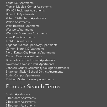
South KC Apartments
Truman Medical Center Apartments
UMKC / Rockhurst Apartments
Union Hill Apartments
Volker / 39th Street Apartments
Waldo Apartments
West Bottoms Apartments
Westport Apartments
Westside Downtown Apartments
Zona Rosa Apartments
KU Med Apartments
Legends / Kansas Speedway Apartments
Cerner - North KC Apartments
North Kansas City Hospital Apartments
Garmin Campus Apartments
Blue Valley School District Apartments
Downtown Overland Park Apartments
Johnson County Community College Apartments
Shawnee Mission School District Apartments
Sprint Campus Apartments
Pittsburg State University Apartments
Popular Search Terms
Studio Apartments
1 Bedroom Apartments
2 Bedroom Apartments
3 Bedroom Apartments