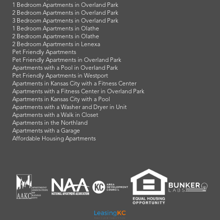
1 Bedroom Apartments in Overland Park
2 Bedroom Apartments in Overland Park
3 Bedroom Apartments in Overland Park
1 Bedroom Apartments in Olathe
2 Bedroom Apartments in Olathe
2 Bedroom Apartments in Lenexa
Pet Friendly Apartments
Pet Friendly Apartments in Overland Park
Apartments with a Pool in Overland Park
Pet Friendly Apartments in Westport
Apartments in Kansas City with a Fitness Center
Apartments with a Fitness Center in Overland Park
Apartments in Kansas City with a Pool
Apartments with a Washer and Dryer in Unit
Apartments with a Walk in Closet
Apartments in the Northland
Apartments with a Garage
Affordable Housing Apartments