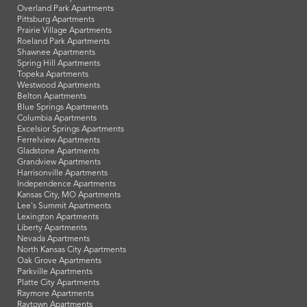
Overland Park Apartments
Pittsburg Apartments
Prairie Village Apartments
Roeland Park Apartments
Shawnee Apartments
Spring Hill Apartments
Topeka Apartments
Westwood Apartments
Belton Apartments
Blue Springs Apartments
Columbia Apartments
Excelsior Springs Apartments
Ferrelview Apartments
Gladstone Apartments
Grandview Apartments
Harrisonville Apartments
Independence Apartments
Kansas City, MO Apartments
Lee's Summit Apartments
Lexington Apartments
Liberty Apartments
Nevada Apartments
North Kansas City Apartments
Oak Grove Apartments
Parkville Apartments
Platte City Apartments
Raymore Apartments
Raytown Apartments