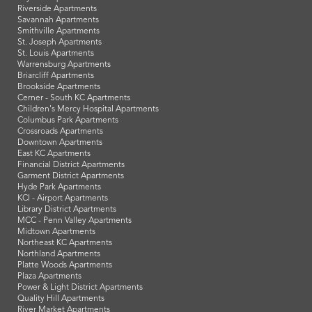
Riverside Apartments
Savannah Apartments
Smithville Apartments
St. Joseph Apartments
St. Louis Apartments
Warrensburg Apartments
Briarcliff Apartments
Brookside Apartments
Cerner - South KC Apartments
Children's Mercy Hospital Apartments
Columbus Park Apartments
Crossroads Apartments
Downtown Apartments
East KC Apartments
Financial District Apartments
Garment District Apartments
Hyde Park Apartments
KCI - Airport Apartments
Library District Apartments
MCC - Penn Valley Apartments
Midtown Apartments
Northeast KC Apartments
Northland Apartments
Platte Woods Apartments
Plaza Apartments
Power & Light District Apartments
Quality Hill Apartments
River Market Apartments