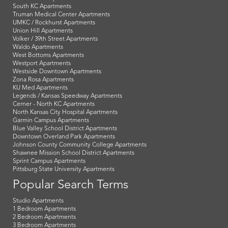
South KC Apartments
Truman Medical Center Apartments
UMKC / Rockhurst Apartments
Union Hill Apartments
Volker / 39th Street Apartments
Waldo Apartments
West Bottoms Apartments
Westport Apartments
Westside Downtown Apartments
Zona Rosa Apartments
KU Med Apartments
Legends / Kansas Speedway Apartments
Cerner - North KC Apartments
North Kansas City Hospital Apartments
Garmin Campus Apartments
Blue Valley School District Apartments
Downtown Overland Park Apartments
Johnson County Community College Apartments
Shawnee Mission School District Apartments
Sprint Campus Apartments
Pittsburg State University Apartments
Popular Search Terms
Studio Apartments
1 Bedroom Apartments
2 Bedroom Apartments
3 Bedroom Apartments