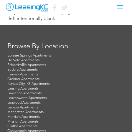
Toggl
September 17, 2014 Corey Egan
navig
left intentionally blank
Browse By Location
Bonner Springs Apartments
De Soto Apartments
Edwardsville Apartments
Eudora Apartments
Fairway Apartments
Gardner Apartments
Kansas City, KS Apartments
Lansing Apartments
Lawrence Apartments
Leavenworth Apartments
Leawood Apartments
Lenexa Apartments
Manhattan Apartments
Merriam Apartments
Mission Apartments
Olathe Apartments
Osawatomie Apartments