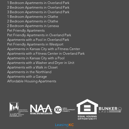
1 Bedroom Apartments in Overland Park
2 Bedroom Apartments in Overland Park
3 Bedroom Apartments in Overland Park
1 Bedroom Apartments in Olathe
2 Bedroom Apartments in Olathe
2 Bedroom Apartments in Lenexa
Pet Friendly Apartments
Pet Friendly Apartments in Overland Park
Apartments with a Pool in Overland Park
Pet Friendly Apartments in Westport
Apartments in Kansas City with a Fitness Center
Apartments with a Fitness Center in Overland Park
Apartments in Kansas City with a Pool
Apartments with a Washer and Dryer in Unit
Apartments with a Walk in Closet
Apartments in the Northland
Apartments with a Garage
Affordable Housing Apartments