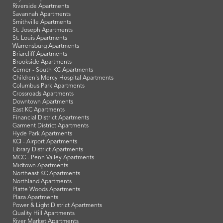
Riverside Apartments
Savannah Apartments
Smithville Apartments
St. Joseph Apartments
St. Louis Apartments
Warrensburg Apartments
Briarcliff Apartments
Brookside Apartments
Cerner - South KC Apartments
Children's Mercy Hospital Apartments
Columbus Park Apartments
Crossroads Apartments
Downtown Apartments
East KC Apartments
Financial District Apartments
Garment District Apartments
Hyde Park Apartments
KCI - Airport Apartments
Library District Apartments
MCC - Penn Valley Apartments
Midtown Apartments
Northeast KC Apartments
Northland Apartments
Platte Woods Apartments
Plaza Apartments
Power & Light District Apartments
Quality Hill Apartments
River Market Apartments