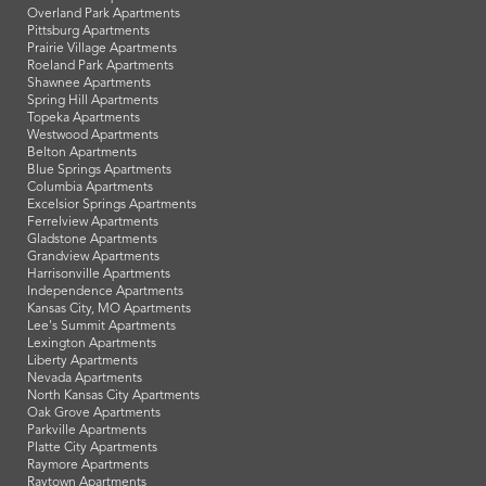
Overland Park Apartments
Pittsburg Apartments
Prairie Village Apartments
Roeland Park Apartments
Shawnee Apartments
Spring Hill Apartments
Topeka Apartments
Westwood Apartments
Belton Apartments
Blue Springs Apartments
Columbia Apartments
Excelsior Springs Apartments
Ferrelview Apartments
Gladstone Apartments
Grandview Apartments
Harrisonville Apartments
Independence Apartments
Kansas City, MO Apartments
Lee's Summit Apartments
Lexington Apartments
Liberty Apartments
Nevada Apartments
North Kansas City Apartments
Oak Grove Apartments
Parkville Apartments
Platte City Apartments
Raymore Apartments
Raytown Apartments