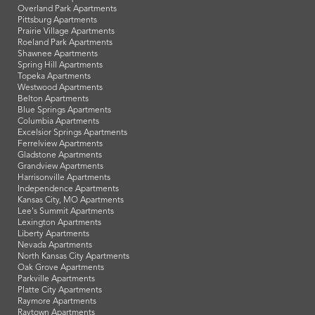
Overland Park Apartments
Pittsburg Apartments
Prairie Village Apartments
Roeland Park Apartments
Shawnee Apartments
Spring Hill Apartments
Topeka Apartments
Westwood Apartments
Belton Apartments
Blue Springs Apartments
Columbia Apartments
Excelsior Springs Apartments
Ferrelview Apartments
Gladstone Apartments
Grandview Apartments
Harrisonville Apartments
Independence Apartments
Kansas City, MO Apartments
Lee's Summit Apartments
Lexington Apartments
Liberty Apartments
Nevada Apartments
North Kansas City Apartments
Oak Grove Apartments
Parkville Apartments
Platte City Apartments
Raymore Apartments
Raytown Apartments