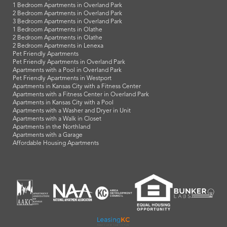
1 Bedroom Apartments in Overland Park
2 Bedroom Apartments in Overland Park
3 Bedroom Apartments in Overland Park
1 Bedroom Apartments in Olathe
2 Bedroom Apartments in Olathe
2 Bedroom Apartments in Lenexa
Pet Friendly Apartments
Pet Friendly Apartments in Overland Park
Apartments with a Pool in Overland Park
Pet Friendly Apartments in Westport
Apartments in Kansas City with a Fitness Center
Apartments with a Fitness Center in Overland Park
Apartments in Kansas City with a Pool
Apartments with a Washer and Dryer in Unit
Apartments with a Walk in Closet
Apartments in the Northland
Apartments with a Garage
Affordable Housing Apartments