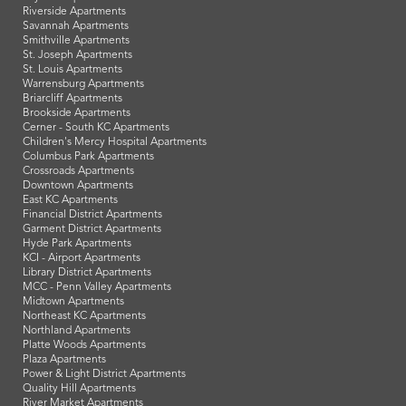
Riverside Apartments
Savannah Apartments
Smithville Apartments
St. Joseph Apartments
St. Louis Apartments
Warrensburg Apartments
Briarcliff Apartments
Brookside Apartments
Cerner - South KC Apartments
Children's Mercy Hospital Apartments
Columbus Park Apartments
Crossroads Apartments
Downtown Apartments
East KC Apartments
Financial District Apartments
Garment District Apartments
Hyde Park Apartments
KCI - Airport Apartments
Library District Apartments
MCC - Penn Valley Apartments
Midtown Apartments
Northeast KC Apartments
Northland Apartments
Platte Woods Apartments
Plaza Apartments
Power & Light District Apartments
Quality Hill Apartments
River Market Apartments