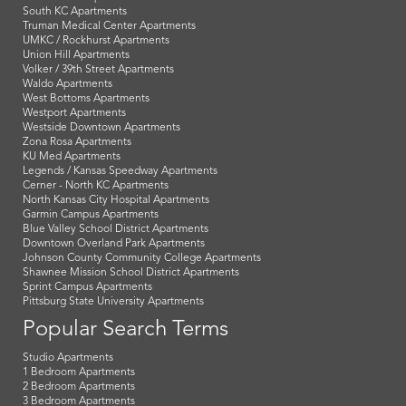
South KC Apartments
Truman Medical Center Apartments
UMKC / Rockhurst Apartments
Union Hill Apartments
Volker / 39th Street Apartments
Waldo Apartments
West Bottoms Apartments
Westport Apartments
Westside Downtown Apartments
Zona Rosa Apartments
KU Med Apartments
Legends / Kansas Speedway Apartments
Cerner - North KC Apartments
North Kansas City Hospital Apartments
Garmin Campus Apartments
Blue Valley School District Apartments
Downtown Overland Park Apartments
Johnson County Community College Apartments
Shawnee Mission School District Apartments
Sprint Campus Apartments
Pittsburg State University Apartments
Popular Search Terms
Studio Apartments
1 Bedroom Apartments
2 Bedroom Apartments
3 Bedroom Apartments