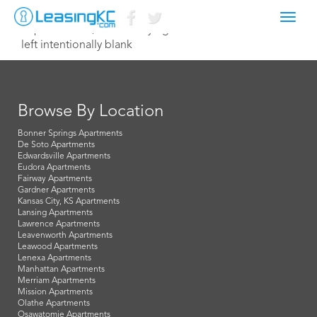
Toggl
September 29, 2014 Corey Egan
navig
left intentionally blank
Browse By Location
Bonner Springs Apartments
De Soto Apartments
Edwardsville Apartments
Eudora Apartments
Fairway Apartments
Gardner Apartments
Kansas City, KS Apartments
Lansing Apartments
Lawrence Apartments
Leavenworth Apartments
Leawood Apartments
Lenexa Apartments
Manhattan Apartments
Merriam Apartments
Mission Apartments
Olathe Apartments
Osawatomie Apartments