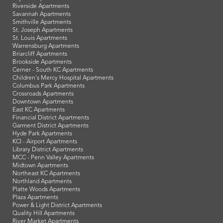
Riverside Apartments
Savannah Apartments
Smithville Apartments
St. Joseph Apartments
St. Louis Apartments
Warrensburg Apartments
Briarcliff Apartments
Brookside Apartments
Cerner - South KC Apartments
Children's Mercy Hospital Apartments
Columbus Park Apartments
Crossroads Apartments
Downtown Apartments
East KC Apartments
Financial District Apartments
Garment District Apartments
Hyde Park Apartments
KCI - Airport Apartments
Library District Apartments
MCC - Penn Valley Apartments
Midtown Apartments
Northeast KC Apartments
Northland Apartments
Platte Woods Apartments
Plaza Apartments
Power & Light District Apartments
Quality Hill Apartments
River Market Apartments