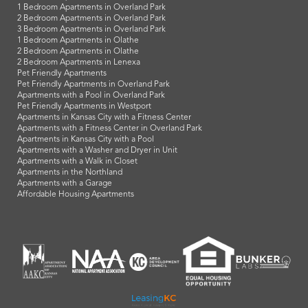
1 Bedroom Apartments in Overland Park
2 Bedroom Apartments in Overland Park
3 Bedroom Apartments in Overland Park
1 Bedroom Apartments in Olathe
2 Bedroom Apartments in Olathe
2 Bedroom Apartments in Lenexa
Pet Friendly Apartments
Pet Friendly Apartments in Overland Park
Apartments with a Pool in Overland Park
Pet Friendly Apartments in Westport
Apartments in Kansas City with a Fitness Center
Apartments with a Fitness Center in Overland Park
Apartments in Kansas City with a Pool
Apartments with a Washer and Dryer in Unit
Apartments with a Walk in Closet
Apartments in the Northland
Apartments with a Garage
Affordable Housing Apartments