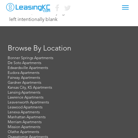
Toggl
October 9, 2014 Corey Egan
navig
left intentionally blank
Browse By Location
Bonner Springs Apartments
De Soto Apartments
Edwardsville Apartments
Eudora Apartments
Fairway Apartments
Gardner Apartments
Kansas City, KS Apartments
Lansing Apartments
Lawrence Apartments
Leavenworth Apartments
Leawood Apartments
Lenexa Apartments
Manhattan Apartments
Merriam Apartments
Mission Apartments
Olathe Apartments
Osawatomie Apartments