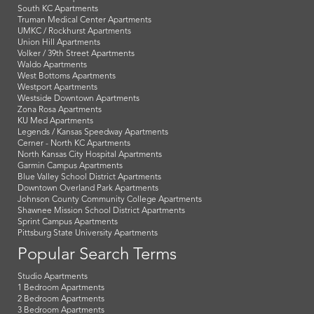
South KC Apartments
Truman Medical Center Apartments
UMKC / Rockhurst Apartments
Union Hill Apartments
Volker / 39th Street Apartments
Waldo Apartments
West Bottoms Apartments
Westport Apartments
Westside Downtown Apartments
Zona Rosa Apartments
KU Med Apartments
Legends / Kansas Speedway Apartments
Cerner - North KC Apartments
North Kansas City Hospital Apartments
Garmin Campus Apartments
Blue Valley School District Apartments
Downtown Overland Park Apartments
Johnson County Community College Apartments
Shawnee Mission School District Apartments
Sprint Campus Apartments
Pittsburg State University Apartments
Popular Search Terms
Studio Apartments
1 Bedroom Apartments
2 Bedroom Apartments
3 Bedroom Apartments