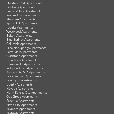
Overland Park Apartments
Pittsburg Apartments
Prairie Village Apartments
Roeland Park Apartments
Shawnee Apartments
Spring Hill Apartments
Topeka Apartments
Westwood Apartments
Belton Apartments
Blue Springs Apartments
Columbia Apartments
Excelsior Springs Apartments
Ferrelview Apartments
Gladstone Apartments
Grandview Apartments
Harrisonville Apartments
Independence Apartments
Kansas City, MO Apartments
Lee's Summit Apartments
Lexington Apartments
Liberty Apartments
Nevada Apartments
North Kansas City Apartments
Oak Grove Apartments
Parkville Apartments
Platte City Apartments
Raymore Apartments
Raytown Apartments