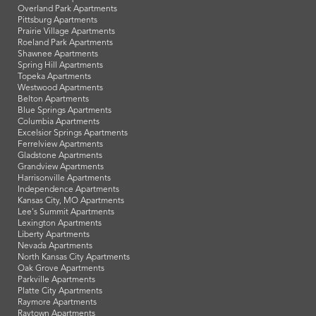
Overland Park Apartments
Pittsburg Apartments
Prairie Village Apartments
Roeland Park Apartments
Shawnee Apartments
Spring Hill Apartments
Topeka Apartments
Westwood Apartments
Belton Apartments
Blue Springs Apartments
Columbia Apartments
Excelsior Springs Apartments
Ferrelview Apartments
Gladstone Apartments
Grandview Apartments
Harrisonville Apartments
Independence Apartments
Kansas City, MO Apartments
Lee's Summit Apartments
Lexington Apartments
Liberty Apartments
Nevada Apartments
North Kansas City Apartments
Oak Grove Apartments
Parkville Apartments
Platte City Apartments
Raymore Apartments
Raytown Apartments