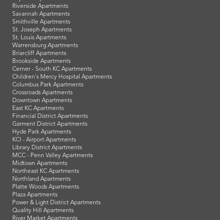
Riverside Apartments
Savannah Apartments
Smithville Apartments
St. Joseph Apartments
St. Louis Apartments
Warrensburg Apartments
Briarcliff Apartments
Brookside Apartments
Cerner - South KC Apartments
Children's Mercy Hospital Apartments
Columbus Park Apartments
Crossroads Apartments
Downtown Apartments
East KC Apartments
Financial District Apartments
Garment District Apartments
Hyde Park Apartments
KCI - Airport Apartments
Library District Apartments
MCC - Penn Valley Apartments
Midtown Apartments
Northeast KC Apartments
Northland Apartments
Platte Woods Apartments
Plaza Apartments
Power & Light District Apartments
Quality Hill Apartments
River Market Apartments