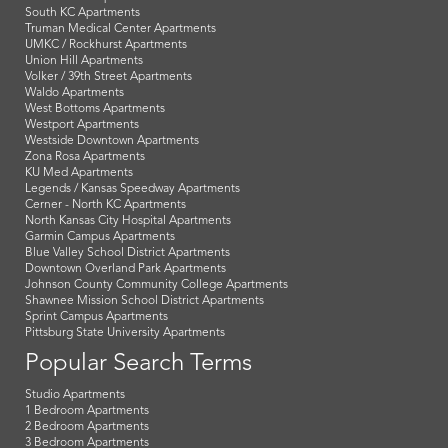
South KC Apartments
Truman Medical Center Apartments
UMKC / Rockhurst Apartments
Union Hill Apartments
Volker / 39th Street Apartments
Waldo Apartments
West Bottoms Apartments
Westport Apartments
Westside Downtown Apartments
Zona Rosa Apartments
KU Med Apartments
Legends / Kansas Speedway Apartments
Cerner - North KC Apartments
North Kansas City Hospital Apartments
Garmin Campus Apartments
Blue Valley School District Apartments
Downtown Overland Park Apartments
Johnson County Community College Apartments
Shawnee Mission School District Apartments
Sprint Campus Apartments
Pittsburg State University Apartments
Popular Search Terms
Studio Apartments
1 Bedroom Apartments
2 Bedroom Apartments
3 Bedroom Apartments