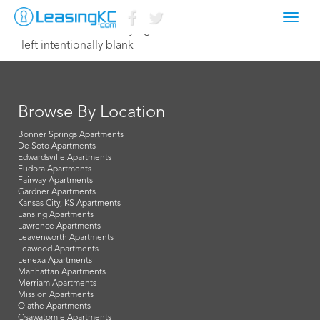
Toggl
October 9, 2014 Corey Egan
navig
left intentionally blank
Browse By Location
Bonner Springs Apartments
De Soto Apartments
Edwardsville Apartments
Eudora Apartments
Fairway Apartments
Gardner Apartments
Kansas City, KS Apartments
Lansing Apartments
Lawrence Apartments
Leavenworth Apartments
Leawood Apartments
Lenexa Apartments
Manhattan Apartments
Merriam Apartments
Mission Apartments
Olathe Apartments
Osawatomie Apartments