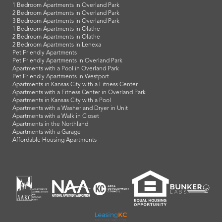
1 Bedroom Apartments in Overland Park
2 Bedroom Apartments in Overland Park
3 Bedroom Apartments in Overland Park
1 Bedroom Apartments in Olathe
2 Bedroom Apartments in Olathe
2 Bedroom Apartments in Lenexa
Pet Friendly Apartments
Pet Friendly Apartments in Overland Park
Apartments with a Pool in Overland Park
Pet Friendly Apartments in Westport
Apartments in Kansas City with a Fitness Center
Apartments with a Fitness Center in Overland Park
Apartments in Kansas City with a Pool
Apartments with a Washer and Dryer in Unit
Apartments with a Walk in Closet
Apartments in the Northland
Apartments with a Garage
Affordable Housing Apartments