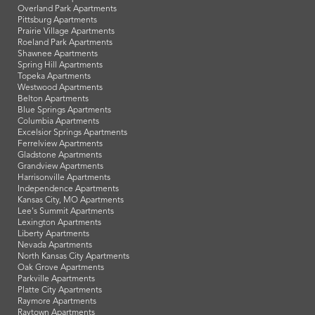
Overland Park Apartments
Pittsburg Apartments
Prairie Village Apartments
Roeland Park Apartments
Shawnee Apartments
Spring Hill Apartments
Topeka Apartments
Westwood Apartments
Belton Apartments
Blue Springs Apartments
Columbia Apartments
Excelsior Springs Apartments
Ferrelview Apartments
Gladstone Apartments
Grandview Apartments
Harrisonville Apartments
Independence Apartments
Kansas City, MO Apartments
Lee's Summit Apartments
Lexington Apartments
Liberty Apartments
Nevada Apartments
North Kansas City Apartments
Oak Grove Apartments
Parkville Apartments
Platte City Apartments
Raymore Apartments
Raytown Apartments