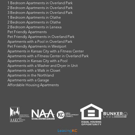
1 Bedroom Apartments in Overland Park
2 Bedroom Apartments in Overland Park
3 Bedroom Apartments in Overland Park
1 Bedroom Apartments in Olathe
2 Bedroom Apartments in Olathe
2 Bedroom Apartments in Lenexa
Pet Friendly Apartments
Pet Friendly Apartments in Overland Park
Apartments with a Pool in Overland Park
Pet Friendly Apartments in Westport
Apartments in Kansas City with a Fitness Center
Apartments with a Fitness Center in Overland Park
Apartments in Kansas City with a Pool
Apartments with a Washer and Dryer in Unit
Apartments with a Walk in Closet
Apartments in the Northland
Apartments with a Garage
Affordable Housing Apartments