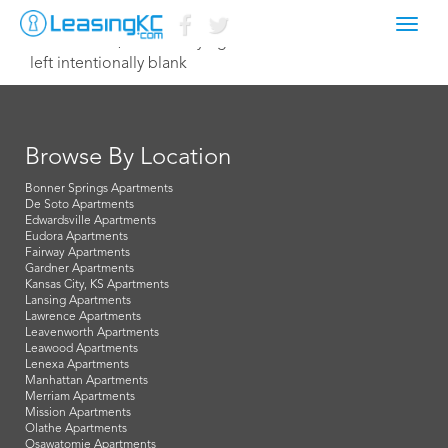
Toggl
December 9, 2014 Corey Egan
navig
left intentionally blank
Browse By Location
Bonner Springs Apartments
De Soto Apartments
Edwardsville Apartments
Eudora Apartments
Fairway Apartments
Gardner Apartments
Kansas City, KS Apartments
Lansing Apartments
Lawrence Apartments
Leavenworth Apartments
Leawood Apartments
Lenexa Apartments
Manhattan Apartments
Merriam Apartments
Mission Apartments
Olathe Apartments
Osawatomie Apartments