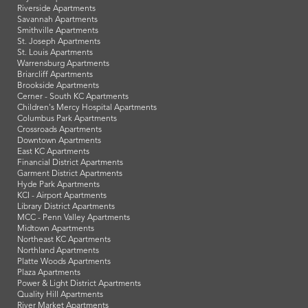
Riverside Apartments
Savannah Apartments
Smithville Apartments
St. Joseph Apartments
St. Louis Apartments
Warrensburg Apartments
Briarcliff Apartments
Brookside Apartments
Cerner - South KC Apartments
Children's Mercy Hospital Apartments
Columbus Park Apartments
Crossroads Apartments
Downtown Apartments
East KC Apartments
Financial District Apartments
Garment District Apartments
Hyde Park Apartments
KCI - Airport Apartments
Library District Apartments
MCC - Penn Valley Apartments
Midtown Apartments
Northeast KC Apartments
Northland Apartments
Platte Woods Apartments
Plaza Apartments
Power & Light District Apartments
Quality Hill Apartments
River Market Apartments