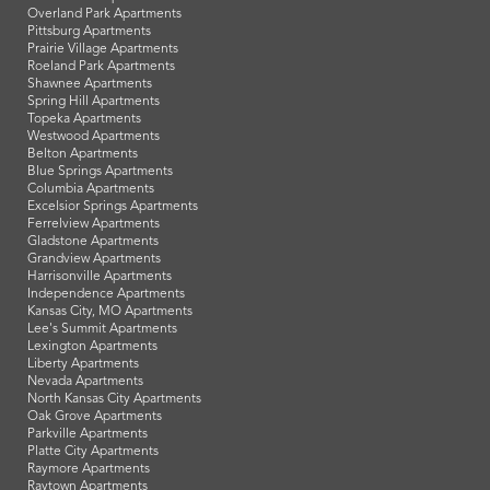
Overland Park Apartments
Pittsburg Apartments
Prairie Village Apartments
Roeland Park Apartments
Shawnee Apartments
Spring Hill Apartments
Topeka Apartments
Westwood Apartments
Belton Apartments
Blue Springs Apartments
Columbia Apartments
Excelsior Springs Apartments
Ferrelview Apartments
Gladstone Apartments
Grandview Apartments
Harrisonville Apartments
Independence Apartments
Kansas City, MO Apartments
Lee's Summit Apartments
Lexington Apartments
Liberty Apartments
Nevada Apartments
North Kansas City Apartments
Oak Grove Apartments
Parkville Apartments
Platte City Apartments
Raymore Apartments
Raytown Apartments