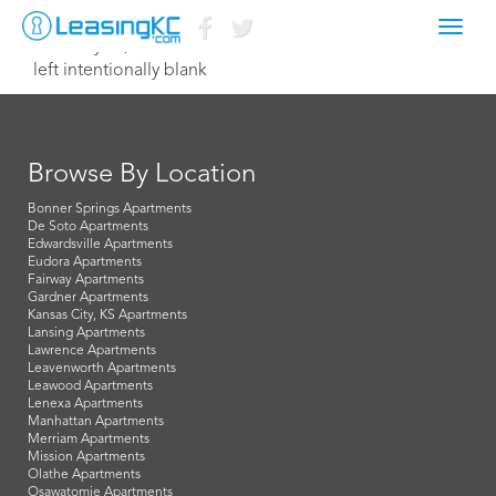
Toggl
February 13, 2015 Dave
navig
left intentionally blank
Browse By Location
Bonner Springs Apartments
De Soto Apartments
Edwardsville Apartments
Eudora Apartments
Fairway Apartments
Gardner Apartments
Kansas City, KS Apartments
Lansing Apartments
Lawrence Apartments
Leavenworth Apartments
Leawood Apartments
Lenexa Apartments
Manhattan Apartments
Merriam Apartments
Mission Apartments
Olathe Apartments
Osawatomie Apartments