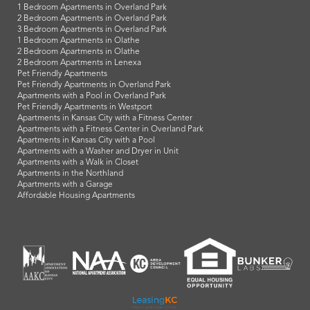
1 Bedroom Apartments in Overland Park
2 Bedroom Apartments in Overland Park
3 Bedroom Apartments in Overland Park
1 Bedroom Apartments in Olathe
2 Bedroom Apartments in Olathe
2 Bedroom Apartments in Lenexa
Pet Friendly Apartments
Pet Friendly Apartments in Overland Park
Apartments with a Pool in Overland Park
Pet Friendly Apartments in Westport
Apartments in Kansas City with a Fitness Center
Apartments with a Fitness Center in Overland Park
Apartments in Kansas City with a Pool
Apartments with a Washer and Dryer in Unit
Apartments with a Walk in Closet
Apartments in the Northland
Apartments with a Garage
Affordable Housing Apartments