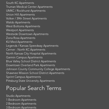
South KC Apartments
Truman Medical Center Apartments
UMKC / Rockhurst Apartments
Union Hill Apartments
Volker / 39th Street Apartments
Waldo Apartments
West Bottoms Apartments
Westport Apartments
Westside Downtown Apartments
Zona Rosa Apartments
KU Med Apartments
Legends / Kansas Speedway Apartments
Cerner - North KC Apartments
North Kansas City Hospital Apartments
Garmin Campus Apartments
Blue Valley School District Apartments
Downtown Overland Park Apartments
Johnson County Community College Apartments
Shawnee Mission School District Apartments
Sprint Campus Apartments
Pittsburg State University Apartments
Popular Search Terms
Studio Apartments
1 Bedroom Apartments
2 Bedroom Apartments
3 Bedroom Apartments