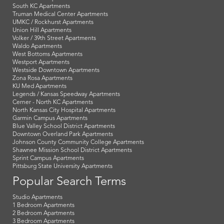
South KC Apartments
Truman Medical Center Apartments
UMKC / Rockhurst Apartments
Union Hill Apartments
Volker / 39th Street Apartments
Waldo Apartments
West Bottoms Apartments
Westport Apartments
Westside Downtown Apartments
Zona Rosa Apartments
KU Med Apartments
Legends / Kansas Speedway Apartments
Cerner - North KC Apartments
North Kansas City Hospital Apartments
Garmin Campus Apartments
Blue Valley School District Apartments
Downtown Overland Park Apartments
Johnson County Community College Apartments
Shawnee Mission School District Apartments
Sprint Campus Apartments
Pittsburg State University Apartments
Popular Search Terms
Studio Apartments
1 Bedroom Apartments
2 Bedroom Apartments
3 Bedroom Apartments