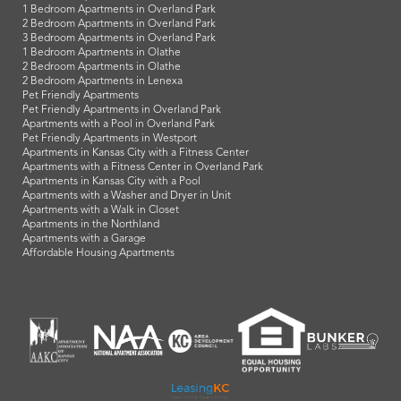
1 Bedroom Apartments in Overland Park
2 Bedroom Apartments in Overland Park
3 Bedroom Apartments in Overland Park
1 Bedroom Apartments in Olathe
2 Bedroom Apartments in Olathe
2 Bedroom Apartments in Lenexa
Pet Friendly Apartments
Pet Friendly Apartments in Overland Park
Apartments with a Pool in Overland Park
Pet Friendly Apartments in Westport
Apartments in Kansas City with a Fitness Center
Apartments with a Fitness Center in Overland Park
Apartments in Kansas City with a Pool
Apartments with a Washer and Dryer in Unit
Apartments with a Walk in Closet
Apartments in the Northland
Apartments with a Garage
Affordable Housing Apartments