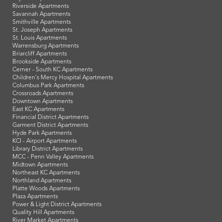
Riverside Apartments
Savannah Apartments
Smithville Apartments
St. Joseph Apartments
St. Louis Apartments
Warrensburg Apartments
Briarcliff Apartments
Brookside Apartments
Cerner - South KC Apartments
Children's Mercy Hospital Apartments
Columbus Park Apartments
Crossroads Apartments
Downtown Apartments
East KC Apartments
Financial District Apartments
Garment District Apartments
Hyde Park Apartments
KCI - Airport Apartments
Library District Apartments
MCC - Penn Valley Apartments
Midtown Apartments
Northeast KC Apartments
Northland Apartments
Platte Woods Apartments
Plaza Apartments
Power & Light District Apartments
Quality Hill Apartments
River Market Apartments