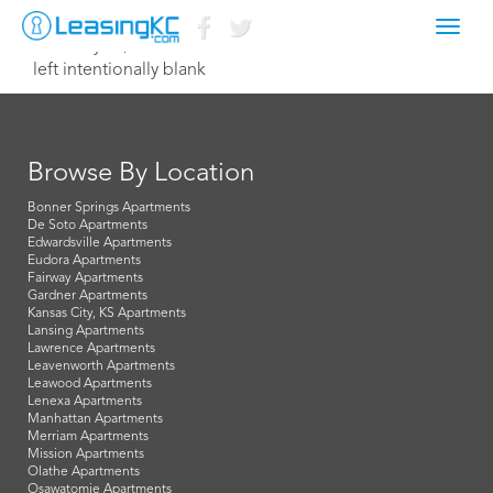
Toggl
February 13, 2015 Dave
navig
left intentionally blank
Browse By Location
Bonner Springs Apartments
De Soto Apartments
Edwardsville Apartments
Eudora Apartments
Fairway Apartments
Gardner Apartments
Kansas City, KS Apartments
Lansing Apartments
Lawrence Apartments
Leavenworth Apartments
Leawood Apartments
Lenexa Apartments
Manhattan Apartments
Merriam Apartments
Mission Apartments
Olathe Apartments
Osawatomie Apartments