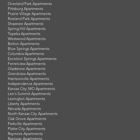
Overland Park Apartments
Pittsburg Apartments
Prairie Village Apartments
Roeland Park Apartments
Shawnee Apartments
Spring Hill Apartments
Topeka Apartments
Westwood Apartments
Belton Apartments
Blue Springs Apartments
Columbia Apartments
Excelsior Springs Apartments
Ferrelview Apartments
Gladstone Apartments
Grandview Apartments
Harrisonville Apartments
Independence Apartments
Kansas City, MO Apartments
Lee's Summit Apartments
Lexington Apartments
Liberty Apartments
Nevada Apartments
North Kansas City Apartments
Oak Grove Apartments
Parkville Apartments
Platte City Apartments
Raymore Apartments
Raytown Apartments