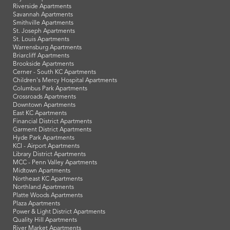
Riverside Apartments
Savannah Apartments
Smithville Apartments
St. Joseph Apartments
St. Louis Apartments
Warrensburg Apartments
Briarcliff Apartments
Brookside Apartments
Cerner - South KC Apartments
Children's Mercy Hospital Apartments
Columbus Park Apartments
Crossroads Apartments
Downtown Apartments
East KC Apartments
Financial District Apartments
Garment District Apartments
Hyde Park Apartments
KCI - Airport Apartments
Library District Apartments
MCC - Penn Valley Apartments
Midtown Apartments
Northeast KC Apartments
Northland Apartments
Platte Woods Apartments
Plaza Apartments
Power & Light District Apartments
Quality Hill Apartments
River Market Apartments