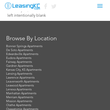
Toggl
February 15, 2015 Dave
navig
left intentionally blank
Browse By Location
Bonner Springs Apartments
De Soto Apartments
Edwardsville Apartments
Eudora Apartments
Fairway Apartments
Gardner Apartments
Kansas City, KS Apartments
Lansing Apartments
Lawrence Apartments
Leavenworth Apartments
Leawood Apartments
Lenexa Apartments
Manhattan Apartments
Merriam Apartments
Mission Apartments
Olathe Apartments
Osawatomie Apartments