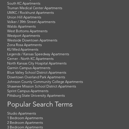
South KC Apartments
Truman Medical Center Apartments
UMKC / Rockhurst Apartments
Union Hill Apartments
Volker / 39th Street Apartments
Waldo Apartments
West Bottoms Apartments
Westport Apartments
Westside Downtown Apartments
Zona Rosa Apartments
KU Med Apartments
Legends / Kansas Speedway Apartments
Cerner - North KC Apartments
North Kansas City Hospital Apartments
Garmin Campus Apartments
Blue Valley School District Apartments
Downtown Overland Park Apartments
Johnson County Community College Apartments
Shawnee Mission School District Apartments
Sprint Campus Apartments
Pittsburg State University Apartments
Popular Search Terms
Studio Apartments
1 Bedroom Apartments
2 Bedroom Apartments
3 Bedroom Apartments