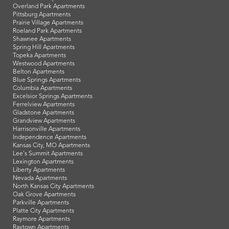
Overland Park Apartments
Pittsburg Apartments
Prairie Village Apartments
Roeland Park Apartments
Shawnee Apartments
Spring Hill Apartments
Topeka Apartments
Westwood Apartments
Belton Apartments
Blue Springs Apartments
Columbia Apartments
Excelsior Springs Apartments
Ferrelview Apartments
Gladstone Apartments
Grandview Apartments
Harrisonville Apartments
Independence Apartments
Kansas City, MO Apartments
Lee's Summit Apartments
Lexington Apartments
Liberty Apartments
Nevada Apartments
North Kansas City Apartments
Oak Grove Apartments
Parkville Apartments
Platte City Apartments
Raymore Apartments
Raytown Apartments