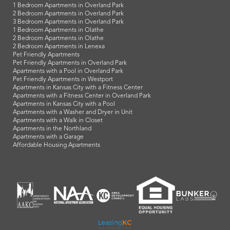
1 Bedroom Apartments in Overland Park
2 Bedroom Apartments in Overland Park
3 Bedroom Apartments in Overland Park
1 Bedroom Apartments in Olathe
2 Bedroom Apartments in Olathe
2 Bedroom Apartments in Lenexa
Pet Friendly Apartments
Pet Friendly Apartments in Overland Park
Apartments with a Pool in Overland Park
Pet Friendly Apartments in Westport
Apartments in Kansas City with a Fitness Center
Apartments with a Fitness Center in Overland Park
Apartments in Kansas City with a Pool
Apartments with a Washer and Dryer in Unit
Apartments with a Walk in Closet
Apartments in the Northland
Apartments with a Garage
Affordable Housing Apartments