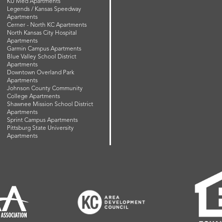
KU Med Apartments
Legends / Kansas Speedway
Apartments
Cerner - North KC Apartments
North Kansas City Hospital
Apartments
Garmin Campus Apartments
Blue Valley School District
Apartments
Downtown Overland Park
Apartments
Johnson County Community
College Apartments
Shawnee Mission School District
Apartments
Sprint Campus Apartments
Pittsburg State University
Apartments