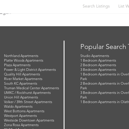
Search Listings
List W
 Egan
Popular Search
Northland Apartments
Studio Apartments
Platte Woods Apartments
1 Bedroom Apartments
Plaza Apartments
2 Bedroom Apartments
Power & Light District Apartments
3 Bedroom Apartments
Quality Hill Apartments
1 Bedroom Apartments in Over
River Market Apartments
Park
South KC Apartments
2 Bedroom Apartments in Over
Truman Medical Center Apartments
Park
UMKC / Rockhurst Apartments
3 Bedroom Apartments in Over
Union Hill Apartments
Park
Volker / 39th Street Apartments
1 Bedroom Apartments in Olat
Waldo Apartments
West Bottoms Apartments
Westport Apartments
Westside Downtown Apartments
Zona Rosa Apartments