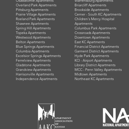
Osawatomie Apartments
Warrensburg Apartments
Overland Park Apartments
Briarcliff Apartments
Pittsburg Apartments
Brookside Apartments
Prairie Village Apartments
Cerner - South KC Apartments
Roeland Park Apartments
Children's Mercy Hospital
Shawnee Apartments
Apartments
Spring Hill Apartments
Columbus Park Apartments
Topeka Apartments
Crossroads Apartments
Westwood Apartments
Downtown Apartments
Belton Apartments
East KC Apartments
Blue Springs Apartments
Financial District Apartments
Columbia Apartments
Garment District Apartments
Excelsior Springs Apartments
Hyde Park Apartments
Ferrelview Apartments
KCI - Airport Apartments
Gladstone Apartments
Library District Apartments
Grandview Apartments
MCC - Penn Valley Apartments
Harrisonville Apartments
Midtown Apartments
Independence Apartments
Northeast KC Apartments