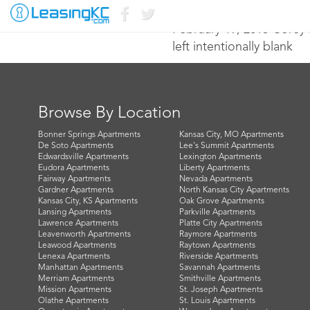
February 19, 2015 Corey
left intentionally blank
Browse By Location
Bonner Springs Apartments
Kansas City, MO Apartments
De Soto Apartments
Lee's Summit Apartments
Edwardsville Apartments
Lexington Apartments
Eudora Apartments
Liberty Apartments
Fairway Apartments
Nevada Apartments
Gardner Apartments
North Kansas City Apartments
Kansas City, KS Apartments
Oak Grove Apartments
Lansing Apartments
Parkville Apartments
Lawrence Apartments
Platte City Apartments
Leavenworth Apartments
Raymore Apartments
Leawood Apartments
Raytown Apartments
Lenexa Apartments
Riverside Apartments
Manhattan Apartments
Savannah Apartments
Merriam Apartments
Smithville Apartments
Mission Apartments
St. Joseph Apartments
Olathe Apartments
St. Louis Apartments