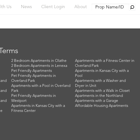
Searc
ith Us
News
Client Login
About
 Terms
2 Bedroom Apartments in Olathe
Apartments with a Fitness Center in
2 Bedroom Apartments in Lenexa
Overland Park
Pet Friendly Apartments
Apartments in Kansas City with a
Pet Friendly Apartments in
Pool
land
Overland Park
Apartments with a Washer and
Apartments with a Pool in Overland
Dryer in Unit
land
Park
Apartments with a Walk in Closet
Pet Friendly Apartments in
Apartments in the Northland
land
Westport
Apartments with a Garage
Apartments in Kansas City with a
Affordable Housing Apartments
he
Fitness Center