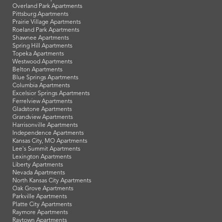
Overland Park Apartments
Pittsburg Apartments
Prairie Village Apartments
Roeland Park Apartments
Shawnee Apartments
Spring Hill Apartments
Topeka Apartments
Westwood Apartments
Belton Apartments
Blue Springs Apartments
Columbia Apartments
Excelsior Springs Apartments
Ferrelview Apartments
Gladstone Apartments
Grandview Apartments
Harrisonville Apartments
Independence Apartments
Kansas City, MO Apartments
Lee's Summit Apartments
Lexington Apartments
Liberty Apartments
Nevada Apartments
North Kansas City Apartments
Oak Grove Apartments
Parkville Apartments
Platte City Apartments
Raymore Apartments
Raytown Apartments