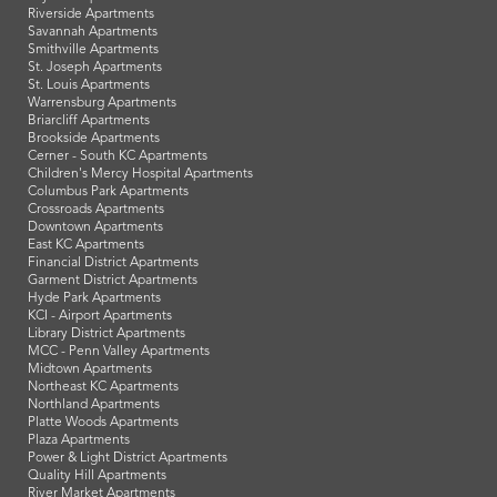
Riverside Apartments
Savannah Apartments
Smithville Apartments
St. Joseph Apartments
St. Louis Apartments
Warrensburg Apartments
Briarcliff Apartments
Brookside Apartments
Cerner - South KC Apartments
Children's Mercy Hospital Apartments
Columbus Park Apartments
Crossroads Apartments
Downtown Apartments
East KC Apartments
Financial District Apartments
Garment District Apartments
Hyde Park Apartments
KCI - Airport Apartments
Library District Apartments
MCC - Penn Valley Apartments
Midtown Apartments
Northeast KC Apartments
Northland Apartments
Platte Woods Apartments
Plaza Apartments
Power & Light District Apartments
Quality Hill Apartments
River Market Apartments