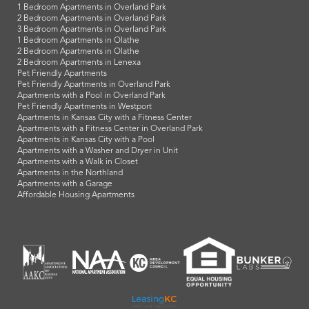
1 Bedroom Apartments in Overland Park
2 Bedroom Apartments in Overland Park
3 Bedroom Apartments in Overland Park
1 Bedroom Apartments in Olathe
2 Bedroom Apartments in Olathe
2 Bedroom Apartments in Lenexa
Pet Friendly Apartments
Pet Friendly Apartments in Overland Park
Apartments with a Pool in Overland Park
Pet Friendly Apartments in Westport
Apartments in Kansas City with a Fitness Center
Apartments with a Fitness Center in Overland Park
Apartments in Kansas City with a Pool
Apartments with a Washer and Dryer in Unit
Apartments with a Walk in Closet
Apartments in the Northland
Apartments with a Garage
Affordable Housing Apartments