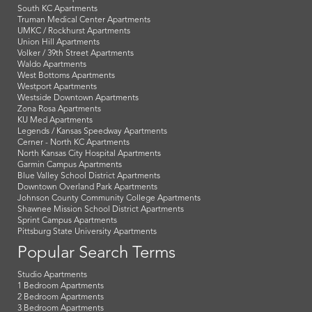
South KC Apartments
Truman Medical Center Apartments
UMKC / Rockhurst Apartments
Union Hill Apartments
Volker / 39th Street Apartments
Waldo Apartments
West Bottoms Apartments
Westport Apartments
Westside Downtown Apartments
Zona Rosa Apartments
KU Med Apartments
Legends / Kansas Speedway Apartments
Cerner - North KC Apartments
North Kansas City Hospital Apartments
Garmin Campus Apartments
Blue Valley School District Apartments
Downtown Overland Park Apartments
Johnson County Community College Apartments
Shawnee Mission School District Apartments
Sprint Campus Apartments
Pittsburg State University Apartments
Popular Search Terms
Studio Apartments
1 Bedroom Apartments
2 Bedroom Apartments
3 Bedroom Apartments