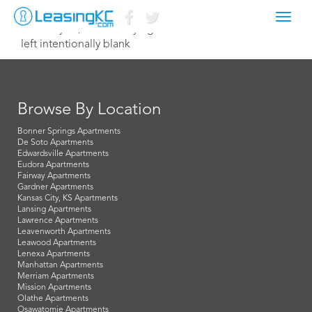
Toggl
February 23, 2015 Corey Egan
navig
left intentionally blank
Browse By Location
Bonner Springs Apartments
De Soto Apartments
Edwardsville Apartments
Eudora Apartments
Fairway Apartments
Gardner Apartments
Kansas City, KS Apartments
Lansing Apartments
Lawrence Apartments
Leavenworth Apartments
Leawood Apartments
Lenexa Apartments
Manhattan Apartments
Merriam Apartments
Mission Apartments
Olathe Apartments
Osawatomie Apartments