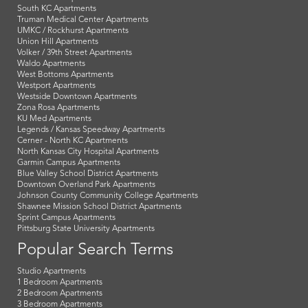
South KC Apartments
Truman Medical Center Apartments
UMKC / Rockhurst Apartments
Union Hill Apartments
Volker / 39th Street Apartments
Waldo Apartments
West Bottoms Apartments
Westport Apartments
Westside Downtown Apartments
Zona Rosa Apartments
KU Med Apartments
Legends / Kansas Speedway Apartments
Cerner - North KC Apartments
North Kansas City Hospital Apartments
Garmin Campus Apartments
Blue Valley School District Apartments
Downtown Overland Park Apartments
Johnson County Community College Apartments
Shawnee Mission School District Apartments
Sprint Campus Apartments
Pittsburg State University Apartments
Popular Search Terms
Studio Apartments
1 Bedroom Apartments
2 Bedroom Apartments
3 Bedroom Apartments