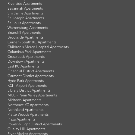
Riverside Apartments
Savannah Apartments
Smithville Apartments
St. Joseph Apartments
St. Louis Apartments
Warrensburg Apartments
Briarcliff Apartments
Brookside Apartments
Cerner - South KC Apartments
Children's Mercy Hospital Apartments
Columbus Park Apartments
Crossroads Apartments
Downtown Apartments
East KC Apartments
Financial District Apartments
Garment District Apartments
Hyde Park Apartments
KCI - Airport Apartments
Library District Apartments
MCC - Penn Valley Apartments
Midtown Apartments
Northeast KC Apartments
Northland Apartments
Platte Woods Apartments
Plaza Apartments
Power & Light District Apartments
Quality Hill Apartments
River Market Apartments