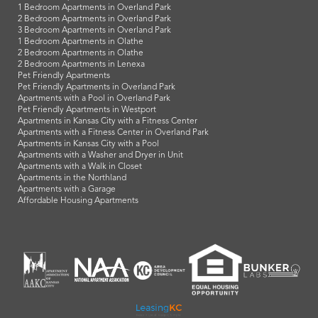
1 Bedroom Apartments in Overland Park
2 Bedroom Apartments in Overland Park
3 Bedroom Apartments in Overland Park
1 Bedroom Apartments in Olathe
2 Bedroom Apartments in Olathe
2 Bedroom Apartments in Lenexa
Pet Friendly Apartments
Pet Friendly Apartments in Overland Park
Apartments with a Pool in Overland Park
Pet Friendly Apartments in Westport
Apartments in Kansas City with a Fitness Center
Apartments with a Fitness Center in Overland Park
Apartments in Kansas City with a Pool
Apartments with a Washer and Dryer in Unit
Apartments with a Walk in Closet
Apartments in the Northland
Apartments with a Garage
Affordable Housing Apartments