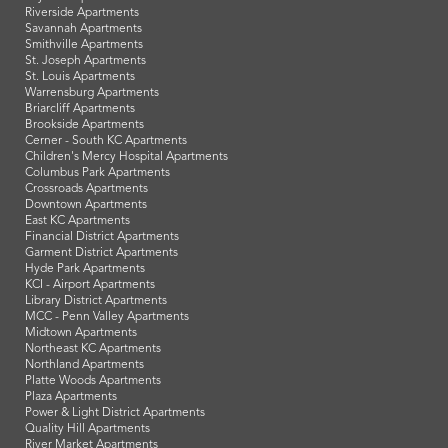
Riverside Apartments
Savannah Apartments
Smithville Apartments
St. Joseph Apartments
St. Louis Apartments
Warrensburg Apartments
Briarcliff Apartments
Brookside Apartments
Cerner - South KC Apartments
Children's Mercy Hospital Apartments
Columbus Park Apartments
Crossroads Apartments
Downtown Apartments
East KC Apartments
Financial District Apartments
Garment District Apartments
Hyde Park Apartments
KCI - Airport Apartments
Library District Apartments
MCC - Penn Valley Apartments
Midtown Apartments
Northeast KC Apartments
Northland Apartments
Platte Woods Apartments
Plaza Apartments
Power & Light District Apartments
Quality Hill Apartments
River Market Apartments