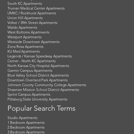
South KC Apartments
Truman Medical Center Apartments
UMKC / Rockhurst Apartments
Union Hill Apartments
Volker / 39th Street Apartments
Waldo Apartments
West Bottoms Apartments
Westport Apartments
Westside Downtown Apartments
Zona Rosa Apartments
KU Med Apartments
Legends / Kansas Speedway Apartments
Cerner - North KC Apartments
North Kansas City Hospital Apartments
Garmin Campus Apartments
Blue Valley School District Apartments
Downtown Overland Park Apartments
Johnson County Community College Apartments
Shawnee Mission School District Apartments
Sprint Campus Apartments
Pittsburg State University Apartments
Popular Search Terms
Studio Apartments
1 Bedroom Apartments
2 Bedroom Apartments
3 Bedroom Apartments