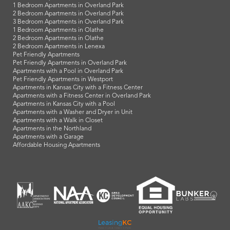
1 Bedroom Apartments in Overland Park
2 Bedroom Apartments in Overland Park
3 Bedroom Apartments in Overland Park
1 Bedroom Apartments in Olathe
2 Bedroom Apartments in Olathe
2 Bedroom Apartments in Lenexa
Pet Friendly Apartments
Pet Friendly Apartments in Overland Park
Apartments with a Pool in Overland Park
Pet Friendly Apartments in Westport
Apartments in Kansas City with a Fitness Center
Apartments with a Fitness Center in Overland Park
Apartments in Kansas City with a Pool
Apartments with a Washer and Dryer in Unit
Apartments with a Walk in Closet
Apartments in the Northland
Apartments with a Garage
Affordable Housing Apartments