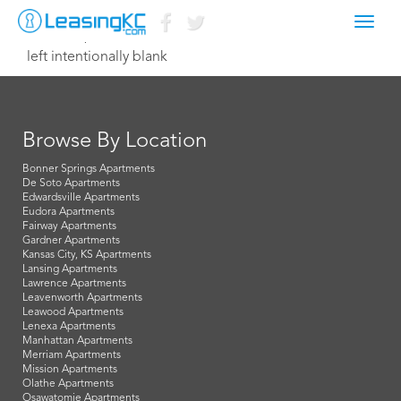
Toggl
March 11, 2015 Dave
navig
left intentionally blank
Browse By Location
Bonner Springs Apartments
De Soto Apartments
Edwardsville Apartments
Eudora Apartments
Fairway Apartments
Gardner Apartments
Kansas City, KS Apartments
Lansing Apartments
Lawrence Apartments
Leavenworth Apartments
Leawood Apartments
Lenexa Apartments
Manhattan Apartments
Merriam Apartments
Mission Apartments
Olathe Apartments
Osawatomie Apartments