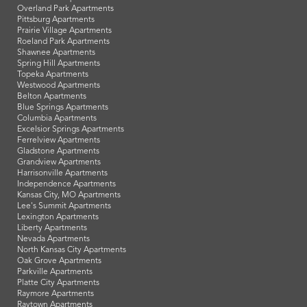
Overland Park Apartments
Pittsburg Apartments
Prairie Village Apartments
Roeland Park Apartments
Shawnee Apartments
Spring Hill Apartments
Topeka Apartments
Westwood Apartments
Belton Apartments
Blue Springs Apartments
Columbia Apartments
Excelsior Springs Apartments
Ferrelview Apartments
Gladstone Apartments
Grandview Apartments
Harrisonville Apartments
Independence Apartments
Kansas City, MO Apartments
Lee's Summit Apartments
Lexington Apartments
Liberty Apartments
Nevada Apartments
North Kansas City Apartments
Oak Grove Apartments
Parkville Apartments
Platte City Apartments
Raymore Apartments
Raytown Apartments