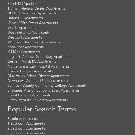
South KC Apartments
Truman Medical Center Apartments
UMKC / Rockhurst Apartments
Union Hill Apartments
Volker / 39th Street Apartments
Waldo Apartments
West Bottoms Apartments
Westport Apartments
Westside Downtown Apartments
Zona Rosa Apartments
KU Med Apartments
Legends / Kansas Speedway Apartments
Cerner - North KC Apartments
North Kansas City Hospital Apartments
Garmin Campus Apartments
Blue Valley School District Apartments
Downtown Overland Park Apartments
Johnson County Community College Apartments
Shawnee Mission School District Apartments
Sprint Campus Apartments
Pittsburg State University Apartments
Popular Search Terms
Studio Apartments
1 Bedroom Apartments
2 Bedroom Apartments
3 Bedroom Apartments