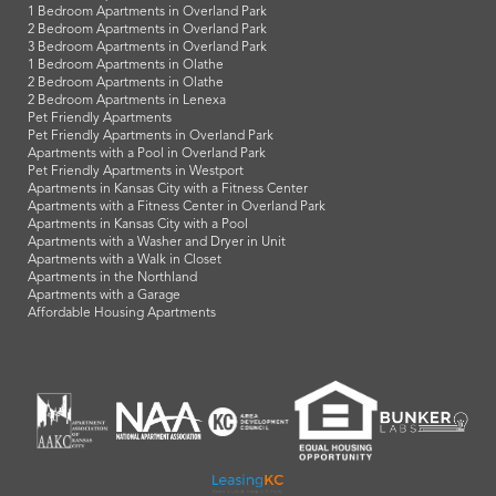
1 Bedroom Apartments in Overland Park
2 Bedroom Apartments in Overland Park
3 Bedroom Apartments in Overland Park
1 Bedroom Apartments in Olathe
2 Bedroom Apartments in Olathe
2 Bedroom Apartments in Lenexa
Pet Friendly Apartments
Pet Friendly Apartments in Overland Park
Apartments with a Pool in Overland Park
Pet Friendly Apartments in Westport
Apartments in Kansas City with a Fitness Center
Apartments with a Fitness Center in Overland Park
Apartments in Kansas City with a Pool
Apartments with a Washer and Dryer in Unit
Apartments with a Walk in Closet
Apartments in the Northland
Apartments with a Garage
Affordable Housing Apartments