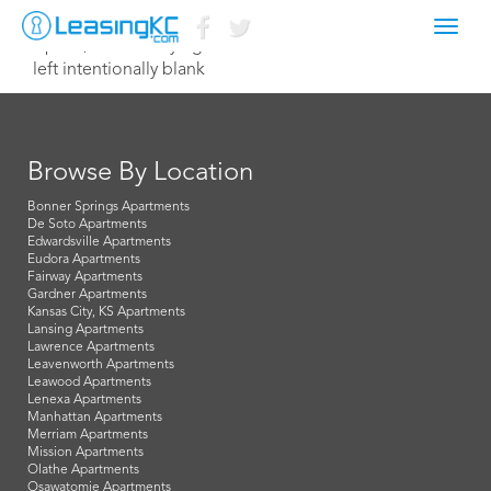
Toggl
April 7, 2015 Corey Egan
navig
left intentionally blank
Browse By Location
Bonner Springs Apartments
De Soto Apartments
Edwardsville Apartments
Eudora Apartments
Fairway Apartments
Gardner Apartments
Kansas City, KS Apartments
Lansing Apartments
Lawrence Apartments
Leavenworth Apartments
Leawood Apartments
Lenexa Apartments
Manhattan Apartments
Merriam Apartments
Mission Apartments
Olathe Apartments
Osawatomie Apartments