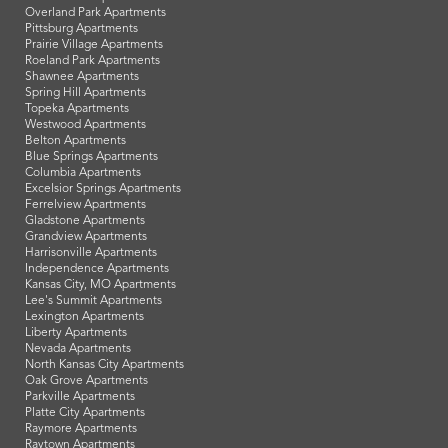
Overland Park Apartments
Pittsburg Apartments
Prairie Village Apartments
Roeland Park Apartments
Shawnee Apartments
Spring Hill Apartments
Topeka Apartments
Westwood Apartments
Belton Apartments
Blue Springs Apartments
Columbia Apartments
Excelsior Springs Apartments
Ferrelview Apartments
Gladstone Apartments
Grandview Apartments
Harrisonville Apartments
Independence Apartments
Kansas City, MO Apartments
Lee's Summit Apartments
Lexington Apartments
Liberty Apartments
Nevada Apartments
North Kansas City Apartments
Oak Grove Apartments
Parkville Apartments
Platte City Apartments
Raymore Apartments
Raytown Apartments