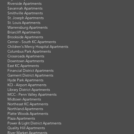
Riverside Apartments
Savannah Apartments
Smithville Apartments
St. Joseph Apartments
St. Louis Apartments
Warrensburg Apartments
Briarcliff Apartments
Brookside Apartments
Cerner - South KC Apartments
Children's Mercy Hospital Apartments
Columbus Park Apartments
Crossroads Apartments
Downtown Apartments
East KC Apartments
Financial District Apartments
Garment District Apartments
Hyde Park Apartments
KCI - Airport Apartments
Library District Apartments
MCC - Penn Valley Apartments
Midtown Apartments
Northeast KC Apartments
Northland Apartments
Platte Woods Apartments
Plaza Apartments
Power & Light District Apartments
Quality Hill Apartments
River Market Apartments