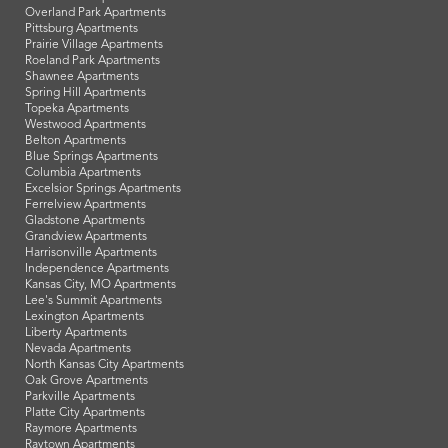
Overland Park Apartments
Pittsburg Apartments
Prairie Village Apartments
Roeland Park Apartments
Shawnee Apartments
Spring Hill Apartments
Topeka Apartments
Westwood Apartments
Belton Apartments
Blue Springs Apartments
Columbia Apartments
Excelsior Springs Apartments
Ferrelview Apartments
Gladstone Apartments
Grandview Apartments
Harrisonville Apartments
Independence Apartments
Kansas City, MO Apartments
Lee's Summit Apartments
Lexington Apartments
Liberty Apartments
Nevada Apartments
North Kansas City Apartments
Oak Grove Apartments
Parkville Apartments
Platte City Apartments
Raymore Apartments
Raytown Apartments