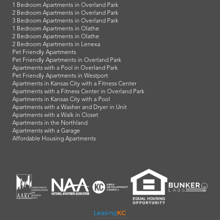
1 Bedroom Apartments in Overland Park
2 Bedroom Apartments in Overland Park
3 Bedroom Apartments in Overland Park
1 Bedroom Apartments in Olathe
2 Bedroom Apartments in Olathe
2 Bedroom Apartments in Lenexa
Pet Friendly Apartments
Pet Friendly Apartments in Overland Park
Apartments with a Pool in Overland Park
Pet Friendly Apartments in Westport
Apartments in Kansas City with a Fitness Center
Apartments with a Fitness Center in Overland Park
Apartments in Kansas City with a Pool
Apartments with a Washer and Dryer in Unit
Apartments with a Walk in Closet
Apartments in the Northland
Apartments with a Garage
Affordable Housing Apartments