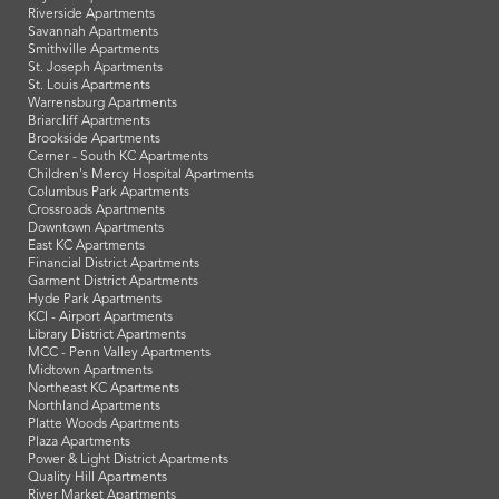
Riverside Apartments
Savannah Apartments
Smithville Apartments
St. Joseph Apartments
St. Louis Apartments
Warrensburg Apartments
Briarcliff Apartments
Brookside Apartments
Cerner - South KC Apartments
Children's Mercy Hospital Apartments
Columbus Park Apartments
Crossroads Apartments
Downtown Apartments
East KC Apartments
Financial District Apartments
Garment District Apartments
Hyde Park Apartments
KCI - Airport Apartments
Library District Apartments
MCC - Penn Valley Apartments
Midtown Apartments
Northeast KC Apartments
Northland Apartments
Platte Woods Apartments
Plaza Apartments
Power & Light District Apartments
Quality Hill Apartments
River Market Apartments