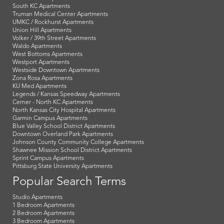
South KC Apartments
Truman Medical Center Apartments
UMKC / Rockhurst Apartments
Union Hill Apartments
Volker / 39th Street Apartments
Waldo Apartments
West Bottoms Apartments
Westport Apartments
Westside Downtown Apartments
Zona Rosa Apartments
KU Med Apartments
Legends / Kansas Speedway Apartments
Cerner - North KC Apartments
North Kansas City Hospital Apartments
Garmin Campus Apartments
Blue Valley School District Apartments
Downtown Overland Park Apartments
Johnson County Community College Apartments
Shawnee Mission School District Apartments
Sprint Campus Apartments
Pittsburg State University Apartments
Popular Search Terms
Studio Apartments
1 Bedroom Apartments
2 Bedroom Apartments
3 Bedroom Apartments