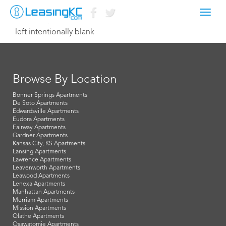
Toggl
March 31, 2015 Dave
navig
left intentionally blank
Browse By Location
Bonner Springs Apartments
De Soto Apartments
Edwardsville Apartments
Eudora Apartments
Fairway Apartments
Gardner Apartments
Kansas City, KS Apartments
Lansing Apartments
Lawrence Apartments
Leavenworth Apartments
Leawood Apartments
Lenexa Apartments
Manhattan Apartments
Merriam Apartments
Mission Apartments
Olathe Apartments
Osawatomie Apartments