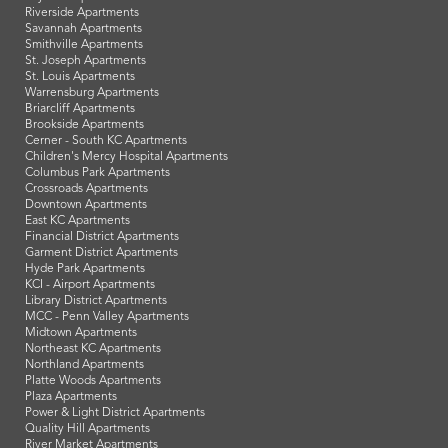
Riverside Apartments
Savannah Apartments
Smithville Apartments
St. Joseph Apartments
St. Louis Apartments
Warrensburg Apartments
Briarcliff Apartments
Brookside Apartments
Cerner - South KC Apartments
Children's Mercy Hospital Apartments
Columbus Park Apartments
Crossroads Apartments
Downtown Apartments
East KC Apartments
Financial District Apartments
Garment District Apartments
Hyde Park Apartments
KCI - Airport Apartments
Library District Apartments
MCC - Penn Valley Apartments
Midtown Apartments
Northeast KC Apartments
Northland Apartments
Platte Woods Apartments
Plaza Apartments
Power & Light District Apartments
Quality Hill Apartments
River Market Apartments