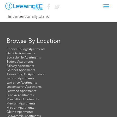
Toggl
April 2, 2015 Dave
navig
left intentionally blank
Browse By Location
Bonner Springs Apartments
De Soto Apartments
Edwardsville Apartments
Eudora Apartments
Fairway Apartments
Gardner Apartments
Kansas City, KS Apartments
Lansing Apartments
Lawrence Apartments
Leavenworth Apartments
Leawood Apartments
Lenexa Apartments
Manhattan Apartments
Merriam Apartments
Mission Apartments
Olathe Apartments
Osawatomie Apartments