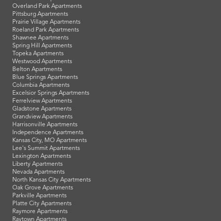
Overland Park Apartments
Pittsburg Apartments
Prairie Village Apartments
Roeland Park Apartments
Shawnee Apartments
Spring Hill Apartments
Topeka Apartments
Westwood Apartments
Belton Apartments
Blue Springs Apartments
Columbia Apartments
Excelsior Springs Apartments
Ferrelview Apartments
Gladstone Apartments
Grandview Apartments
Harrisonville Apartments
Independence Apartments
Kansas City, MO Apartments
Lee's Summit Apartments
Lexington Apartments
Liberty Apartments
Nevada Apartments
North Kansas City Apartments
Oak Grove Apartments
Parkville Apartments
Platte City Apartments
Raymore Apartments
Raytown Apartments