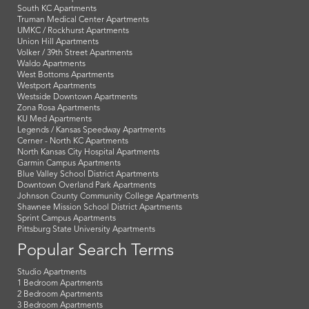
South KC Apartments
Truman Medical Center Apartments
UMKC / Rockhurst Apartments
Union Hill Apartments
Volker / 39th Street Apartments
Waldo Apartments
West Bottoms Apartments
Westport Apartments
Westside Downtown Apartments
Zona Rosa Apartments
KU Med Apartments
Legends / Kansas Speedway Apartments
Cerner - North KC Apartments
North Kansas City Hospital Apartments
Garmin Campus Apartments
Blue Valley School District Apartments
Downtown Overland Park Apartments
Johnson County Community College Apartments
Shawnee Mission School District Apartments
Sprint Campus Apartments
Pittsburg State University Apartments
Popular Search Terms
Studio Apartments
1 Bedroom Apartments
2 Bedroom Apartments
3 Bedroom Apartments