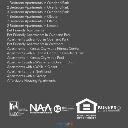
1 Bedroom Apartments in Overland Park
2 Bedroom Apartments in Overland Park
3 Bedroom Apartments in Overland Park
1 Bedroom Apartments in Olathe
2 Bedroom Apartments in Olathe
2 Bedroom Apartments in Lenexa
Pet Friendly Apartments
Pet Friendly Apartments in Overland Park
Apartments with a Pool in Overland Park
Pet Friendly Apartments in Westport
Apartments in Kansas City with a Fitness Center
Apartments with a Fitness Center in Overland Park
Apartments in Kansas City with a Pool
Apartments with a Washer and Dryer in Unit
Apartments with a Walk in Closet
Apartments in the Northland
Apartments with a Garage
Affordable Housing Apartments