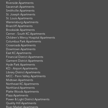
Riverside Apartments
Savannah Apartments
Smithville Apartments
St. Joseph Apartments
St. Louis Apartments
Warrensburg Apartments
Briarcliff Apartments
Brookside Apartments
Cerner - South KC Apartments
Children's Mercy Hospital Apartments
Columbus Park Apartments
Crossroads Apartments
Downtown Apartments
East KC Apartments
Financial District Apartments
Garment District Apartments
Hyde Park Apartments
KCI - Airport Apartments
Library District Apartments
MCC - Penn Valley Apartments
Midtown Apartments
Northeast KC Apartments
Northland Apartments
Platte Woods Apartments
Plaza Apartments
Power & Light District Apartments
Quality Hill Apartments
River Market Apartments