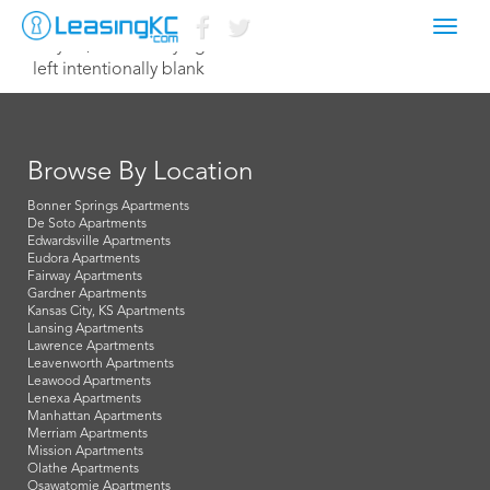
Toggl
May 31, 2015 Corey Egan
navig
left intentionally blank
Browse By Location
Bonner Springs Apartments
De Soto Apartments
Edwardsville Apartments
Eudora Apartments
Fairway Apartments
Gardner Apartments
Kansas City, KS Apartments
Lansing Apartments
Lawrence Apartments
Leavenworth Apartments
Leawood Apartments
Lenexa Apartments
Manhattan Apartments
Merriam Apartments
Mission Apartments
Olathe Apartments
Osawatomie Apartments