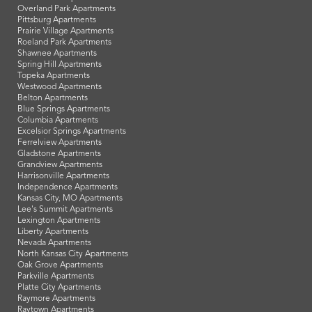
Overland Park Apartments
Pittsburg Apartments
Prairie Village Apartments
Roeland Park Apartments
Shawnee Apartments
Spring Hill Apartments
Topeka Apartments
Westwood Apartments
Belton Apartments
Blue Springs Apartments
Columbia Apartments
Excelsior Springs Apartments
Ferrelview Apartments
Gladstone Apartments
Grandview Apartments
Harrisonville Apartments
Independence Apartments
Kansas City, MO Apartments
Lee's Summit Apartments
Lexington Apartments
Liberty Apartments
Nevada Apartments
North Kansas City Apartments
Oak Grove Apartments
Parkville Apartments
Platte City Apartments
Raymore Apartments
Raytown Apartments