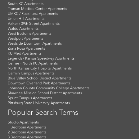
South KC Apartments
Truman Medical Center Apartments
UMKC / Rockhurst Apartments
Union Hill Apartments
Volker / 39th Street Apartments
Waldo Apartments
West Bottoms Apartments
Westport Apartments
Westside Downtown Apartments
Zona Rosa Apartments
KU Med Apartments
Legends / Kansas Speedway Apartments
Cerner - North KC Apartments
North Kansas City Hospital Apartments
Garmin Campus Apartments
Blue Valley School District Apartments
Downtown Overland Park Apartments
Johnson County Community College Apartments
Shawnee Mission School District Apartments
Sprint Campus Apartments
Pittsburg State University Apartments
Popular Search Terms
Studio Apartments
1 Bedroom Apartments
2 Bedroom Apartments
3 Bedroom Apartments