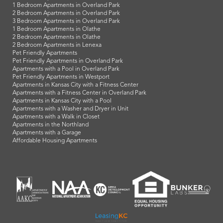
1 Bedroom Apartments in Overland Park
2 Bedroom Apartments in Overland Park
3 Bedroom Apartments in Overland Park
1 Bedroom Apartments in Olathe
2 Bedroom Apartments in Olathe
2 Bedroom Apartments in Lenexa
Pet Friendly Apartments
Pet Friendly Apartments in Overland Park
Apartments with a Pool in Overland Park
Pet Friendly Apartments in Westport
Apartments in Kansas City with a Fitness Center
Apartments with a Fitness Center in Overland Park
Apartments in Kansas City with a Pool
Apartments with a Washer and Dryer in Unit
Apartments with a Walk in Closet
Apartments in the Northland
Apartments with a Garage
Affordable Housing Apartments