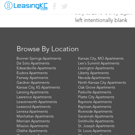
July 8, 2015 Corey Egan
left intentionally blank
Browse By Location
Bonner Springs Apartments
Kansas City, MO Apartments
De Soto Apartments
Lee's Summit Apartments
Edwardsville Apartments
Lexington Apartments
Eudora Apartments
Liberty Apartments
Fairway Apartments
Nevada Apartments
Gardner Apartments
North Kansas City Apartments
Kansas City, KS Apartments
Oak Grove Apartments
Lansing Apartments
Parkville Apartments
Lawrence Apartments
Platte City Apartments
Leavenworth Apartments
Raymore Apartments
Leawood Apartments
Raytown Apartments
Lenexa Apartments
Riverside Apartments
Manhattan Apartments
Savannah Apartments
Merriam Apartments
Smithville Apartments
Mission Apartments
St. Joseph Apartments
Olathe Apartments
St. Louis Apartments