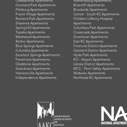
Osawatomie Apartments
Warrensburg Apartments
Overland Park Apartments
Briarcliff Apartments
Pittsburg Apartments
Brookside Apartments
Prairie Village Apartments
Cerner - South KC Apartments
Roeland Park Apartments
Children's Mercy Hospital
Shawnee Apartments
Apartments
Spring Hill Apartments
Columbus Park Apartments
Topeka Apartments
Crossroads Apartments
Westwood Apartments
Downtown Apartments
Belton Apartments
East KC Apartments
Blue Springs Apartments
Financial District Apartments
Columbia Apartments
Garment District Apartments
Excelsior Springs Apartments
Hyde Park Apartments
Ferrelview Apartments
KCI - Airport Apartments
Gladstone Apartments
Library District Apartments
Grandview Apartments
MCC - Penn Valley Apartments
Harrisonville Apartments
Midtown Apartments
Independence Apartments
Northeast KC Apartments