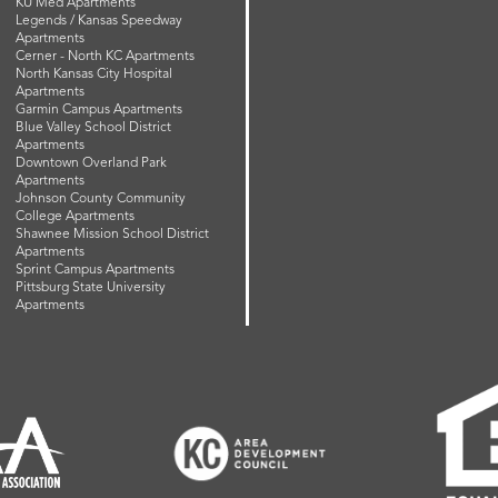
KU Med Apartments
Legends / Kansas Speedway
Apartments
Cerner - North KC Apartments
North Kansas City Hospital
Apartments
Garmin Campus Apartments
Blue Valley School District
Apartments
Downtown Overland Park
Apartments
Johnson County Community
College Apartments
Shawnee Mission School District
Apartments
Sprint Campus Apartments
Pittsburg State University
Apartments