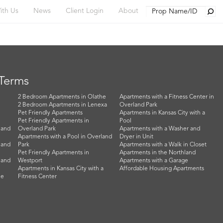
Searc
ith Us
News
Client Login
About
 Terms
2 Bedroom Apartments in Olathe
Apartments with a Fitness Center in
2 Bedroom Apartments in Lenexa
Overland Park
Pet Friendly Apartments
Apartments in Kansas City with a
Pet Friendly Apartments in
Pool
land
Overland Park
Apartments with a Washer and
Apartments with a Pool in Overland
Dryer in Unit
land
Park
Apartments with a Walk in Closet
Pet Friendly Apartments in
Apartments in the Northland
land
Westport
Apartments with a Garage
Apartments in Kansas City with a
Affordable Housing Apartments
he
Fitness Center