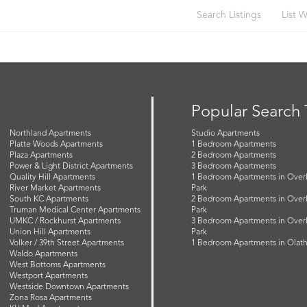
Search Listings
List W
Popular Search
Northland Apartments
Studio Apartments
Platte Woods Apartments
1 Bedroom Apartments
Plaza Apartments
2 Bedroom Apartments
Power & Light District Apartments
3 Bedroom Apartments
Quality Hill Apartments
1 Bedroom Apartments in Over
River Market Apartments
Park
South KC Apartments
2 Bedroom Apartments in Over
Truman Medical Center Apartments
Park
UMKC / Rockhurst Apartments
3 Bedroom Apartments in Over
Union Hill Apartments
Park
Volker / 39th Street Apartments
1 Bedroom Apartments in Olat
Waldo Apartments
West Bottoms Apartments
Westport Apartments
Westside Downtown Apartments
Zona Rosa Apartments