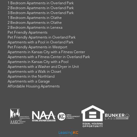
1 Bedroom Apartments in Overland Park
2 Bedroom Apartments in Overland Park
3 Bedroom Apartments in Overland Park
1 Bedroom Apartments in Olathe
2 Bedroom Apartments in Olathe
2 Bedroom Apartments in Lenexa
Pet Friendly Apartments
Pet Friendly Apartments in Overland Park
Apartments with a Pool in Overland Park
Pet Friendly Apartments in Westport
Apartments in Kansas City with a Fitness Center
Apartments with a Fitness Center in Overland Park
Apartments in Kansas City with a Pool
Apartments with a Washer and Dryer in Unit
Apartments with a Walk in Closet
Apartments in the Northland
Apartments with a Garage
Affordable Housing Apartments