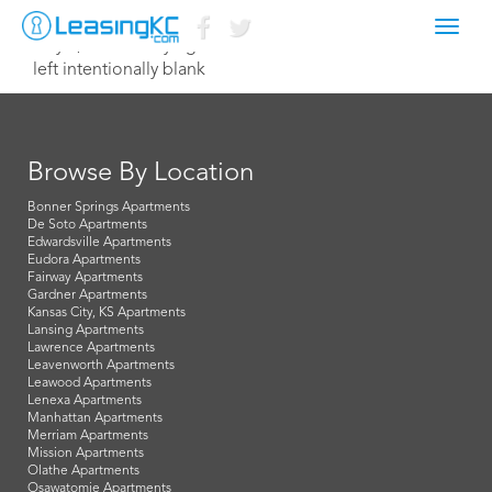
Toggl
July 8, 2015 Corey Egan
navig
left intentionally blank
Browse By Location
Bonner Springs Apartments
De Soto Apartments
Edwardsville Apartments
Eudora Apartments
Fairway Apartments
Gardner Apartments
Kansas City, KS Apartments
Lansing Apartments
Lawrence Apartments
Leavenworth Apartments
Leawood Apartments
Lenexa Apartments
Manhattan Apartments
Merriam Apartments
Mission Apartments
Olathe Apartments
Osawatomie Apartments