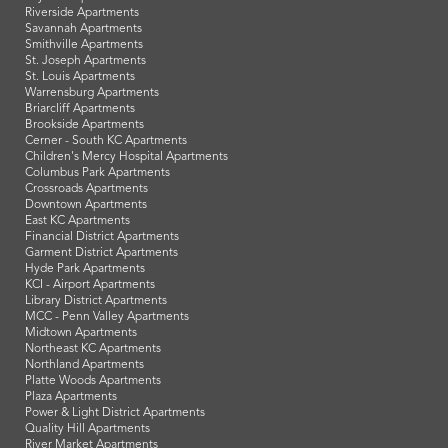
Riverside Apartments
Savannah Apartments
Smithville Apartments
St. Joseph Apartments
St. Louis Apartments
Warrensburg Apartments
Briarcliff Apartments
Brookside Apartments
Cerner - South KC Apartments
Children's Mercy Hospital Apartments
Columbus Park Apartments
Crossroads Apartments
Downtown Apartments
East KC Apartments
Financial District Apartments
Garment District Apartments
Hyde Park Apartments
KCI - Airport Apartments
Library District Apartments
MCC - Penn Valley Apartments
Midtown Apartments
Northeast KC Apartments
Northland Apartments
Platte Woods Apartments
Plaza Apartments
Power & Light District Apartments
Quality Hill Apartments
River Market Apartments