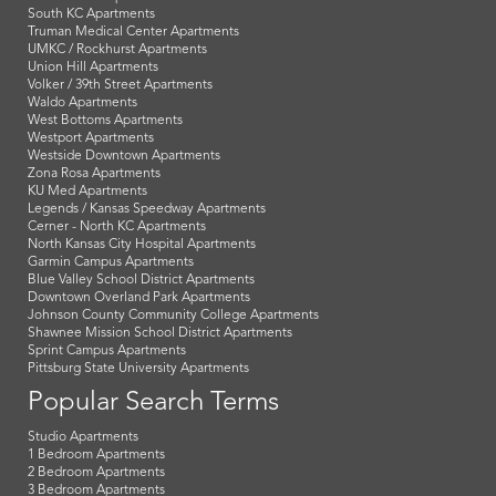
South KC Apartments
Truman Medical Center Apartments
UMKC / Rockhurst Apartments
Union Hill Apartments
Volker / 39th Street Apartments
Waldo Apartments
West Bottoms Apartments
Westport Apartments
Westside Downtown Apartments
Zona Rosa Apartments
KU Med Apartments
Legends / Kansas Speedway Apartments
Cerner - North KC Apartments
North Kansas City Hospital Apartments
Garmin Campus Apartments
Blue Valley School District Apartments
Downtown Overland Park Apartments
Johnson County Community College Apartments
Shawnee Mission School District Apartments
Sprint Campus Apartments
Pittsburg State University Apartments
Popular Search Terms
Studio Apartments
1 Bedroom Apartments
2 Bedroom Apartments
3 Bedroom Apartments