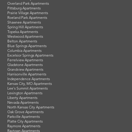
Overland Park Apartments
Pittsburg Apartments
Prairie Village Apartments
Roeland Park Apartments
Shawnee Apartments
Spring Hill Apartments
Topeka Apartments
Westwood Apartments
Belton Apartments
Blue Springs Apartments
Columbia Apartments
Excelsior Springs Apartments
Ferrelview Apartments
Gladstone Apartments
Grandview Apartments
Harrisonville Apartments
Independence Apartments
Kansas City, MO Apartments
Lee's Summit Apartments
Lexington Apartments
Liberty Apartments
Nevada Apartments
North Kansas City Apartments
Oak Grove Apartments
Parkville Apartments
Platte City Apartments
Raymore Apartments
Raytown Apartments