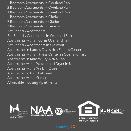
1 Bedroom Apartments in Overland Park
2 Bedroom Apartments in Overland Park
3 Bedroom Apartments in Overland Park
1 Bedroom Apartments in Olathe
2 Bedroom Apartments in Olathe
2 Bedroom Apartments in Lenexa
Pet Friendly Apartments
Pet Friendly Apartments in Overland Park
Apartments with a Pool in Overland Park
Pet Friendly Apartments in Westport
Apartments in Kansas City with a Fitness Center
Apartments with a Fitness Center in Overland Park
Apartments in Kansas City with a Pool
Apartments with a Washer and Dryer in Unit
Apartments with a Walk in Closet
Apartments in the Northland
Apartments with a Garage
Affordable Housing Apartments