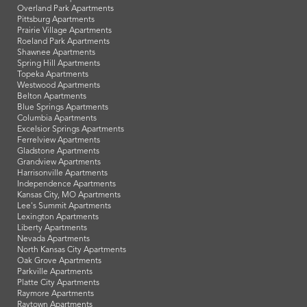
Overland Park Apartments
Pittsburg Apartments
Prairie Village Apartments
Roeland Park Apartments
Shawnee Apartments
Spring Hill Apartments
Topeka Apartments
Westwood Apartments
Belton Apartments
Blue Springs Apartments
Columbia Apartments
Excelsior Springs Apartments
Ferrelview Apartments
Gladstone Apartments
Grandview Apartments
Harrisonville Apartments
Independence Apartments
Kansas City, MO Apartments
Lee's Summit Apartments
Lexington Apartments
Liberty Apartments
Nevada Apartments
North Kansas City Apartments
Oak Grove Apartments
Parkville Apartments
Platte City Apartments
Raymore Apartments
Raytown Apartments