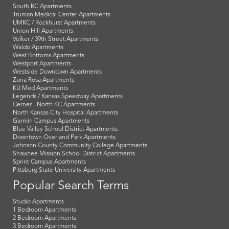
South KC Apartments
Truman Medical Center Apartments
UMKC / Rockhurst Apartments
Union Hill Apartments
Volker / 39th Street Apartments
Waldo Apartments
West Bottoms Apartments
Westport Apartments
Westside Downtown Apartments
Zona Rosa Apartments
KU Med Apartments
Legends / Kansas Speedway Apartments
Cerner - North KC Apartments
North Kansas City Hospital Apartments
Garmin Campus Apartments
Blue Valley School District Apartments
Downtown Overland Park Apartments
Johnson County Community College Apartments
Shawnee Mission School District Apartments
Sprint Campus Apartments
Pittsburg State University Apartments
Popular Search Terms
Studio Apartments
1 Bedroom Apartments
2 Bedroom Apartments
3 Bedroom Apartments