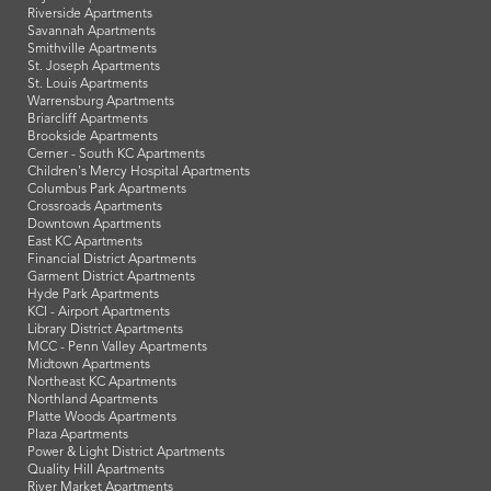
Riverside Apartments
Savannah Apartments
Smithville Apartments
St. Joseph Apartments
St. Louis Apartments
Warrensburg Apartments
Briarcliff Apartments
Brookside Apartments
Cerner - South KC Apartments
Children's Mercy Hospital Apartments
Columbus Park Apartments
Crossroads Apartments
Downtown Apartments
East KC Apartments
Financial District Apartments
Garment District Apartments
Hyde Park Apartments
KCI - Airport Apartments
Library District Apartments
MCC - Penn Valley Apartments
Midtown Apartments
Northeast KC Apartments
Northland Apartments
Platte Woods Apartments
Plaza Apartments
Power & Light District Apartments
Quality Hill Apartments
River Market Apartments