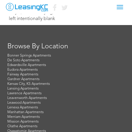
Toggl
July 8, 2015 Corey Egan
navig
left intentionally blank
Browse By Location
Bonner Springs Apartments
De Soto Apartments
Edwardsville Apartments
Eudora Apartments
Fairway Apartments
Gardner Apartments
Kansas City, KS Apartments
Lansing Apartments
Lawrence Apartments
Leavenworth Apartments
Leawood Apartments
Lenexa Apartments
Manhattan Apartments
Merriam Apartments
Mission Apartments
Olathe Apartments
Osawatomie Apartments