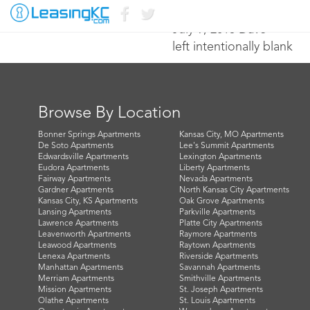
July 9, 2015 Dave
left intentionally blank
Browse By Location
Bonner Springs Apartments
Kansas City, MO Apartments
De Soto Apartments
Lee's Summit Apartments
Edwardsville Apartments
Lexington Apartments
Eudora Apartments
Liberty Apartments
Fairway Apartments
Nevada Apartments
Gardner Apartments
North Kansas City Apartments
Kansas City, KS Apartments
Oak Grove Apartments
Lansing Apartments
Parkville Apartments
Lawrence Apartments
Platte City Apartments
Leavenworth Apartments
Raymore Apartments
Leawood Apartments
Raytown Apartments
Lenexa Apartments
Riverside Apartments
Manhattan Apartments
Savannah Apartments
Merriam Apartments
Smithville Apartments
Mission Apartments
St. Joseph Apartments
Olathe Apartments
St. Louis Apartments