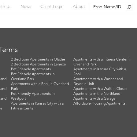
Searc
ith Us
News
Client Login
About
 Terms
2 Bedroom Apartments in Olathe
Apartments with a Fitness Center in
2 Bedroom Apartments in Lenexa
Overland Park
Pet Friendly Apartments
Apartments in Kansas City with a
Pet Friendly Apartments in
Pool
land
Overland Park
Apartments with a Washer and
Apartments with a Pool in Overland
Dryer in Unit
land
Park
Apartments with a Walk in Closet
Pet Friendly Apartments in
Apartments in the Northland
land
Westport
Apartments with a Garage
Apartments in Kansas City with a
Affordable Housing Apartments
he
Fitness Center