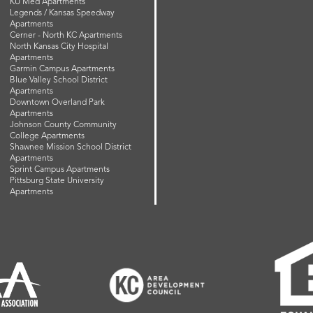
KU Med Apartments
Legends / Kansas Speedway
Apartments
Cerner - North KC Apartments
North Kansas City Hospital
Apartments
Garmin Campus Apartments
Blue Valley School District
Apartments
Downtown Overland Park
Apartments
Johnson County Community
College Apartments
Shawnee Mission School District
Apartments
Sprint Campus Apartments
Pittsburg State University
Apartments