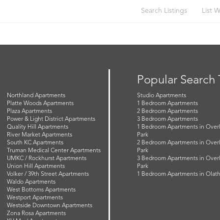
Search Listings
List W
Popular Search
Northland Apartments
Studio Apartments
Platte Woods Apartments
1 Bedroom Apartments
Plaza Apartments
2 Bedroom Apartments
Power & Light District Apartments
3 Bedroom Apartments
Quality Hill Apartments
1 Bedroom Apartments in Over
River Market Apartments
Park
South KC Apartments
2 Bedroom Apartments in Over
Truman Medical Center Apartments
Park
UMKC / Rockhurst Apartments
3 Bedroom Apartments in Over
Union Hill Apartments
Park
Volker / 39th Street Apartments
1 Bedroom Apartments in Olat
Waldo Apartments
West Bottoms Apartments
Westport Apartments
Westside Downtown Apartments
Zona Rosa Apartments