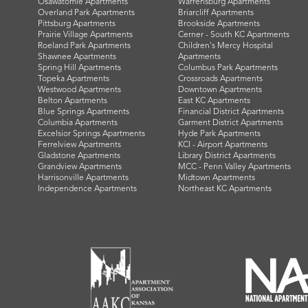
Osawatomie Apartments
Warrensburg Apartments
Overland Park Apartments
Briarcliff Apartments
Pittsburg Apartments
Brookside Apartments
Prairie Village Apartments
Cerner - South KC Apartments
Roeland Park Apartments
Children's Mercy Hospital
Shawnee Apartments
Apartments
Spring Hill Apartments
Columbus Park Apartments
Topeka Apartments
Crossroads Apartments
Westwood Apartments
Downtown Apartments
Belton Apartments
East KC Apartments
Blue Springs Apartments
Financial District Apartments
Columbia Apartments
Garment District Apartments
Excelsior Springs Apartments
Hyde Park Apartments
Ferrelview Apartments
KCI - Airport Apartments
Gladstone Apartments
Library District Apartments
Grandview Apartments
MCC - Penn Valley Apartments
Harrisonville Apartments
Midtown Apartments
Independence Apartments
Northeast KC Apartments