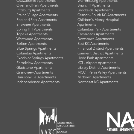
Osawatomie Apartments
Warrensburg Apartments
Overland Park Apartments
Briarcliff Apartments
Pittsburg Apartments
Brookside Apartments
Prairie Village Apartments
Cerner - South KC Apartments
Roeland Park Apartments
Children's Mercy Hospital
Shawnee Apartments
Apartments
Spring Hill Apartments
Columbus Park Apartments
Topeka Apartments
Crossroads Apartments
Westwood Apartments
Downtown Apartments
Belton Apartments
East KC Apartments
Blue Springs Apartments
Financial District Apartments
Columbia Apartments
Garment District Apartments
Excelsior Springs Apartments
Hyde Park Apartments
Ferrelview Apartments
KCI - Airport Apartments
Gladstone Apartments
Library District Apartments
Grandview Apartments
MCC - Penn Valley Apartments
Harrisonville Apartments
Midtown Apartments
Independence Apartments
Northeast KC Apartments