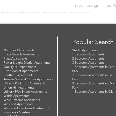
Search Listings
List W
briarWoodsLeaseCoord@pricebrotherskc.com
Popular Search
Northland Apartments
Studio Apartments
Platte Woods Apartments
1 Bedroom Apartments
Plaza Apartments
2 Bedroom Apartments
Power & Light District Apartments
3 Bedroom Apartments
Quality Hill Apartments
1 Bedroom Apartments in Over
River Market Apartments
Park
South KC Apartments
2 Bedroom Apartments in Over
Truman Medical Center Apartments
Park
UMKC / Rockhurst Apartments
3 Bedroom Apartments in Over
Union Hill Apartments
Park
Volker / 39th Street Apartments
1 Bedroom Apartments in Olat
Waldo Apartments
West Bottoms Apartments
Westport Apartments
Westside Downtown Apartments
Zona Rosa Apartments