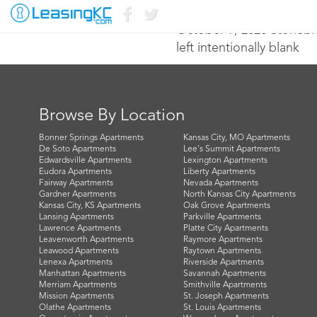
October 9, 2020 Stone
left intentionally blank
Browse By Location
Bonner Springs Apartments
Kansas City, MO Apartments
De Soto Apartments
Lee's Summit Apartments
Edwardsville Apartments
Lexington Apartments
Eudora Apartments
Liberty Apartments
Fairway Apartments
Nevada Apartments
Gardner Apartments
North Kansas City Apartments
Kansas City, KS Apartments
Oak Grove Apartments
Lansing Apartments
Parkville Apartments
Lawrence Apartments
Platte City Apartments
Leavenworth Apartments
Raymore Apartments
Leawood Apartments
Raytown Apartments
Lenexa Apartments
Riverside Apartments
Manhattan Apartments
Savannah Apartments
Merriam Apartments
Smithville Apartments
Mission Apartments
St. Joseph Apartments
Olathe Apartments
St. Louis Apartments