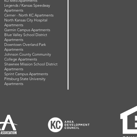
KU Med Apartments
Legends / Kansas Speedway
Apartments
Cerner - North KC Apartments
North Kansas City Hospital
Apartments
Garmin Campus Apartments
Blue Valley School District
Apartments
Downtown Overland Park
Apartments
Johnson County Community
College Apartments
Shawnee Mission School District
Apartments
Sprint Campus Apartments
Pittsburg State University
Apartments