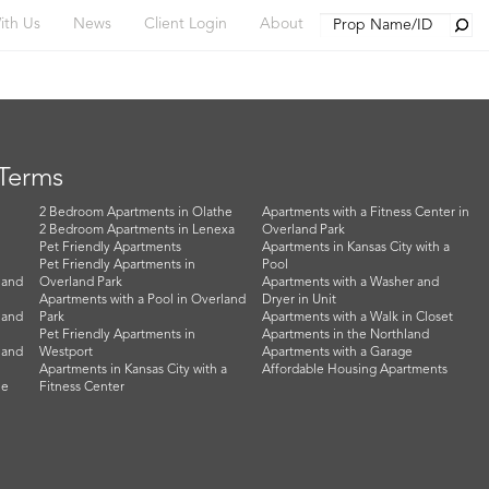
Searc
ith Us
News
Client Login
About
 Terms
2 Bedroom Apartments in Olathe
Apartments with a Fitness Center in
2 Bedroom Apartments in Lenexa
Overland Park
Pet Friendly Apartments
Apartments in Kansas City with a
Pet Friendly Apartments in
Pool
land
Overland Park
Apartments with a Washer and
Apartments with a Pool in Overland
Dryer in Unit
land
Park
Apartments with a Walk in Closet
Pet Friendly Apartments in
Apartments in the Northland
land
Westport
Apartments with a Garage
Apartments in Kansas City with a
Affordable Housing Apartments
he
Fitness Center