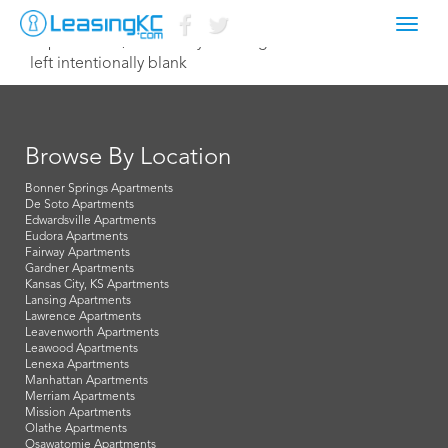
Toggl
September 7, 2018 betsy@leasingkc.com
navig
left intentionally blank
Browse By Location
Bonner Springs Apartments
De Soto Apartments
Edwardsville Apartments
Eudora Apartments
Fairway Apartments
Gardner Apartments
Kansas City, KS Apartments
Lansing Apartments
Lawrence Apartments
Leavenworth Apartments
Leawood Apartments
Lenexa Apartments
Manhattan Apartments
Merriam Apartments
Mission Apartments
Olathe Apartments
Osawatomie Apartments