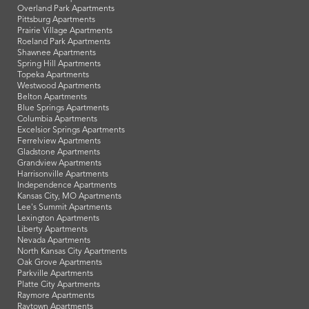
Overland Park Apartments
Pittsburg Apartments
Prairie Village Apartments
Roeland Park Apartments
Shawnee Apartments
Spring Hill Apartments
Topeka Apartments
Westwood Apartments
Belton Apartments
Blue Springs Apartments
Columbia Apartments
Excelsior Springs Apartments
Ferrelview Apartments
Gladstone Apartments
Grandview Apartments
Harrisonville Apartments
Independence Apartments
Kansas City, MO Apartments
Lee's Summit Apartments
Lexington Apartments
Liberty Apartments
Nevada Apartments
North Kansas City Apartments
Oak Grove Apartments
Parkville Apartments
Platte City Apartments
Raymore Apartments
Raytown Apartments