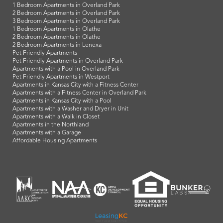
1 Bedroom Apartments in Overland Park
2 Bedroom Apartments in Overland Park
3 Bedroom Apartments in Overland Park
1 Bedroom Apartments in Olathe
2 Bedroom Apartments in Olathe
2 Bedroom Apartments in Lenexa
Pet Friendly Apartments
Pet Friendly Apartments in Overland Park
Apartments with a Pool in Overland Park
Pet Friendly Apartments in Westport
Apartments in Kansas City with a Fitness Center
Apartments with a Fitness Center in Overland Park
Apartments in Kansas City with a Pool
Apartments with a Washer and Dryer in Unit
Apartments with a Walk in Closet
Apartments in the Northland
Apartments with a Garage
Affordable Housing Apartments