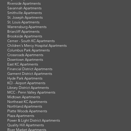
Riverside Apartments
Savannah Apartments
Smithville Apartments
St. Joseph Apartments
St. Louis Apartments
Warrensburg Apartments
Briarcliff Apartments
Brookside Apartments
Cerner - South KC Apartments
Children's Mercy Hospital Apartments
Columbus Park Apartments
Crossroads Apartments
Downtown Apartments
East KC Apartments
Financial District Apartments
Garment District Apartments
Hyde Park Apartments
KCI - Airport Apartments
Library District Apartments
MCC - Penn Valley Apartments
Midtown Apartments
Northeast KC Apartments
Northland Apartments
Platte Woods Apartments
Plaza Apartments
Power & Light District Apartments
Quality Hill Apartments
River Market Apartments