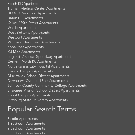
South KC Apartments
Truman Medical Center Apartments
UMKC / Rockhurst Apartments
Union Hill Apartments
Volker / 39th Street Apartments
Waldo Apartments
West Bottoms Apartments
Westport Apartments
Westside Downtown Apartments
Zona Rosa Apartments
KU Med Apartments
Legends / Kansas Speedway Apartments
Cerner - North KC Apartments
North Kansas City Hospital Apartments
Garmin Campus Apartments
Blue Valley School District Apartments
Downtown Overland Park Apartments
Johnson County Community College Apartments
Shawnee Mission School District Apartments
Sprint Campus Apartments
Pittsburg State University Apartments
Popular Search Terms
Studio Apartments
1 Bedroom Apartments
2 Bedroom Apartments
3 Bedroom Apartments