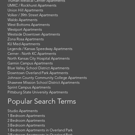
Truman Medical Center Apartments
UMKC / Rockhurst Apartments
Union Hill Apartments
Volker / 39th Street Apartments
Waldo Apartments
West Bottoms Apartments
Westport Apartments
Westside Downtown Apartments
Zona Rosa Apartments
KU Med Apartments
Legends / Kansas Speedway Apartments
Cerner - North KC Apartments
North Kansas City Hospital Apartments
Garmin Campus Apartments
Blue Valley School District Apartments
Downtown Overland Park Apartments
Johnson County Community College Apartments
Shawnee Mission School District Apartments
Sprint Campus Apartments
Pittsburg State University Apartments
Popular Search Terms
Studio Apartments
1 Bedroom Apartments
2 Bedroom Apartments
3 Bedroom Apartments
1 Bedroom Apartments in Overland Park