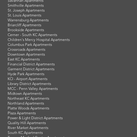
Savannah Apartments
Smithville Apartments
St. Joseph Apartments
St. Louis Apartments
Warrensburg Apartments
Briarcliff Apartments
Brookside Apartments
Cerner - South KC Apartments
Children's Mercy Hospital Apartments
Columbus Park Apartments
Crossroads Apartments
Downtown Apartments
East KC Apartments
Financial District Apartments
Garment District Apartments
Hyde Park Apartments
KCI - Airport Apartments
Library District Apartments
MCC - Penn Valley Apartments
Midtown Apartments
Northeast KC Apartments
Northland Apartments
Platte Woods Apartments
Plaza Apartments
Power & Light District Apartments
Quality Hill Apartments
River Market Apartments
South KC Apartments