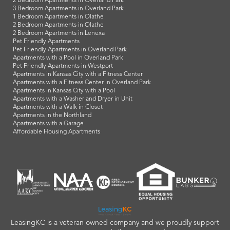
2 Bedroom Apartments in Overland Park
3 Bedroom Apartments in Overland Park
1 Bedroom Apartments in Olathe
2 Bedroom Apartments in Olathe
2 Bedroom Apartments in Lenexa
Pet Friendly Apartments
Pet Friendly Apartments in Overland Park
Apartments with a Pool in Overland Park
Pet Friendly Apartments in Westport
Apartments in Kansas City with a Fitness Center
Apartments with a Fitness Center in Overland Park
Apartments in Kansas City with a Pool
Apartments with a Washer and Dryer in Unit
Apartments with a Walk in Closet
Apartments in the Northland
Apartments with a Garage
Affordable Housing Apartments
LeasingKC is a veteran owned company and we proudly support