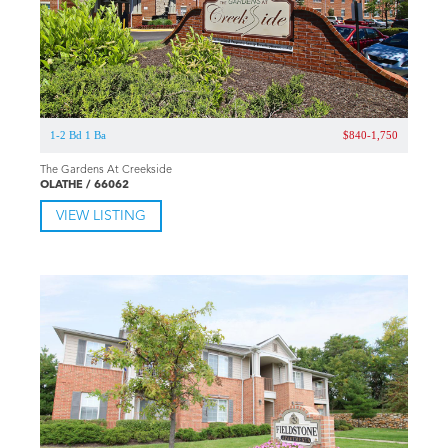
1-2 Bd 1 Ba
$840-1,750
The Gardens At Creekside
OLATHE / 66062
VIEW LISTING