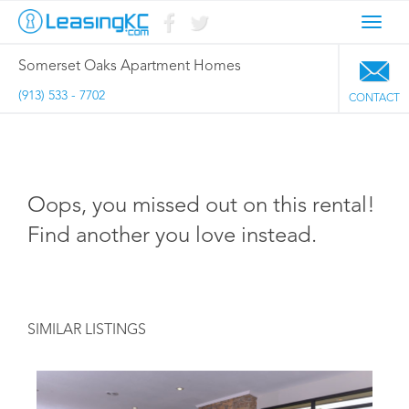
Toggl
navig
Somerset Oaks Apartment Homes
(913) 533 - 7702
CONTACT
Oops, you missed out on this rental!
Find another you love instead.
SIMILAR LISTINGS