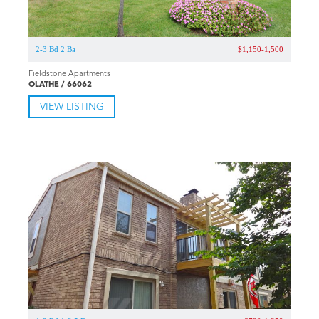
2-3 Bd 2 Ba
$1,150-1,500
Fieldstone Apartments
OLATHE / 66062
VIEW LISTING