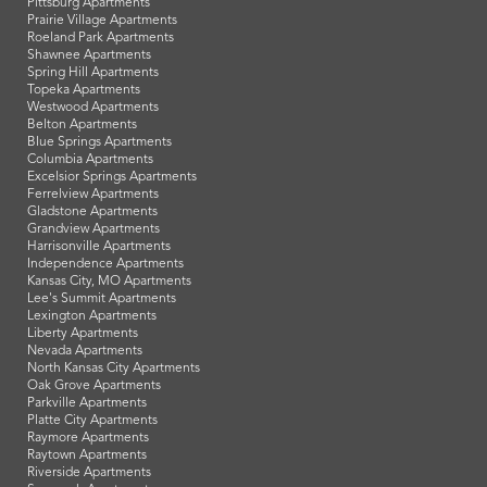
Pittsburg Apartments
Prairie Village Apartments
Roeland Park Apartments
Shawnee Apartments
Spring Hill Apartments
Topeka Apartments
Westwood Apartments
Belton Apartments
Blue Springs Apartments
Columbia Apartments
Excelsior Springs Apartments
Ferrelview Apartments
Gladstone Apartments
Grandview Apartments
Harrisonville Apartments
Independence Apartments
Kansas City, MO Apartments
Lee's Summit Apartments
Lexington Apartments
Liberty Apartments
Nevada Apartments
North Kansas City Apartments
Oak Grove Apartments
Parkville Apartments
Platte City Apartments
Raymore Apartments
Raytown Apartments
Riverside Apartments