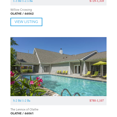
1-3 Bd 1-2.5 Ba
$729-1,359
Willow Crossing
OLATHE / 66062
VIEW LISTING
S-2 Bd 1-2 Ba
$780-1,107
The Lennox of Olathe
OLATHE / 66061