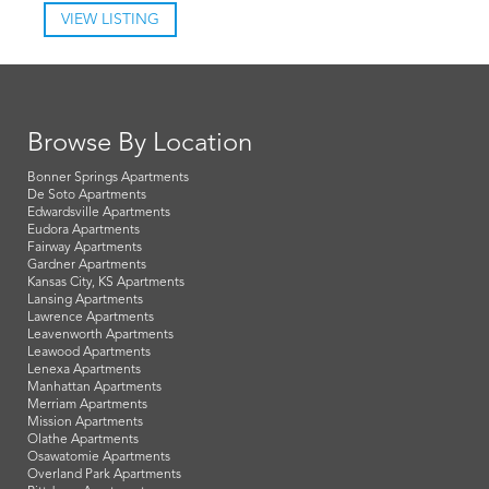
VIEW LISTING
Browse By Location
Bonner Springs Apartments
De Soto Apartments
Edwardsville Apartments
Eudora Apartments
Fairway Apartments
Gardner Apartments
Kansas City, KS Apartments
Lansing Apartments
Lawrence Apartments
Leavenworth Apartments
Leawood Apartments
Lenexa Apartments
Manhattan Apartments
Merriam Apartments
Mission Apartments
Olathe Apartments
Osawatomie Apartments
Overland Park Apartments