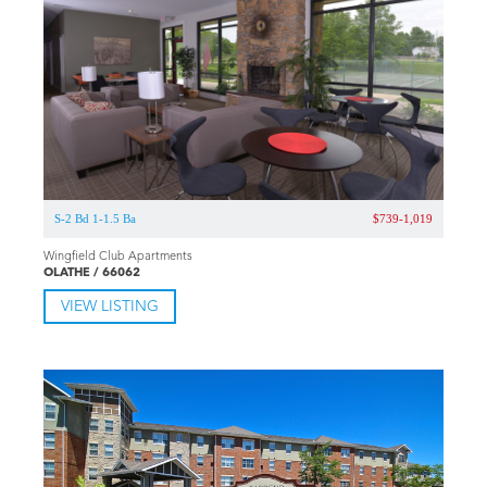
S-2 Bd 1-1.5 Ba
$739-1,019
Wingfield Club Apartments
OLATHE / 66062
VIEW LISTING