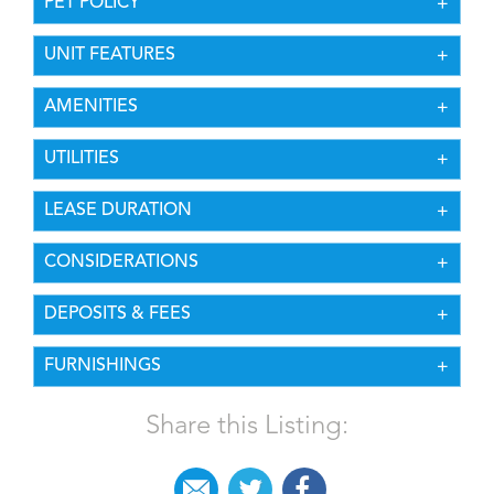
PET POLICY
UNIT FEATURES
AMENITIES
UTILITIES
LEASE DURATION
CONSIDERATIONS
DEPOSITS & FEES
FURNISHINGS
Share this Listing: