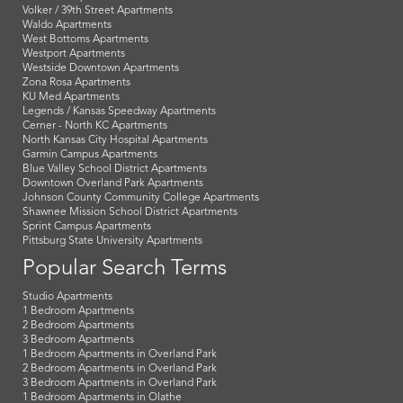
Volker / 39th Street Apartments
Waldo Apartments
West Bottoms Apartments
Westport Apartments
Westside Downtown Apartments
Zona Rosa Apartments
KU Med Apartments
Legends / Kansas Speedway Apartments
Cerner - North KC Apartments
North Kansas City Hospital Apartments
Garmin Campus Apartments
Blue Valley School District Apartments
Downtown Overland Park Apartments
Johnson County Community College Apartments
Shawnee Mission School District Apartments
Sprint Campus Apartments
Pittsburg State University Apartments
Popular Search Terms
Studio Apartments
1 Bedroom Apartments
2 Bedroom Apartments
3 Bedroom Apartments
1 Bedroom Apartments in Overland Park
2 Bedroom Apartments in Overland Park
3 Bedroom Apartments in Overland Park
1 Bedroom Apartments in Olathe