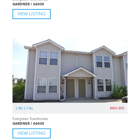
GARDNER / 66030
VIEW LISTING
2 Bd 1.5 Ba
$895-895
Evergreen Townhomes
GARDNER / 66030
VIEW LISTING