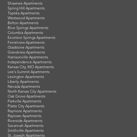
Shawnee Apartments
Spring Hill Apartments
Topeka Apartments
Westwood Apartments
Belton Apartments
Blue Springs Apartments
Columbia Apartments
Excelsior Springs Apartments
Ferrelview Apartments
Gladstone Apartments
Grandview Apartments
Harrisonville Apartments
Independence Apartments
Kansas City, MO Apartments
Lee's Summit Apartments
Lexington Apartments
Liberty Apartments
Nevada Apartments
North Kansas City Apartments
Oak Grove Apartments
Parkville Apartments
Platte City Apartments
Raymore Apartments
Raytown Apartments
Riverside Apartments
Savannah Apartments
Smithville Apartments
St. Joseph Apartments