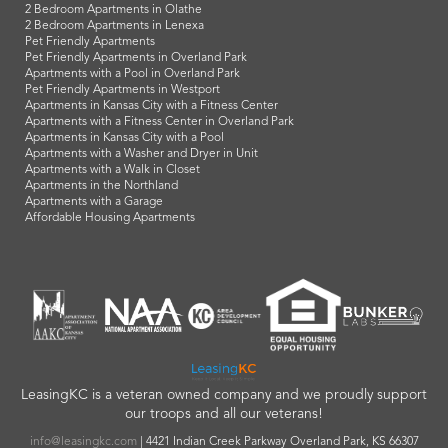
2 Bedroom Apartments in Olathe
2 Bedroom Apartments in Lenexa
Pet Friendly Apartments
Pet Friendly Apartments in Overland Park
Apartments with a Pool in Overland Park
Pet Friendly Apartments in Westport
Apartments in Kansas City with a Fitness Center
Apartments with a Fitness Center in Overland Park
Apartments in Kansas City with a Pool
Apartments with a Washer and Dryer in Unit
Apartments with a Walk in Closet
Apartments in the Northland
Apartments with a Garage
Affordable Housing Apartments
LeasingKC is a veteran owned company and we proudly support
our troops and all our veterans!
info@leasingkc.com
|
4421 Indian Creek Parkway
Overland Park
,
KS
66307