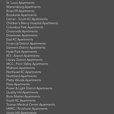
St. Louis Apartments
Warrensburg Apartments
Briarcliff Apartments
Brookside Apartments
Cerner - South KC Apartments
Children's Mercy Hospital Apartments
Columbus Park Apartments
Crossroads Apartments
Downtown Apartments
East KC Apartments
Financial District Apartments
Garment District Apartments
Hyde Park Apartments
KCI - Airport Apartments
Library District Apartments
MCC - Penn Valley Apartments
Midtown Apartments
Northeast KC Apartments
Northland Apartments
Platte Woods Apartments
Plaza Apartments
Power & Light District Apartments
Quality Hill Apartments
River Market Apartments
South KC Apartments
Truman Medical Center Apartments
UMKC / Rockhurst Apartments
Union Hill Apartments