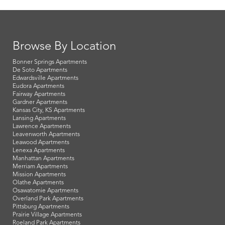
Browse By Location
Bonner Springs Apartments
De Soto Apartments
Edwardsville Apartments
Eudora Apartments
Fairway Apartments
Gardner Apartments
Kansas City, KS Apartments
Lansing Apartments
Lawrence Apartments
Leavenworth Apartments
Leawood Apartments
Lenexa Apartments
Manhattan Apartments
Merriam Apartments
Mission Apartments
Olathe Apartments
Osawatomie Apartments
Overland Park Apartments
Pittsburg Apartments
Prairie Village Apartments
Roeland Park Apartments