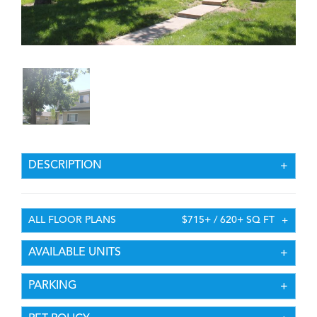
DESCRIPTION
ALL FLOOR PLANS
$715+ / 620+ SQ FT
AVAILABLE UNITS
PARKING