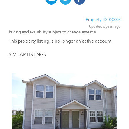
Property ID: KC007
Updated 6 years ago
Pricing and availability subject to change anytime.
This property listing is no longer an active account
SIMILAR LISTINGS