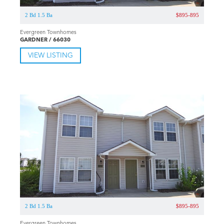
2 Bd 1.5 Ba
$895-895
Evergreen Townhomes
GARDNER / 66030
VIEW LISTING
2 Bd 1.5 Ba
$895-895
Evergreen Townhomes