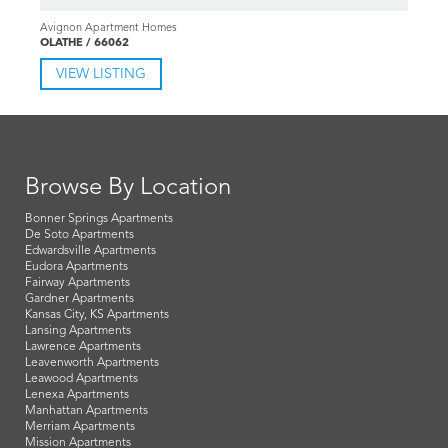
1-3 Bd 1-2 Ba
$1,035-1,870
Avignon Apartment Homes
OLATHE / 66062
VIEW LISTING
Browse By Location