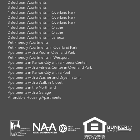
KU Med Apartments
Legends / Kansas Speedway Apartments
Cerner - North KC Apartments
North Kansas City Hospital Apartments
Garmin Campus Apartments
Blue Valley School District Apartments
Downtown Overland Park Apartments
Johnson County Community College Apartments
Shawnee Mission School District Apartments
Sprint Campus Apartments
Pittsburg State University Apartments
Popular Search Terms
Studio Apartments
1 Bedroom Apartments
2 Bedroom Apartments
3 Bedroom Apartments
1 Bedroom Apartments in Overland Park
2 Bedroom Apartments in Overland Park
3 Bedroom Apartments in Overland Park
1 Bedroom Apartments in Olathe
2 Bedroom Apartments in Olathe
2 Bedroom Apartments in Lenexa
Pet Friendly Apartments
Pet Friendly Apartments in Overland Park
Apartments with a Pool in Overland Park
Pet Friendly Apartments in Westport