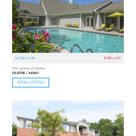
S-2 Bd 1-1.5 Ba
$739-1,019
Wingfield Club Apartments
OLATHE / 66062
VIEW LISTING