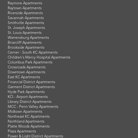
Columbia Apartments
Excelsior Springs Apartments
Ferrelview Apartments
Gladstone Apartments
Grandview Apartments
Harrisonville Apartments
Independence Apartments
Kansas City, MO Apartments
Lee's Summit Apartments
Lexington Apartments
Liberty Apartments
Nevada Apartments
North Kansas City Apartments
Oak Grove Apartments
Parkville Apartments
Platte City Apartments
Raymore Apartments
Raytown Apartments
Riverside Apartments
Savannah Apartments
Smithville Apartments
St. Joseph Apartments
St. Louis Apartments
Warrensburg Apartments
Briarcliff Apartments
Brookside Apartments
Cerner - South KC Apartments
Children's Mercy Hospital Apartments