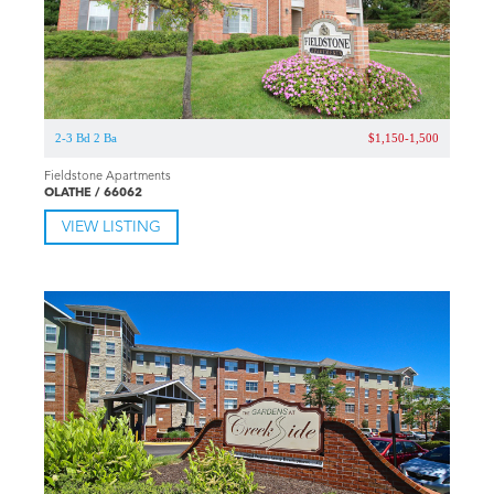
S-2 Bd 1-2 Ba
$780-1,107
The Lennox of Olathe
OLATHE / 66061
VIEW LISTING
2-3 Bd 2 Ba
$1,150-1,500
Fieldstone Apartments
OLATHE / 66062