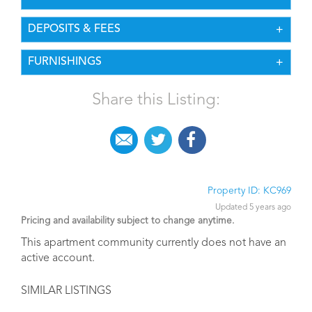
PET POLICY
UNIT FEATURES
AMENITIES
UTILITIES
LEASE DURATION
CONSIDERATIONS
DEPOSITS & FEES
FURNISHINGS
Share this Listing: