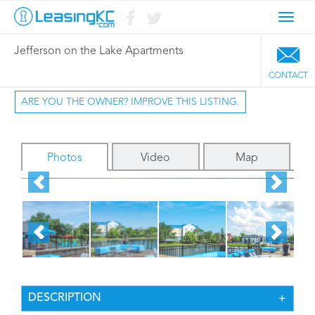
Toggl
navig
Jefferson on the Lake Apartments
CONTACT
ARE YOU THE OWNER? IMPROVE THIS LISTING.
Photos
Video
Map