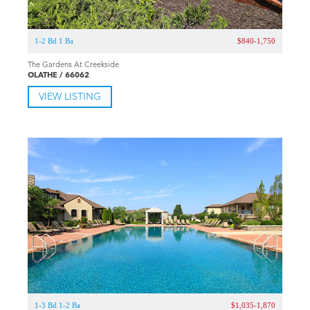
VIEW LISTING
1-2 Bd 1 Ba
$840-1,750
The Gardens At Creekside
OLATHE / 66062
VIEW LISTING