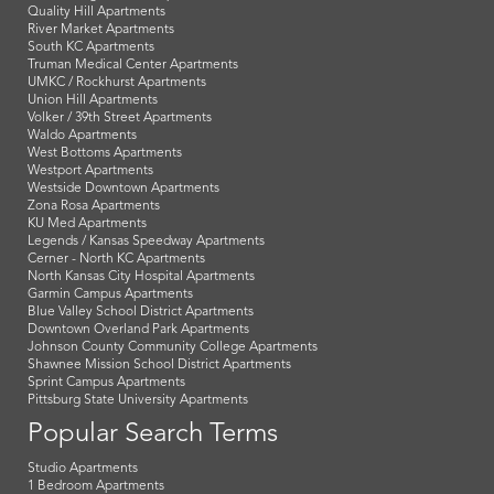
Columbus Park Apartments
Crossroads Apartments
Downtown Apartments
East KC Apartments
Financial District Apartments
Garment District Apartments
Hyde Park Apartments
KCI - Airport Apartments
Library District Apartments
MCC - Penn Valley Apartments
Midtown Apartments
Northeast KC Apartments
Northland Apartments
Platte Woods Apartments
Plaza Apartments
Power & Light District Apartments
Quality Hill Apartments
River Market Apartments
South KC Apartments
Truman Medical Center Apartments
UMKC / Rockhurst Apartments
Union Hill Apartments
Volker / 39th Street Apartments
Waldo Apartments
West Bottoms Apartments
Westport Apartments
Westside Downtown Apartments
Zona Rosa Apartments