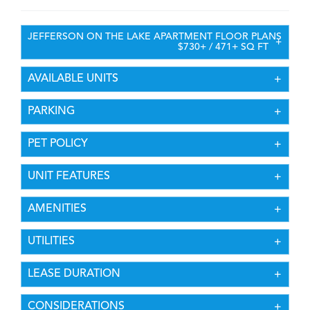
DESCRIPTION
JEFFERSON ON THE LAKE APARTMENT FLOOR PLANS
$730+ / 471+ SQ FT
AVAILABLE UNITS
PARKING