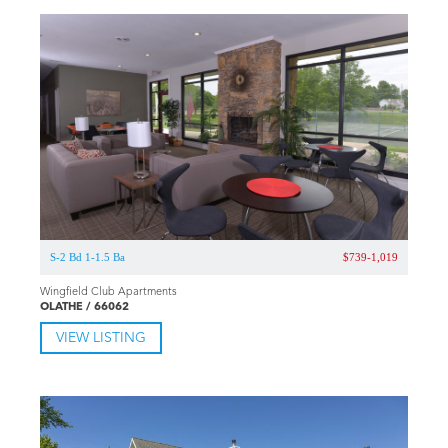
Property ID: KC969
Updated 5 years ago
Pricing and availability subject to change anytime.
This apartment community currently does not have an
active account.
SIMILAR LISTINGS