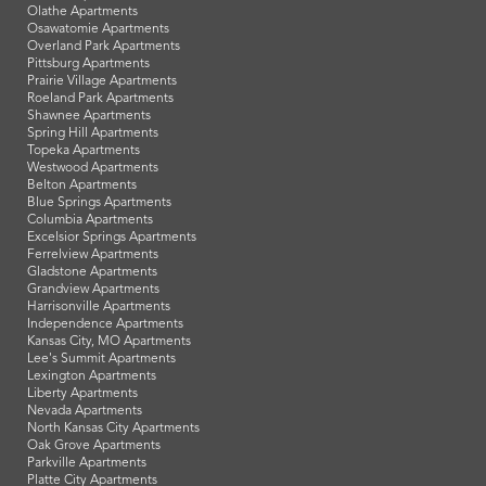
Bonner Springs Apartments
De Soto Apartments
Edwardsville Apartments
Eudora Apartments
Fairway Apartments
Gardner Apartments
Kansas City, KS Apartments
Lansing Apartments
Lawrence Apartments
Leavenworth Apartments
Leawood Apartments
Lenexa Apartments
Manhattan Apartments
Merriam Apartments
Mission Apartments
Olathe Apartments
Osawatomie Apartments
Overland Park Apartments
Pittsburg Apartments
Prairie Village Apartments
Roeland Park Apartments
Shawnee Apartments
Spring Hill Apartments
Topeka Apartments
Westwood Apartments
Belton Apartments
Blue Springs Apartments