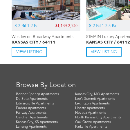
S-2 Bd 1-2 Ba
$1,139-2,740
S-2 Bd 1-2.5 Ba
Westley on Broadway Apartments
51MAIN Luxury Apartm
KANSAS CITY / 64111
KANSAS CITY / 64112
VIEW LISTING
VIEW LISTING
Browse By Location
Bonner Springs Apartments
Kansas City, MO Apartments
De Soto Apartments
Lee's Summit Apartments
Edwardsville Apartments
Lexington Apartments
Eudora Apartments
Liberty Apartments
Fairway Apartments
Nevada Apartments
Gardner Apartments
North Kansas City Apartments
Kansas City, KS Apartments
Oak Grove Apartments
Lansing Apartments
Parkville Apartments