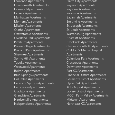
Lawrence Apartments
Platte City Apartments
Leavenworth Apartments
Raymore Apartments
Leawood Apartments
Raytown Apartments
Lenexa Apartments
Riverside Apartments
Manhattan Apartments
Savannah Apartments
Merriam Apartments
Smithville Apartments
Mission Apartments
St. Joseph Apartments
Olathe Apartments
St. Louis Apartments
Osawatomie Apartments
Warrensburg Apartments
Overland Park Apartments
Briarcliff Apartments
Pittsburg Apartments
Brookside Apartments
Prairie Village Apartments
Cerner - South KC Apartments
Roeland Park Apartments
Children's Mercy Hospital
Shawnee Apartments
Apartments
Spring Hill Apartments
Columbus Park Apartments
Topeka Apartments
Crossroads Apartments
Westwood Apartments
Downtown Apartments
Belton Apartments
East KC Apartments
Blue Springs Apartments
Financial District Apartments
Columbia Apartments
Garment District Apartments
Excelsior Springs Apartments
Hyde Park Apartments
Ferrelview Apartments
KCI - Airport Apartments
Gladstone Apartments
Library District Apartments
Grandview Apartments
MCC - Penn Valley Apartments
Harrisonville Apartments
Midtown Apartments
Independence Apartments
Northeast KC Apartments