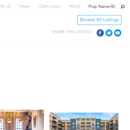
Searc
ith Us
News
Client Login
About
Browse All Listings
SHARE THIS LISTING: