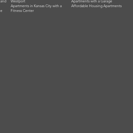
land
Westport
Apartments with a Garage
Apartments in Kansas City with a
Affordable Housing Apartments
he
Fitness Center