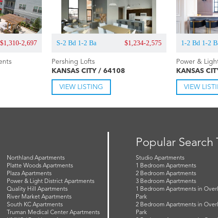
$1,310-2,697
S-2 Bd 1-2 Ba
$1,234-2,575
1-2 Bd 1-2 B
ents
Pershing Lofts
Power & Ligh
KANSAS CITY / 64108
KANSAS CIT
VIEW LISTING
VIEW LIST
Popular Search
Northland Apartments
Studio Apartments
Platte Woods Apartments
1 Bedroom Apartments
Plaza Apartments
2 Bedroom Apartments
Power & Light District Apartments
3 Bedroom Apartments
Quality Hill Apartments
1 Bedroom Apartments in Over
River Market Apartments
Park
South KC Apartments
2 Bedroom Apartments in Over
Truman Medical Center Apartments
Park