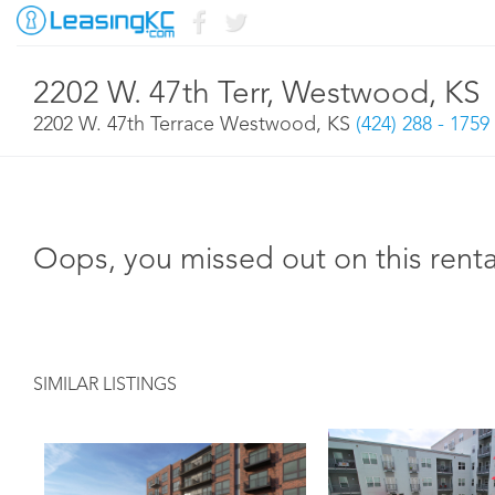
2202 W. 47th Terr, Westwood, KS
2202 W. 47th Terrace Westwood, KS
(424) 288 - 1759
Oops, you missed out on this renta
SIMILAR LISTINGS