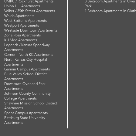
UMKC / Rockhurst Apartments
3 Bedroom Apartments in Over
Union Hill Apartments
Park
Volker / 39th Street Apartments
1 Bedroom Apartments in Olat
Waldo Apartments
West Bottoms Apartments
Westport Apartments
Westside Downtown Apartments
Zona Rosa Apartments
KU Med Apartments
Legends / Kansas Speedway
Apartments
Cerner - North KC Apartments
North Kansas City Hospital
Apartments
Garmin Campus Apartments
Blue Valley School District
Apartments
Downtown Overland Park
Apartments
Johnson County Community
College Apartments
Shawnee Mission School District
Apartments
Sprint Campus Apartments
Pittsburg State University
Apartments