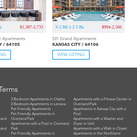
a
$1,387-2,733
S-2 Bd 1-2.5 Ba
$994-2,566
t Apartments
531 Grand Apartments
Y / 64105
KANSAS CITY / 64106
ING
VIEW LISTING
 Terms
2 Bedroom Apartments in Olathe
Apartments with a Fitness Center in
2 Bedroom Apartments in Lenexa
Overland Park
Pet Friendly Apartments
Apartments in Kansas City with a
Pet Friendly Apartments in
Pool
land
Overland Park
Apartments with a Washer and
Apartments with a Pool in Overland
Dryer in Unit
land
Park
Apartments with a Walk in Closet
Pet Friendly Apartments in
Apartments in the Northland