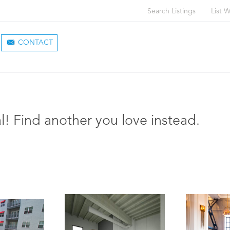
Search Listings
List W
CONTACT
l! Find another you love instead.