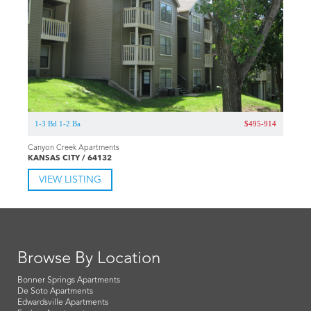
1-3 Bd 1-2 Ba
$495-914
Canyon Creek Apartments
KANSAS CITY / 64132
VIEW LISTING
Browse By Location
Bonner Springs Apartments
De Soto Apartments
Edwardsville Apartments