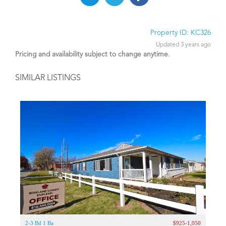
Property ID: KC326
Updated 3 years ago
Pricing and availability subject to change anytime.
SIMILAR LISTINGS
2-3 Bd 1 Ba
$925-1,050