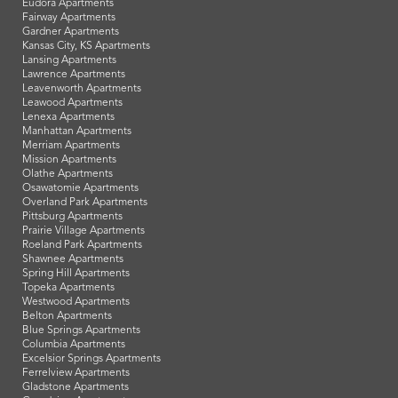
Eudora Apartments
Fairway Apartments
Gardner Apartments
Kansas City, KS Apartments
Lansing Apartments
Lawrence Apartments
Leavenworth Apartments
Leawood Apartments
Lenexa Apartments
Manhattan Apartments
Merriam Apartments
Mission Apartments
Olathe Apartments
Osawatomie Apartments
Overland Park Apartments
Pittsburg Apartments
Prairie Village Apartments
Roeland Park Apartments
Shawnee Apartments
Spring Hill Apartments
Topeka Apartments
Westwood Apartments
Belton Apartments
Blue Springs Apartments
Columbia Apartments
Excelsior Springs Apartments
Ferrelview Apartments
Gladstone Apartments