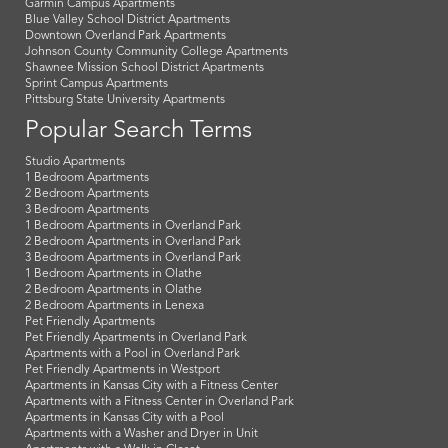
Garmin Campus Apartments
Blue Valley School District Apartments
Downtown Overland Park Apartments
Johnson County Community College Apartments
Shawnee Mission School District Apartments
Sprint Campus Apartments
Pittsburg State University Apartments
Popular Search Terms
Studio Apartments
1 Bedroom Apartments
2 Bedroom Apartments
3 Bedroom Apartments
1 Bedroom Apartments in Overland Park
2 Bedroom Apartments in Overland Park
3 Bedroom Apartments in Overland Park
1 Bedroom Apartments in Olathe
2 Bedroom Apartments in Olathe
2 Bedroom Apartments in Lenexa
Pet Friendly Apartments
Pet Friendly Apartments in Overland Park
Apartments with a Pool in Overland Park
Pet Friendly Apartments in Westport
Apartments in Kansas City with a Fitness Center
Apartments with a Fitness Center in Overland Park
Apartments in Kansas City with a Pool
Apartments with a Washer and Dryer in Unit