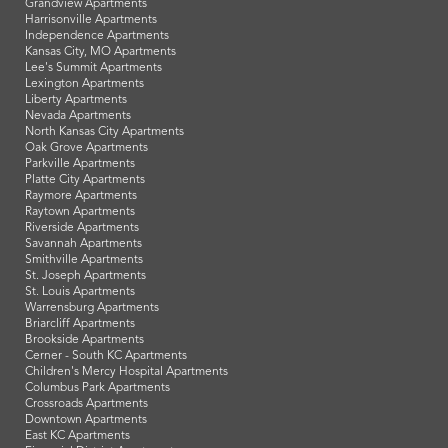
Grandview Apartments
Harrisonville Apartments
Independence Apartments
Kansas City, MO Apartments
Lee's Summit Apartments
Lexington Apartments
Liberty Apartments
Nevada Apartments
North Kansas City Apartments
Oak Grove Apartments
Parkville Apartments
Platte City Apartments
Raymore Apartments
Raytown Apartments
Riverside Apartments
Savannah Apartments
Smithville Apartments
St. Joseph Apartments
St. Louis Apartments
Warrensburg Apartments
Briarcliff Apartments
Brookside Apartments
Cerner - South KC Apartments
Children's Mercy Hospital Apartments
Columbus Park Apartments
Crossroads Apartments
Downtown Apartments
East KC Apartments