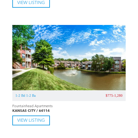
VIEW LISTING
1-2 Bd 1-2 Ba
$775-1,280
Fountainhead Apartments
KANSAS CITY / 64114
VIEW LISTING