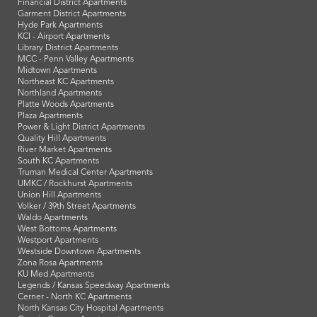
Financial District Apartments
Garment District Apartments
Hyde Park Apartments
KCI - Airport Apartments
Library District Apartments
MCC - Penn Valley Apartments
Midtown Apartments
Northeast KC Apartments
Northland Apartments
Platte Woods Apartments
Plaza Apartments
Power & Light District Apartments
Quality Hill Apartments
River Market Apartments
South KC Apartments
Truman Medical Center Apartments
UMKC / Rockhurst Apartments
Union Hill Apartments
Volker / 39th Street Apartments
Waldo Apartments
West Bottoms Apartments
Westport Apartments
Westside Downtown Apartments
Zona Rosa Apartments
KU Med Apartments
Legends / Kansas Speedway Apartments
Cerner - North KC Apartments
North Kansas City Hospital Apartments