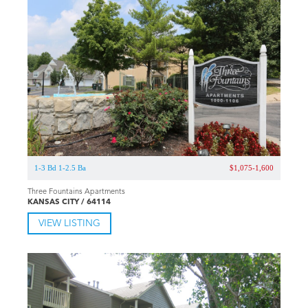
1-3 Bd 1-2.5 Ba
$1,075-1,600
Three Fountains Apartments
KANSAS CITY / 64114
VIEW LISTING