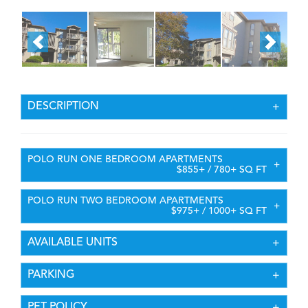
DESCRIPTION
POLO RUN ONE BEDROOM APARTMENTS
$855+ / 780+ SQ FT
POLO RUN TWO BEDROOM APARTMENTS
$975+ / 1000+ SQ FT
AVAILABLE UNITS
PARKING
PET POLICY