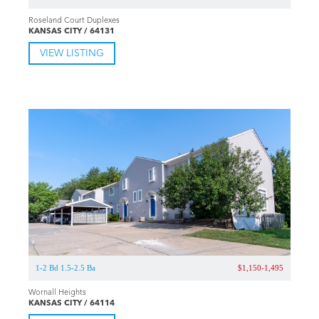
Roseland Court Duplexes
KANSAS CITY / 64131
VIEW LISTING
1-2 Bd 1.5-2.5 Ba
$1,150-1,495
Wornall Heights
KANSAS CITY / 64114