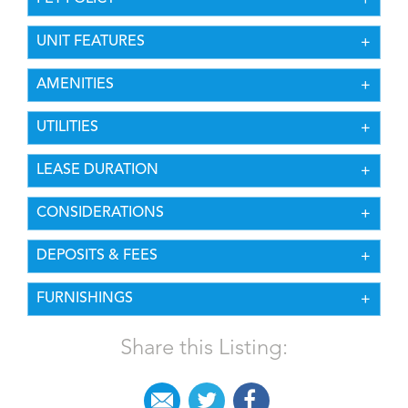
UNIT FEATURES
AMENITIES
UTILITIES
LEASE DURATION
CONSIDERATIONS
DEPOSITS & FEES
FURNISHINGS
Share this Listing: