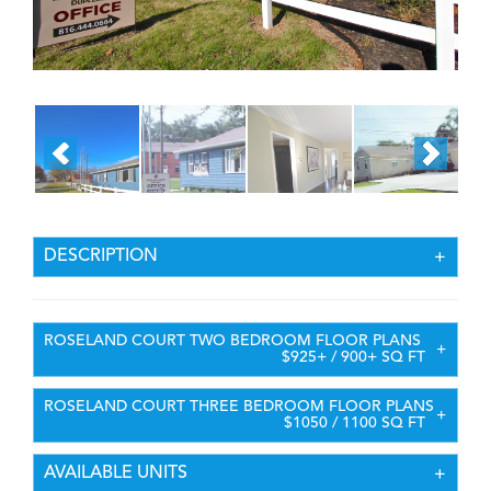
DESCRIPTION
ROSELAND COURT TWO BEDROOM FLOOR PLANS
$925+ / 900+ SQ FT
ROSELAND COURT THREE BEDROOM FLOOR PLANS
$1050 / 1100 SQ FT
AVAILABLE UNITS