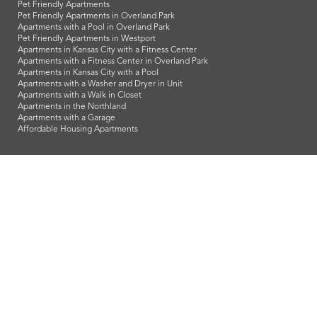
Pet Friendly Apartments
Pet Friendly Apartments in Overland Park
Apartments with a Pool in Overland Park
Pet Friendly Apartments in Westport
Apartments in Kansas City with a Fitness Center
Apartments with a Fitness Center in Overland Park
Apartments in Kansas City with a Pool
Apartments with a Washer and Dryer in Unit
Apartments with a Walk in Closet
Apartments in the Northland
Apartments with a Garage
Affordable Housing Apartments
LeasingKC is a veteran owned company and we proudly support
our troops and all our veterans!
info@leasingkc.com
|
4421 Indian Creek Parkway
Overland Park
,
KS
66307
© 2026 LeasingKC. All Rights Reserved.