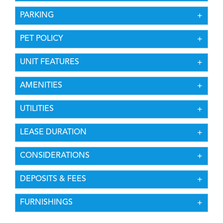
PARKING
PET POLICY
UNIT FEATURES
AMENITIES
UTILITIES
LEASE DURATION
CONSIDERATIONS
DEPOSITS & FEES
FURNISHINGS