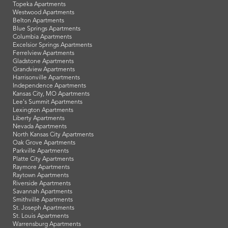
Topeka Apartments
Westwood Apartments
Belton Apartments
Blue Springs Apartments
Columbia Apartments
Excelsior Springs Apartments
Ferrelview Apartments
Gladstone Apartments
Grandview Apartments
Harrisonville Apartments
Independence Apartments
Kansas City, MO Apartments
Lee's Summit Apartments
Lexington Apartments
Liberty Apartments
Nevada Apartments
North Kansas City Apartments
Oak Grove Apartments
Parkville Apartments
Platte City Apartments
Raymore Apartments
Raytown Apartments
Riverside Apartments
Savannah Apartments
Smithville Apartments
St. Joseph Apartments
St. Louis Apartments
Warrensburg Apartments