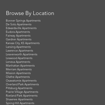
Browse By Location
Bonner Springs Apartments
De Soto Apartments
Edwardsville Apartments
Eudora Apartments
Fairway Apartments
Gardner Apartments
Kansas City, KS Apartments
Lansing Apartments
Lawrence Apartments
Leavenworth Apartments
Leawood Apartments
Lenexa Apartments
Manhattan Apartments
Merriam Apartments
Mission Apartments
Olathe Apartments
Osawatomie Apartments
Overland Park Apartments
Pittsburg Apartments
Prairie Village Apartments
Roeland Park Apartments
Shawnee Apartments
Spring Hill Apartments