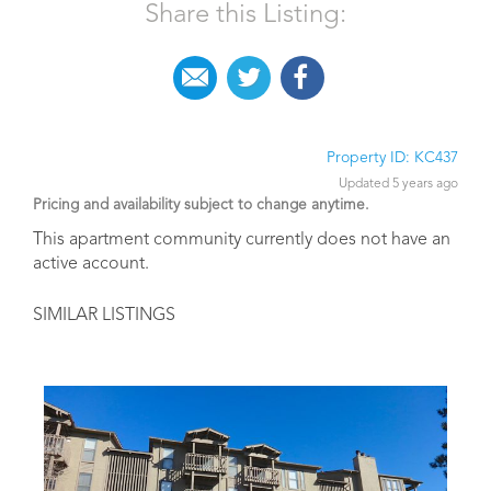
Share this Listing:
Property ID: KC437
Updated 5 years ago
Pricing and availability subject to change anytime.
This apartment community currently does not have an
active account.
SIMILAR LISTINGS