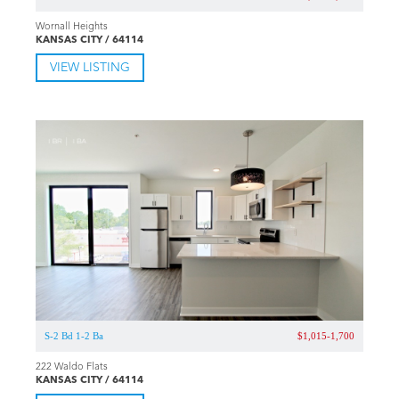
Wornall Heights
KANSAS CITY / 64114
VIEW LISTING
S-2 Bd 1-2 Ba
$1,015-1,700
222 Waldo Flats
KANSAS CITY / 64114