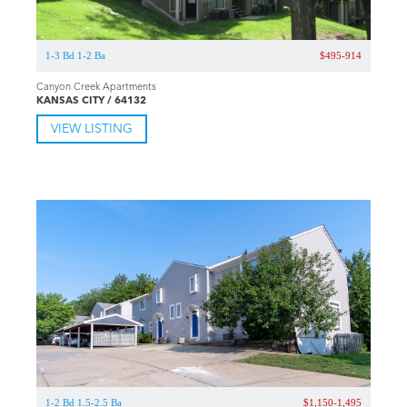
1-3 Bd 1-2 Ba
$495-914
Canyon Creek Apartments
KANSAS CITY / 64132
VIEW LISTING
1-2 Bd 1.5-2.5 Ba
$1,150-1,495