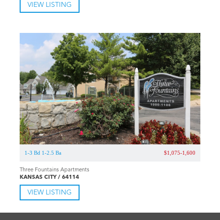
VIEW LISTING
1-3 Bd 1-2.5 Ba
$1,075-1,600
Three Fountains Apartments
KANSAS CITY / 64114
VIEW LISTING