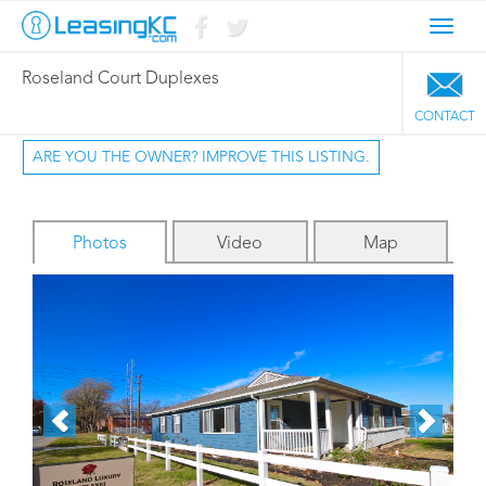
Toggl
navig
Roseland Court Duplexes
CONTACT
ARE YOU THE OWNER? IMPROVE THIS LISTING.
Photos
Video
Map