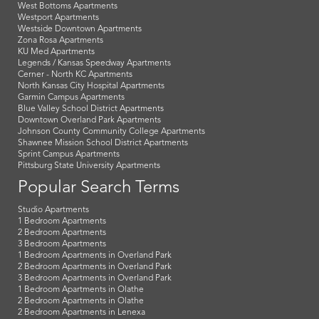
West Bottoms Apartments
Westport Apartments
Westside Downtown Apartments
Zona Rosa Apartments
KU Med Apartments
Legends / Kansas Speedway Apartments
Cerner - North KC Apartments
North Kansas City Hospital Apartments
Garmin Campus Apartments
Blue Valley School District Apartments
Downtown Overland Park Apartments
Johnson County Community College Apartments
Shawnee Mission School District Apartments
Sprint Campus Apartments
Pittsburg State University Apartments
Popular Search Terms
Studio Apartments
1 Bedroom Apartments
2 Bedroom Apartments
3 Bedroom Apartments
1 Bedroom Apartments in Overland Park
2 Bedroom Apartments in Overland Park
3 Bedroom Apartments in Overland Park
1 Bedroom Apartments in Olathe
2 Bedroom Apartments in Olathe
2 Bedroom Apartments in Lenexa