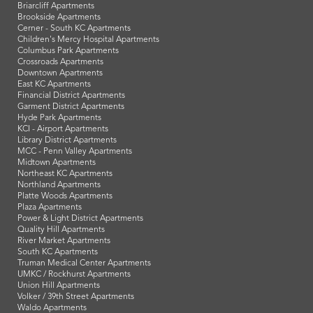
Briarcliff Apartments
Brookside Apartments
Cerner - South KC Apartments
Children's Mercy Hospital Apartments
Columbus Park Apartments
Crossroads Apartments
Downtown Apartments
East KC Apartments
Financial District Apartments
Garment District Apartments
Hyde Park Apartments
KCI - Airport Apartments
Library District Apartments
MCC - Penn Valley Apartments
Midtown Apartments
Northeast KC Apartments
Northland Apartments
Platte Woods Apartments
Plaza Apartments
Power & Light District Apartments
Quality Hill Apartments
River Market Apartments
South KC Apartments
Truman Medical Center Apartments
UMKC / Rockhurst Apartments
Union Hill Apartments
Volker / 39th Street Apartments
Waldo Apartments