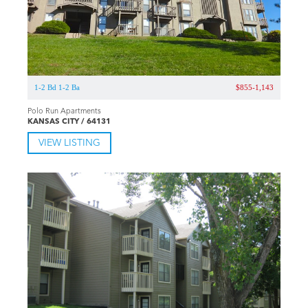
1-2 Bd 1-2 Ba
$855-1,143
Polo Run Apartments
KANSAS CITY / 64131
VIEW LISTING