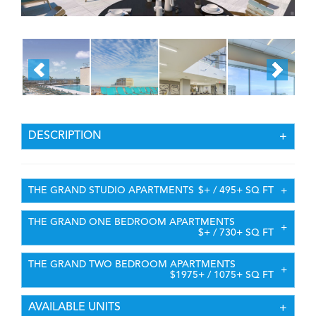
DESCRIPTION
THE GRAND STUDIO APARTMENTS
$+ / 495+ SQ FT
THE GRAND ONE BEDROOM APARTMENTS
$+ / 730+ SQ FT
THE GRAND TWO BEDROOM APARTMENTS
$1975+ / 1075+ SQ FT
AVAILABLE UNITS