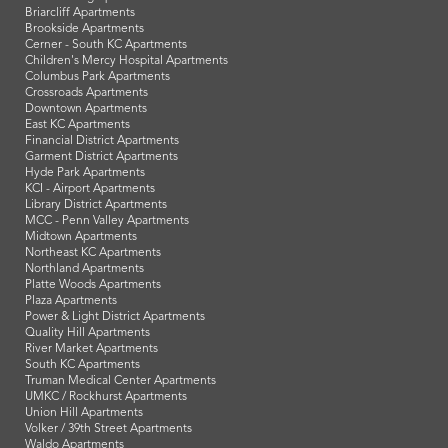
Briarcliff Apartments
Brookside Apartments
Cerner - South KC Apartments
Children's Mercy Hospital Apartments
Columbus Park Apartments
Crossroads Apartments
Downtown Apartments
East KC Apartments
Financial District Apartments
Garment District Apartments
Hyde Park Apartments
KCI - Airport Apartments
Library District Apartments
MCC - Penn Valley Apartments
Midtown Apartments
Northeast KC Apartments
Northland Apartments
Platte Woods Apartments
Plaza Apartments
Power & Light District Apartments
Quality Hill Apartments
River Market Apartments
South KC Apartments
Truman Medical Center Apartments
UMKC / Rockhurst Apartments
Union Hill Apartments
Volker / 39th Street Apartments
Waldo Apartments