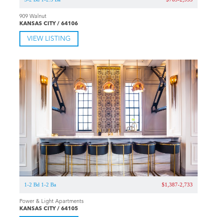
909 Walnut
KANSAS CITY / 64106
VIEW LISTING
1-2 Bd 1-2 Ba
$1,387-2,733
Power & Light Apartments
KANSAS CITY / 64105