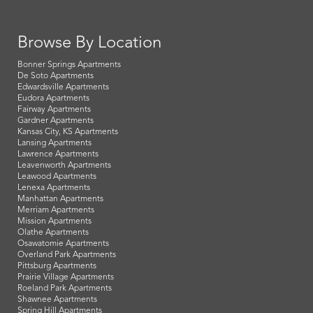
Browse By Location
Bonner Springs Apartments
De Soto Apartments
Edwardsville Apartments
Eudora Apartments
Fairway Apartments
Gardner Apartments
Kansas City, KS Apartments
Lansing Apartments
Lawrence Apartments
Leavenworth Apartments
Leawood Apartments
Lenexa Apartments
Manhattan Apartments
Merriam Apartments
Mission Apartments
Olathe Apartments
Osawatomie Apartments
Overland Park Apartments
Pittsburg Apartments
Prairie Village Apartments
Roeland Park Apartments
Shawnee Apartments
Spring Hill Apartments