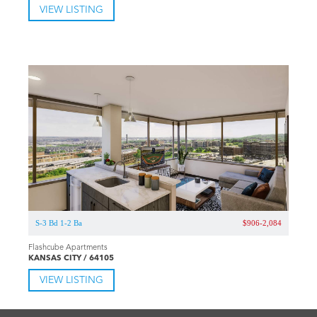
VIEW LISTING
S-3 Bd 1-2 Ba
$906-2,084
Flashcube Apartments
KANSAS CITY / 64105
VIEW LISTING