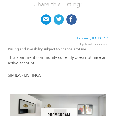
Share this Listing:
Property ID: KC907
Updated 3 years ago
Pricing and availability subject to change anytime.
This apartment community currently does not have an
active account
SIMILAR LISTINGS