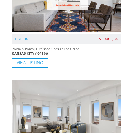
1 Bd 1 Ba
$1,990-1,990
Room & Roam | Furnished Units at The Grand
KANSAS CITY / 64106
VIEW LISTING