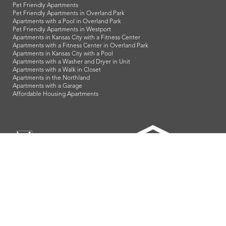
Pet Friendly Apartments
Pet Friendly Apartments in Overland Park
Apartments with a Pool in Overland Park
Pet Friendly Apartments in Westport
Apartments in Kansas City with a Fitness Center
Apartments with a Fitness Center in Overland Park
Apartments in Kansas City with a Pool
Apartments with a Washer and Dryer in Unit
Apartments with a Walk in Closet
Apartments in the Northland
Apartments with a Garage
Affordable Housing Apartments
LeasingKC is a veteran owned company and we proudly support
our troops and all our veterans!
info@leasingkc.com
|
4421 Indian Creek Parkway
Overland Park
,
KS
66307
© 2026 LeasingKC. All Rights Reserved.