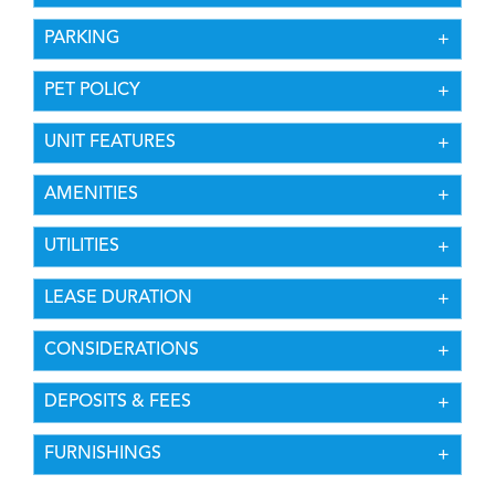
PARKING
PET POLICY
UNIT FEATURES
AMENITIES
UTILITIES
LEASE DURATION
CONSIDERATIONS
DEPOSITS & FEES
FURNISHINGS