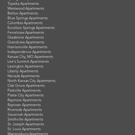
Topeka Apartments
Westwood Apartments
Belton Apartments
Blue Springs Apartments
Columbia Apartments
Excelsior Springs Apartments
Ferrelview Apartments
Gladstone Apartments
Grandview Apartments
Harrisonville Apartments
Independence Apartments
Kansas City, MO Apartments
Lee's Summit Apartments
Lexington Apartments
Liberty Apartments
Nevada Apartments
North Kansas City Apartments
Oak Grove Apartments
Parkville Apartments
Platte City Apartments
Raymore Apartments
Raytown Apartments
Riverside Apartments
Savannah Apartments
Smithville Apartments
St. Joseph Apartments
St. Louis Apartments
Warrensburg Apartments