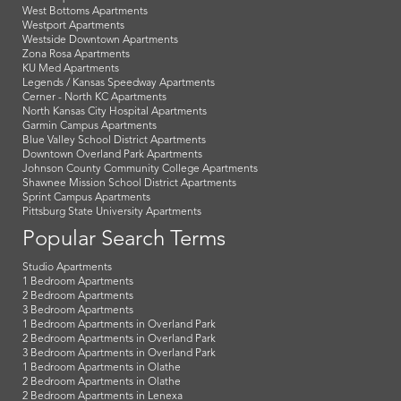
West Bottoms Apartments
Westport Apartments
Westside Downtown Apartments
Zona Rosa Apartments
KU Med Apartments
Legends / Kansas Speedway Apartments
Cerner - North KC Apartments
North Kansas City Hospital Apartments
Garmin Campus Apartments
Blue Valley School District Apartments
Downtown Overland Park Apartments
Johnson County Community College Apartments
Shawnee Mission School District Apartments
Sprint Campus Apartments
Pittsburg State University Apartments
Popular Search Terms
Studio Apartments
1 Bedroom Apartments
2 Bedroom Apartments
3 Bedroom Apartments
1 Bedroom Apartments in Overland Park
2 Bedroom Apartments in Overland Park
3 Bedroom Apartments in Overland Park
1 Bedroom Apartments in Olathe
2 Bedroom Apartments in Olathe
2 Bedroom Apartments in Lenexa