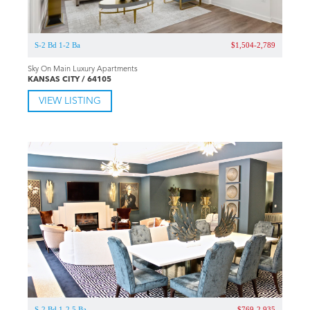
S-2 Bd 1-2 Ba
$1,504-2,789
Sky On Main Luxury Apartments
KANSAS CITY / 64105
VIEW LISTING
S-2 Bd 1-2.5 Ba
$769-2,935