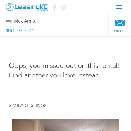
Toggl
navig
Warwick Arms
(816) 200 - 0844
CONTACT
Oops, you missed out on this rental!
Find another you love instead.
SIMILAR LISTINGS