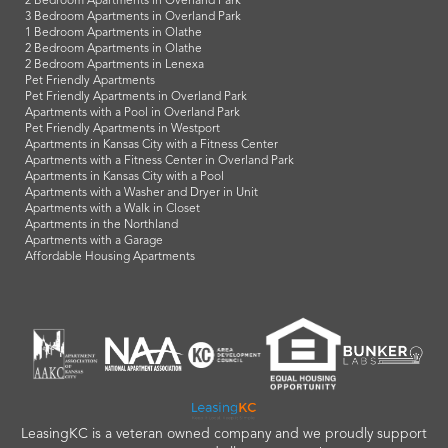
2 Bedroom Apartments in Overland Park
3 Bedroom Apartments in Overland Park
1 Bedroom Apartments in Olathe
2 Bedroom Apartments in Olathe
2 Bedroom Apartments in Lenexa
Pet Friendly Apartments
Pet Friendly Apartments in Overland Park
Apartments with a Pool in Overland Park
Pet Friendly Apartments in Westport
Apartments in Kansas City with a Fitness Center
Apartments with a Fitness Center in Overland Park
Apartments in Kansas City with a Pool
Apartments with a Washer and Dryer in Unit
Apartments with a Walk in Closet
Apartments in the Northland
Apartments with a Garage
Affordable Housing Apartments
LeasingKC is a veteran owned company and we proudly support