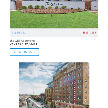
1-2 Bd 1 Ba
$899-1,195
The Wick Apartments
KANSAS CITY / 64111
VIEW LISTING