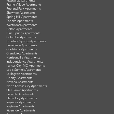
Pittsburg Apartments
Prairie Village Apartments
Roeland Park Apartments
Shawnee Apartments
Spring Hill Apartments
Topeka Apartments
Westwood Apartments
Belton Apartments
Blue Springs Apartments
Columbia Apartments
Excelsior Springs Apartments
Ferrelview Apartments
Gladstone Apartments
Grandview Apartments
Harrisonville Apartments
Independence Apartments
Kansas City, MO Apartments
Lee's Summit Apartments
Lexington Apartments
Liberty Apartments
Nevada Apartments
North Kansas City Apartments
Oak Grove Apartments
Parkville Apartments
Platte City Apartments
Raymore Apartments
Raytown Apartments
Riverside Apartments