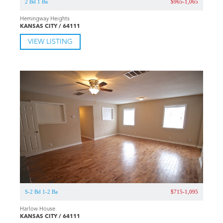
2 Bd 1 Ba
$965-1,065
Hemingway Heights
KANSAS CITY / 64111
VIEW LISTING
S-2 Bd 1-2 Ba
$715-1,095
Harlow House
KANSAS CITY / 64111