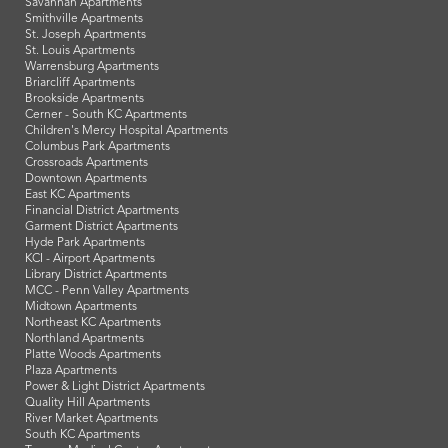
Savannah Apartments
Smithville Apartments
St. Joseph Apartments
St. Louis Apartments
Warrensburg Apartments
Briarcliff Apartments
Brookside Apartments
Cerner - South KC Apartments
Children's Mercy Hospital Apartments
Columbus Park Apartments
Crossroads Apartments
Downtown Apartments
East KC Apartments
Financial District Apartments
Garment District Apartments
Hyde Park Apartments
KCI - Airport Apartments
Library District Apartments
MCC - Penn Valley Apartments
Midtown Apartments
Northeast KC Apartments
Northland Apartments
Platte Woods Apartments
Plaza Apartments
Power & Light District Apartments
Quality Hill Apartments
River Market Apartments
South KC Apartments