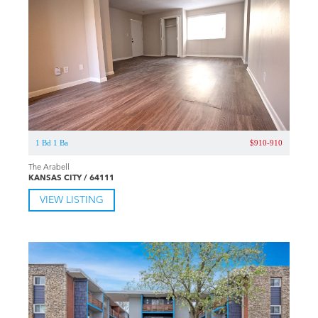
1 Bd 1 Ba
$910-910
The Arabell
KANSAS CITY / 64111
VIEW LISTING