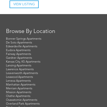
VIEW LISTING
Browse By Location
Bonner Springs Apartments
De Soto Apartments
Edwardsville Apartments
Eudora Apartments
Fairway Apartments
Gardner Apartments
Kansas City, KS Apartments
Lansing Apartments
Lawrence Apartments
Leavenworth Apartments
Leawood Apartments
Lenexa Apartments
Manhattan Apartments
Merriam Apartments
Mission Apartments
Olathe Apartments
Osawatomie Apartments
Overland Park Apartments