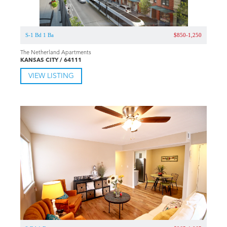
S-1 Bd 1 Ba
$850-1,250
The Netherland Apartments
KANSAS CITY / 64111
VIEW LISTING