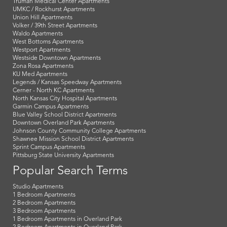
Truman Medical Center Apartments
UMKC / Rockhurst Apartments
Union Hill Apartments
Volker / 39th Street Apartments
Waldo Apartments
West Bottoms Apartments
Westport Apartments
Westside Downtown Apartments
Zona Rosa Apartments
KU Med Apartments
Legends / Kansas Speedway Apartments
Cerner - North KC Apartments
North Kansas City Hospital Apartments
Garmin Campus Apartments
Blue Valley School District Apartments
Downtown Overland Park Apartments
Johnson County Community College Apartments
Shawnee Mission School District Apartments
Sprint Campus Apartments
Pittsburg State University Apartments
Popular Search Terms
Studio Apartments
1 Bedroom Apartments
2 Bedroom Apartments
3 Bedroom Apartments
1 Bedroom Apartments in Overland Park