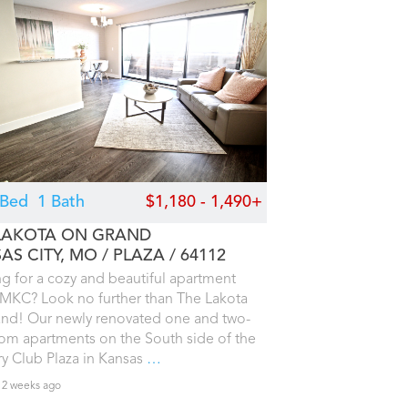
2 Bed
1 Bath
$1,180 - 1,490+
LAKOTA ON GRAND
AS CITY, MO
PLAZA
64112
g for a cozy and beautiful apartment
MKC? Look no further than The Lakota
nd! Our newly renovated one and two-
m apartments on the South side of the
y Club Plaza in Kansas
…
 2 weeks ago