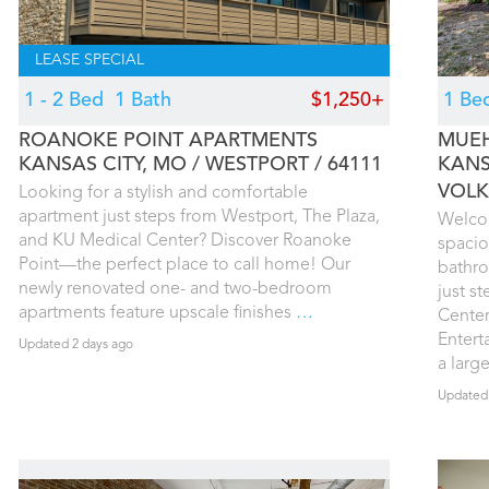
LEASE SPECIAL
1 - 2 Bed
1 Bath
$1,250+
1 Be
ROANOKE POINT APARTMENTS
MUEH
KANSAS CITY, MO
WESTPORT
64111
KANS
VOLK
Looking for a stylish and comfortable
apartment just steps from Westport, The Plaza,
Welco
and KU Medical Center? Discover Roanoke
spacio
Point—the perfect place to call home! Our
bathro
newly renovated one- and two-bedroom
just s
apartments feature upscale finishes
…
Center
Entert
Updated 2 days ago
a larg
Updated 