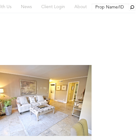
Searc
ith Us
News
Client Login
About