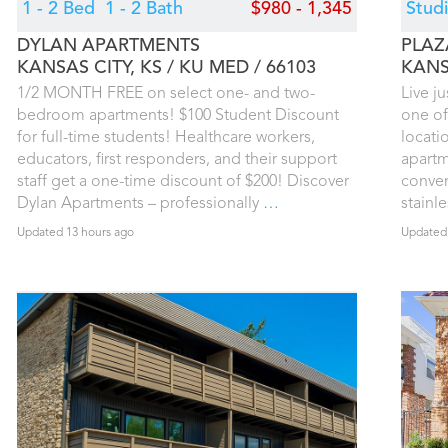
1 - 2 Bed
1 - 2 Bath
$980 - 1,345
Stud
DYLAN APARTMENTS
PLAZ
KANSAS CITY, KS
KU MED
66103
KANS
1/2 MONTH FREE on select one- and two-
Live j
bedroom apartments! $100 Student Discount
one of
for full-time students! Healthcare workers,
locati
educators, first responders, and their support
apartm
staff get a one-time discount of $200! Discover
conven
Dylan Apartments – professionally
…
stainl
Updated 13 hours ago
Updated