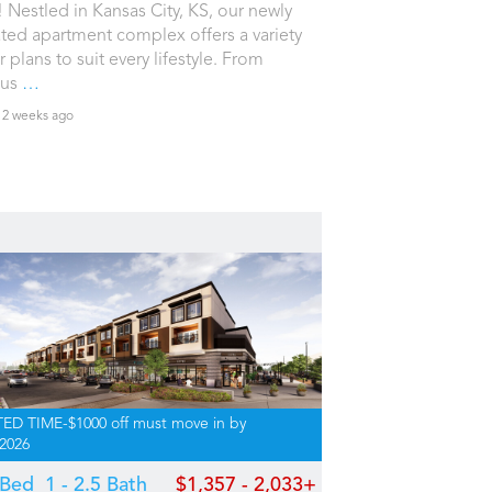
 Nestled in Kansas City, KS, our newly
ted apartment complex offers a variety
r plans to suit every lifestyle. From
ous
…
 2 weeks ago
TED TIME-$1000 off must move in by
/2026
2 Bed
1 - 2.5 Bath
$1,357 - 2,033+