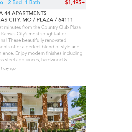
io - 2 Bed
1 Bath
$1,495+
A 44 APARTMENTS
AS CITY, MO
PLAZA
64111
ust minutes from the Country Club Plaza—
 Kansas City’s most sought-after
ons! These beautifully renovated
ents offer a perfect blend of style and
ience. Enjoy modern finishes including
ess steel appliances, hardwood &
…
 1 day ago