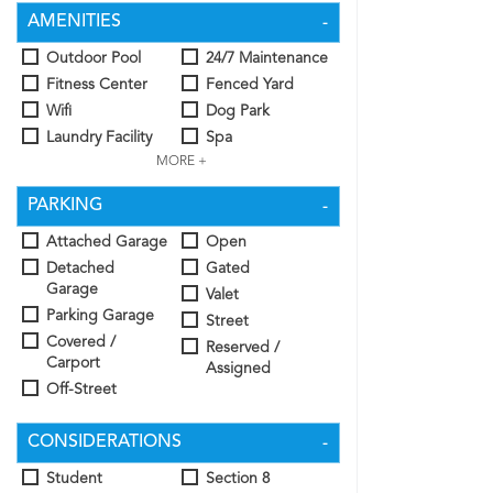
AMENITIES
Outdoor Pool
24/7 Maintenance
Fitness Center
Fenced Yard
Wifi
Dog Park
Laundry Facility
Spa
MORE +
PARKING
Attached Garage
Open
Detached
Gated
Garage
Valet
Parking Garage
Street
Covered /
Reserved /
Carport
Assigned
Off-Street
CONSIDERATIONS
Student
Section 8