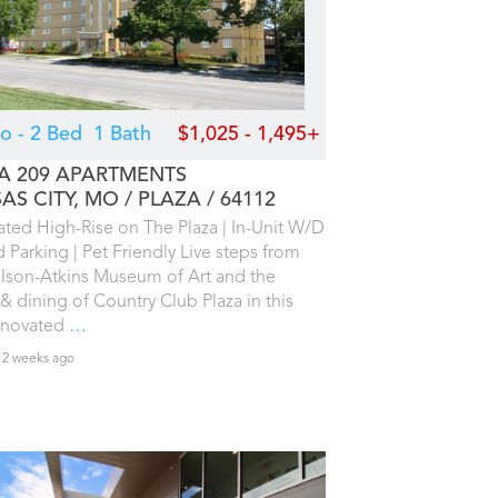
io - 2 Bed
1 Bath
$1,025 - 1,495+
A 209 APARTMENTS
AS CITY, MO
PLAZA
64112
ted High-Rise on The Plaza | In-Unit W/D
d Parking | Pet Friendly Live steps from
lson-Atkins Museum of Art and the
& dining of Country Club Plaza in this
renovated
…
 2 weeks ago