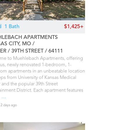
d
1 Bath
$1,425+
LEBACH APARTMENTS
AS CITY, MO
ER / 39TH STREET
64111
me to Muehlebach Apartments, offering
us, newly renovated 1-bedroom, 1-
om apartments in an unbeatable location
teps from University of Kansas Medical
 and the popular 39th Street
ainment District. Each apartment features
e
…
2 days ago