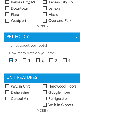
Kansas City, MO
Kansas City, KS
Downtown
Lenexa
Plaza
Mission
Westport
Overland Park
MORE +
PET POLICY
Tell us about your pets!
How many pets do you have?
0
1
2
3
4
UNIT FEATURES
W/D in Unit
Hardwood Floors
Dishwasher
Google Fiber
Central Air
Refrigerator
Walk-in Closets
MORE +