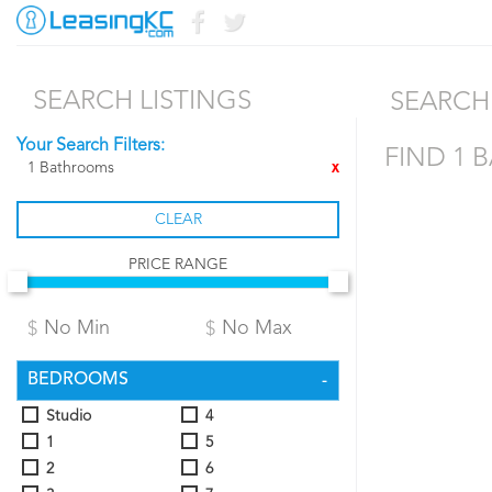
SEARCH LISTINGS
SEARCH 
Your Search Filters:
FIND 1 
1 Bathrooms
X
CLEAR
PRICE RANGE
BEDROOMS
Studio
4
1
5
2
6