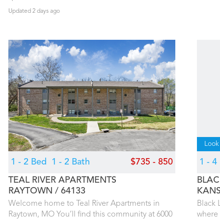
Updated 2 days ago
Look
1 - 2 Bed
1 - 2 Bath
$735 - 850
1 - 
TEAL RIVER APARTMENTS
BLAC
RAYTOWN
64133
KANS
Welcome home to Teal River Apartments in
Black 
Raytown, MO You’ll find this community at 6000
where