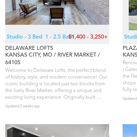
Studio - 3 Bed
1 - 2.5 Bath
$1,400 - 3,250+
Stud
DELAWARE LOFTS
PLAZ
KANSAS CITY, MO
RIVER MARKET
KANS
64105
Renova
| Gate
Welcome to Delaware Lofts, the perfect blend
the Ne
of history, style, and modern convenience! Our
shops 
iconic building is located just two blocks from
fully 
the lively River Market, offering a unique and
exciting living experience. Originally built
…
Updated
Updated 2 weeks ago