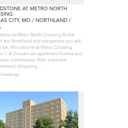
STONE AT METRO NORTH
SING
AS CITY, MO
NORTHLAND
5
one at Metro North Crossing At the
of the Northland and everywhere you will
o be, Woodstone at Metro Crossing
es 1- & 2-bedroom apartment homes and
room townhomes. With premiere
tainment, shopping
…
 2 weeks ago