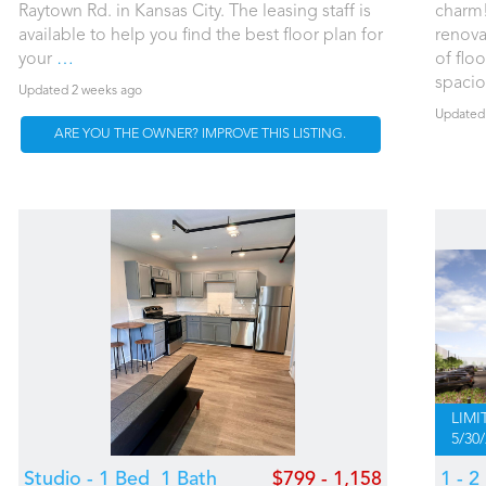
Raytown Rd. in Kansas City. The leasing staff is
charm!
available to help you find the best floor plan for
renova
your
…
of floo
spaci
Updated 2 weeks ago
Updated
ARE YOU THE OWNER? IMPROVE THIS LISTING.
LIMI
5/30
Studio - 1 Bed
1 Bath
$799 - 1,158
1 - 