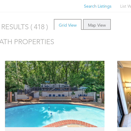
Search Listings
List W
Grid View
Map View
RESULTS ( 418 )
BATH PROPERTIES