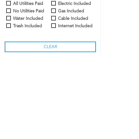
All Utilities Paid
Electric Included
No Utilities Paid
Gas Included
Water Included
Cable Included
Trash Included
Internet Included
CLEAR