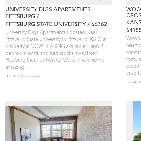
UNIVERSITY DIGS APARTMENTS
WOOD
CROS
PITTSBURG
KANS
PITTSBURG STATE UNIVERSITY
66762
6415
University Digs Apartments Located Near
Woodst
Pittsburg State University in Pittsburg, KS Our
heart 
property is NOW LEASING available 1 and 2
want t
bedroom units and just blocks away from
featur
Pittsburg State University. We will have some
2-bed
amazing
…
enter
Updated 2 weeks ago
Updated