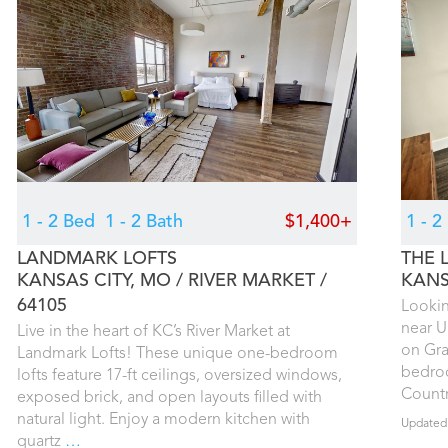
1 - 2 Bed
1 - 2 Bath
$1,400+
1 - 
LANDMARK LOFTS
THE 
KANSAS CITY, MO
RIVER MARKET
KANS
64105
Lookin
near U
Live in the heart of KC’s River Market at
on Gra
Landmark Lofts! These unique one-bedroom
bedroo
lofts feature 17-ft ceilings, oversized windows,
Countr
exposed brick, and open layouts filled with
natural light. Enjoy a modern kitchen with
Updated
quartz
…