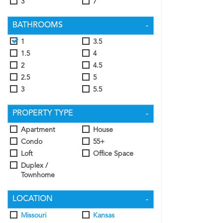
3
7
BATHROOMS
1
3.5
1.5
4
2
4.5
2.5
5
3
5.5
PROPERTY TYPE
Apartment
House
Condo
55+
Loft
Office Space
Duplex /
Townhome
LOCATION
Missouri
Kansas