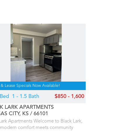
 & Lease Specials Now Available!
4 Bed
1 - 1.5 Bath
$850 - 1,600
K LARK APARTMENTS
AS CITY, KS
66101
Lark Apartments Welcome to Black Lark,
 modern comfort meets community