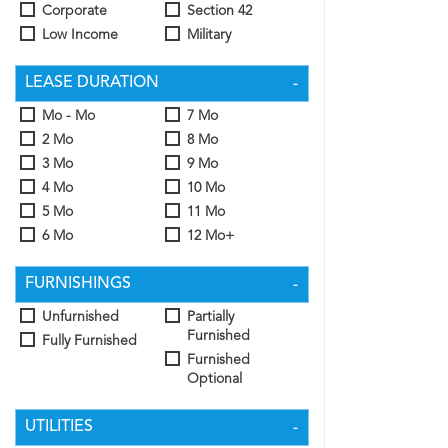
Corporate
Section 42
Low Income
Military
LEASE DURATION
Mo - Mo
7 Mo
2 Mo
8 Mo
3 Mo
9 Mo
4 Mo
10 Mo
5 Mo
11 Mo
6 Mo
12 Mo+
FURNISHINGS
Unfurnished
Partially
Furnished
Fully Furnished
Furnished
Optional
UTILITIES