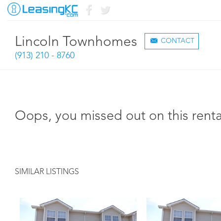
Lincoln Townhomes
CONTACT
(913) 210 - 8760
Oops, you missed out on this renta
SIMILAR LISTINGS