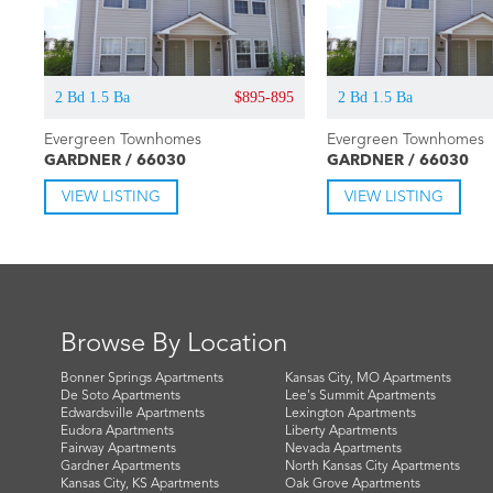
2 Bd 1.5 Ba
$895-895
2 Bd 1.5 Ba
Evergreen Townhomes
Evergreen Townhomes
GARDNER / 66030
GARDNER / 66030
VIEW LISTING
VIEW LISTING
Browse By Location
Bonner Springs Apartments
Kansas City, MO Apartments
De Soto Apartments
Lee's Summit Apartments
Edwardsville Apartments
Lexington Apartments
Eudora Apartments
Liberty Apartments
Fairway Apartments
Nevada Apartments
Gardner Apartments
North Kansas City Apartments
Kansas City, KS Apartments
Oak Grove Apartments