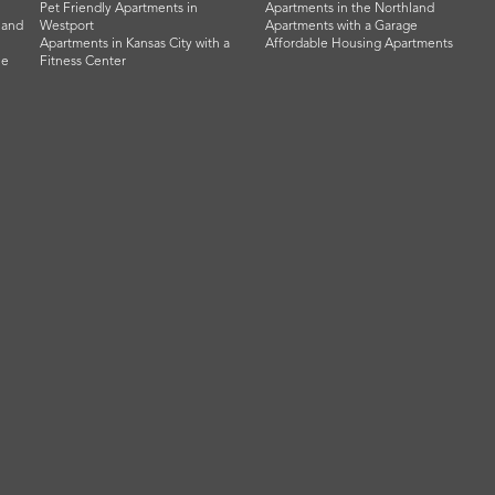
Pet Friendly Apartments in
Apartments in the Northland
land
Westport
Apartments with a Garage
Apartments in Kansas City with a
Affordable Housing Apartments
he
Fitness Center