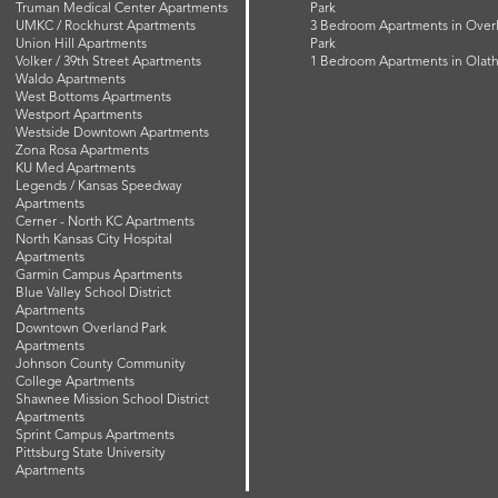
Truman Medical Center Apartments
Park
UMKC / Rockhurst Apartments
3 Bedroom Apartments in Over
Union Hill Apartments
Park
Volker / 39th Street Apartments
1 Bedroom Apartments in Olat
Waldo Apartments
West Bottoms Apartments
Westport Apartments
Westside Downtown Apartments
Zona Rosa Apartments
KU Med Apartments
Legends / Kansas Speedway
Apartments
Cerner - North KC Apartments
North Kansas City Hospital
Apartments
Garmin Campus Apartments
Blue Valley School District
Apartments
Downtown Overland Park
Apartments
Johnson County Community
College Apartments
Shawnee Mission School District
Apartments
Sprint Campus Apartments
Pittsburg State University
Apartments