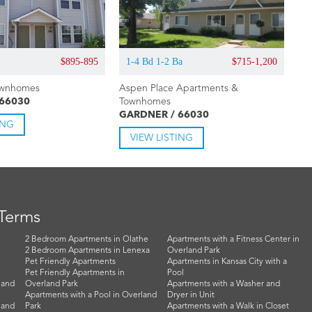
$895-895
1-4 Bd 1-2 Ba
$715-1,200
ownhomes
Aspen Place Apartments &
 66030
Townhomes
GARDNER / 66030
ING
VIEW LISTING
 Terms
2 Bedroom Apartments in Olathe
Apartments with a Fitness Center in
2 Bedroom Apartments in Lenexa
Overland Park
Pet Friendly Apartments
Apartments in Kansas City with a
Pet Friendly Apartments in
Pool
land
Overland Park
Apartments with a Washer and
Apartments with a Pool in Overland
Dryer in Unit
land
Park
Apartments with a Walk in Closet