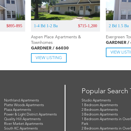
$895-895
1-4 Bd 1-2 Ba
$715-1,200
2 Bd 1.5 Ba
Aspen Place Apartments &
Evergreen T
Townhomes
GARDNER /
GARDNER / 66030
VIEW LIST
VIEW LISTING
Popular Search
Northland Apartments
Studio Apartments
Platte Woods Apartments
1 Bedroom Apartments
Plaza Apartments
2 Bedroom Apartments
Power & Light District Apartments
3 Bedroom Apartments
Quality Hill Apartments
1 Bedroom Apartments in Over
River Market Apartments
Park
South KC Apartments
2 Bedroom Apartments in Over