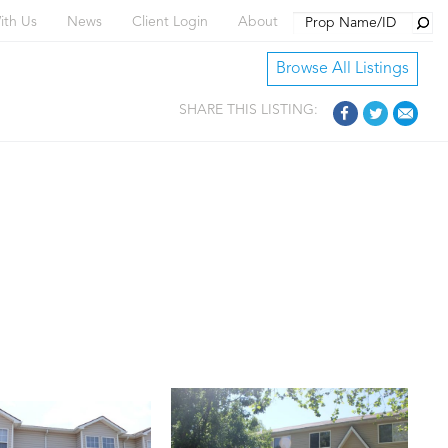
Searc
ith Us
News
Client Login
About
Browse All Listings
SHARE THIS LISTING: