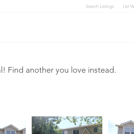
Search Listings
List W
l! Find another you love instead.