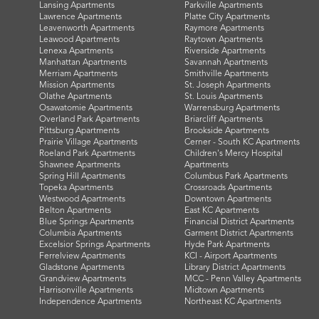
Lansing Apartments
Parkville Apartments
Lawrence Apartments
Platte City Apartments
Leavenworth Apartments
Raymore Apartments
Leawood Apartments
Raytown Apartments
Lenexa Apartments
Riverside Apartments
Manhattan Apartments
Savannah Apartments
Merriam Apartments
Smithville Apartments
Mission Apartments
St. Joseph Apartments
Olathe Apartments
St. Louis Apartments
Osawatomie Apartments
Warrensburg Apartments
Overland Park Apartments
Briarcliff Apartments
Pittsburg Apartments
Brookside Apartments
Prairie Village Apartments
Cerner - South KC Apartments
Roeland Park Apartments
Children's Mercy Hospital
Shawnee Apartments
Apartments
Spring Hill Apartments
Columbus Park Apartments
Topeka Apartments
Crossroads Apartments
Westwood Apartments
Downtown Apartments
Belton Apartments
East KC Apartments
Blue Springs Apartments
Financial District Apartments
Columbia Apartments
Garment District Apartments
Excelsior Springs Apartments
Hyde Park Apartments
Ferrelview Apartments
KCI - Airport Apartments
Gladstone Apartments
Library District Apartments
Grandview Apartments
MCC - Penn Valley Apartments
Harrisonville Apartments
Midtown Apartments
Independence Apartments
Northeast KC Apartments