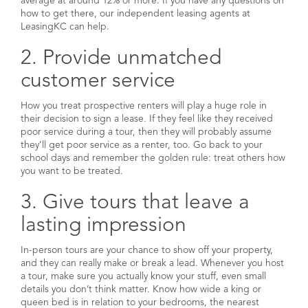
average at around 12% or more. If you have any questions on
how to get there, our independent leasing agents at
LeasingKC can help.
2. Provide unmatched
customer service
How you treat prospective renters will play a huge role in
their decision to sign a lease. If they feel like they received
poor service during a tour, then they will probably assume
they’ll get poor service as a renter, too. Go back to your
school days and remember the golden rule: treat others how
you want to be treated.
3. Give tours that leave a
lasting impression
In-person tours are your chance to show off your property,
and they can really make or break a lead. Whenever you host
a tour, make sure you actually know your stuff, even small
details you don’t think matter. Know how wide a king or
queen bed is in relation to your bedrooms, the nearest