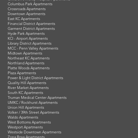
Columbus Park Apartments
Crossroads Apartments
Downtown Apartments
East KC Apartments
Financial District Apartments
Garment District Apartments
Hyde Park Apartments
KCI - Airport Apartments
Library District Apartments
MCC - Penn Valley Apartments
Midtown Apartments
Northeast KC Apartments
Northland Apartments
Platte Woods Apartments
Plaza Apartments
Power & Light District Apartments
Quality Hill Apartments
River Market Apartments
South KC Apartments
Truman Medical Center Apartments
UMKC / Rockhurst Apartments
Union Hill Apartments
Volker / 39th Street Apartments
Waldo Apartments
West Bottoms Apartments
Westport Apartments
Westside Downtown Apartments
Zona Rosa Apartments