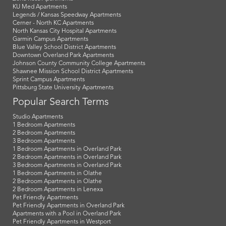
KU Med Apartments
Legends / Kansas Speedway Apartments
Cerner - North KC Apartments
North Kansas City Hospital Apartments
Garmin Campus Apartments
Blue Valley School District Apartments
Downtown Overland Park Apartments
Johnson County Community College Apartments
Shawnee Mission School District Apartments
Sprint Campus Apartments
Pittsburg State University Apartments
Popular Search Terms
Studio Apartments
1 Bedroom Apartments
2 Bedroom Apartments
3 Bedroom Apartments
1 Bedroom Apartments in Overland Park
2 Bedroom Apartments in Overland Park
3 Bedroom Apartments in Overland Park
1 Bedroom Apartments in Olathe
2 Bedroom Apartments in Olathe
2 Bedroom Apartments in Lenexa
Pet Friendly Apartments
Pet Friendly Apartments in Overland Park
Apartments with a Pool in Overland Park
Pet Friendly Apartments in Westport