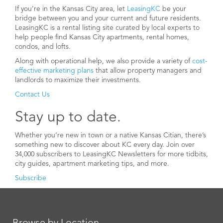
If you’re in the Kansas City area, let
LeasingKC
be your
bridge between you and your current and future residents.
LeasingKC is a rental listing site curated by local experts to
help people find Kansas City apartments, rental homes,
condos, and lofts.
Along with operational help, we also provide a variety of
cost-
effective marketing plans
that allow property managers and
landlords to maximize their investments.
Contact Us
Stay up to date.
Whether you’re new in town or a native Kansas Citian, there’s
something new to discover about KC every day. Join over
34,000 subscribers to LeasingKC Newsletters for more tidbits,
city guides, apartment marketing tips, and more.
Subscribe