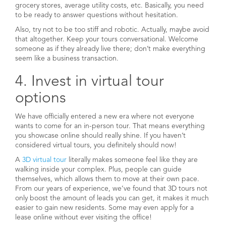
grocery stores, average utility costs, etc. Basically, you need
to be ready to answer questions without hesitation.
Also, try not to be too stiff and robotic. Actually, maybe avoid
that altogether. Keep your tours conversational. Welcome
someone as if they already live there; don’t make everything
seem like a business transaction.
4. Invest in virtual tour
options
We have officially entered a new era where not everyone
wants to come for an in-person tour. That means everything
you showcase online should really shine. If you haven’t
considered virtual tours, you definitely should now!
A
3D virtual tour
literally makes someone feel like they are
walking inside your complex. Plus, people can guide
themselves, which allows them to move at their own pace.
From our years of experience, we’ve found that 3D tours not
only boost the amount of leads you can get, it makes it much
easier to gain new residents. Some may even apply for a
lease online without ever visiting the office!