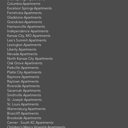
Columbia Apartments
Excelsior Springs Apartments
Ferrelview Apartments
Gladstone Apartments
Grandview Apartments
Harrisonville Apartments
Independence Apartments
Kansas City, MO Apartments
Lee's Summit Apartments
Lexington Apartments
Liberty Apartments
Nevada Apartments
North Kansas City Apartments
Oak Grove Apartments
Parkville Apartments
Platte City Apartments
Raymore Apartments
Raytown Apartments
Riverside Apartments
Savannah Apartments
Smithville Apartments
St. Joseph Apartments
St. Louis Apartments
Warrensburg Apartments
Briarcliff Apartments
Brookside Apartments
Cerner - South KC Apartments
Children's Mercy Hospital Apartments