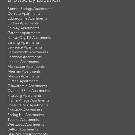
Browse by Location
Bonner Springs Apartments
De Soto Apartments
Edwardsville Apartments
Eudora Apartments
Fairway Apartments
Gardner Apartments
Kansas City, KS Apartments
Lansing Apartments
Lawrence Apartments
Leavenworth Apartments
Leawood Apartments
Lenexa Apartments
Manhattan Apartments
Merriam Apartments
Mission Apartments
Olathe Apartments
Osawatomie Apartments
Overland Park Apartments
Pittsburg Apartments
Prairie Village Apartments
Roeland Park Apartments
Shawnee Apartments
Spring Hill Apartments
Topeka Apartments
Westwood Apartments
Belton Apartments
Blue Springs Apartments