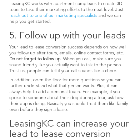
LeasingKC works with apartment complexes to create 3D
tours to take their marketing efforts to the next level. Just
reach out to one of our marketing specialists
and we can
help you get started.
5. Follow up with your leads
Your lead to lease conversion success depends on how well
you follow up after tours, emails, online contact forms, etc.
Do not forget to follow up.
When you call, make sure you
sound friendly like you actually want to talk to the person.
Trust us, people can tell if your call sounds like a chore.
In addition, open the floor for more questions so you can
further understand what that person wants. Plus, it can
always help to add a personal touch. For example, if you
spoke to someone about their dog during a tour, ask how
their pup is doing. Basically you should treat them like family
even before they sign a lease.
LeasingKC can increase your
lead to lease conversion