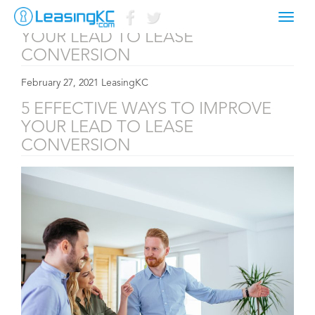
5 EFFECTIVE WAYS TO IMPROVE
Toggl
naviga
YOUR LEAD TO LEASE
CONVERSION
February 27, 2021 LeasingKC
5 EFFECTIVE WAYS TO IMPROVE
YOUR LEAD TO LEASE
CONVERSION