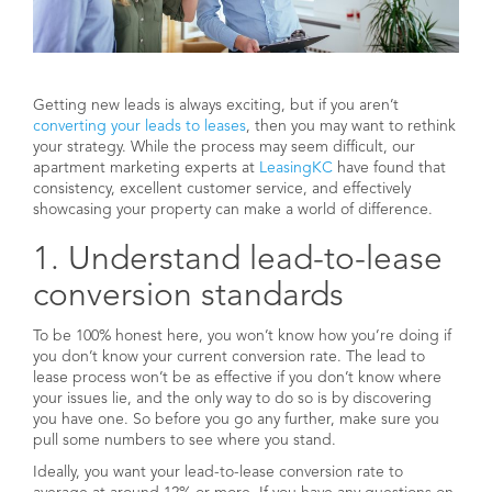
Getting new leads is always exciting, but if you aren’t
converting your leads to leases
, then you may want to rethink
your strategy. While the process may seem difficult, our
apartment marketing experts at
LeasingKC
have found that
consistency, excellent customer service, and effectively
showcasing your property can make a world of difference.
1. Understand lead-to-lease
conversion standards
To be 100% honest here, you won’t know how you’re doing if
you don’t know your current conversion rate. The lead to
lease process won’t be as effective if you don’t know where
your issues lie, and the only way to do so is by discovering
you have one. So before you go any further, make sure you
pull some numbers to see where you stand.
Ideally, you want your lead-to-lease conversion rate to